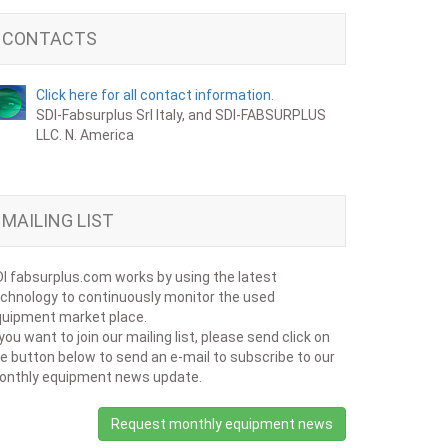
CONTACTS
Click here for all contact information.
SDI-Fabsurplus Srl Italy, and SDI-FABSURPLUS
LLC. N. America
MAILING LIST
I fabsurplus.com works by using the latest
chnology to continuously monitor the used
uipment market place.
 you want to join our mailing list, please send click on
e button below to send an e-mail to subscribe to our
onthly equipment news update.
Request monthly equipment news