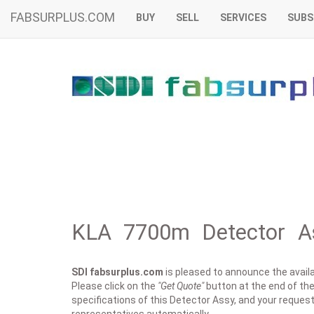
FABSURPLUS.COM
BUY
SELL
SERVICES
SUBS
KLA 7700m Detector As
SDI fabsurplus.com
is pleased to announce the availab
Please click on the
"Get Quote"
button at the end of the
specifications of this Detector Assy, and your request