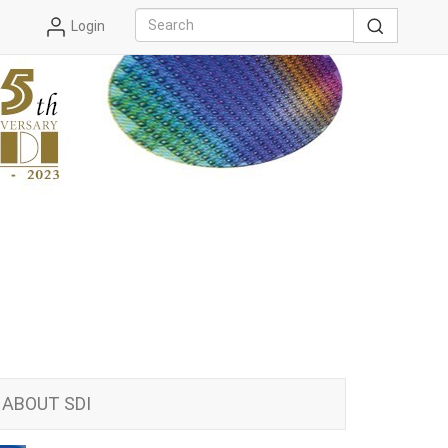
Login
ABOUT SDI