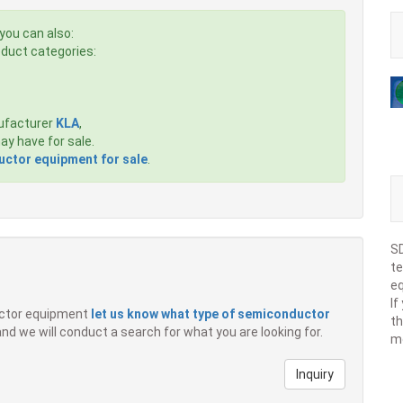
you can also:
roduct categories:
ufacturer
KLA
,
y have for sale.
ctor equipment for sale
.
SD
te
eq
If
ductor equipment
let us know what type of semiconductor
th
 and we will conduct a search for what you are looking for.
m
Inquiry