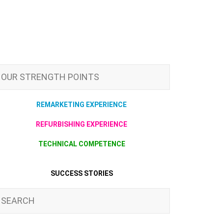
OUR STRENGTH POINTS
REMARKETING EXPERIENCE
REFURBISHING EXPERIENCE
TECHNICAL COMPETENCE
SUCCESS STORIES
SEARCH