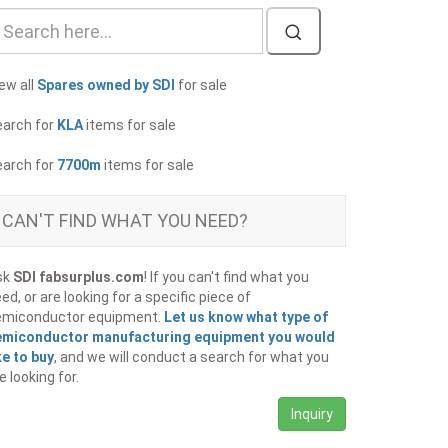
ew all
Spares owned by SDI
for sale
earch for
KLA
items for sale
earch for
7700m
items for sale
CAN'T FIND WHAT YOU NEED?
sk
SDI fabsurplus.com
! If you can't find what you
ed, or are looking for a specific piece of
emiconductor equipment.
Let us know what type of
emiconductor manufacturing equipment you would
ke to buy
, and we will conduct a search for what you
e looking for.
Inquiry