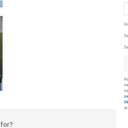
Vi
S
S
A
ne
s
s
li
ar
 for?