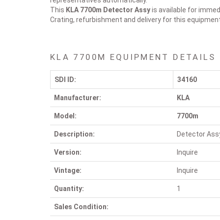
representatives automatically.
This
KLA 7700m
Detector Assy
is available for immed
Crating, refurbishment and delivery for this equipmen
KLA 7700M EQUIPMENT DETAILS
SDI ID:
34160
Manufacturer:
KLA
Model:
7700m
Description:
Detector Ass
Version:
Inquire
Vintage:
Inquire
Quantity:
1
Sales Condition: