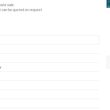
iate sale.
t can be quoted on request.
y