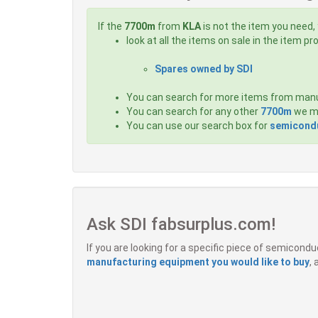
If the
7700m
from
KLA
is not the item you need, 
look at all the items on sale in the item p
Spares owned by SDI
You can search for more items from man
You can search for any other
7700m
we ma
You can use our search box for
semicondu
Ask SDI fabsurplus.com!
If you are looking for a specific piece of semicon
manufacturing equipment you would like to buy
,