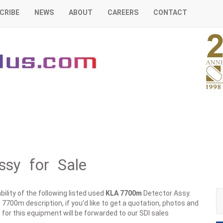
CRIBE
NEWS
ABOUT
CAREERS
CONTACT
sy for Sale
ility of the following listed used
KLA
7700m
Detector Assy.
 7700m description, if you'd like to get a quotation, photos and
 for this equipment will be forwarded to our SDI sales