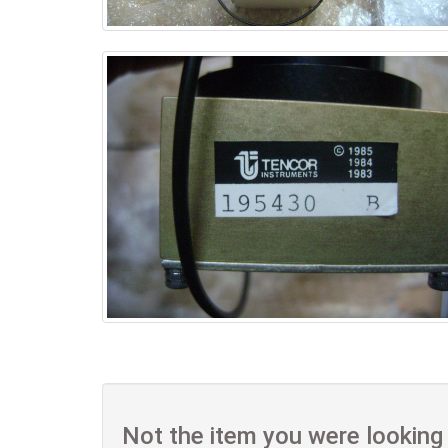
Not the item you were looking