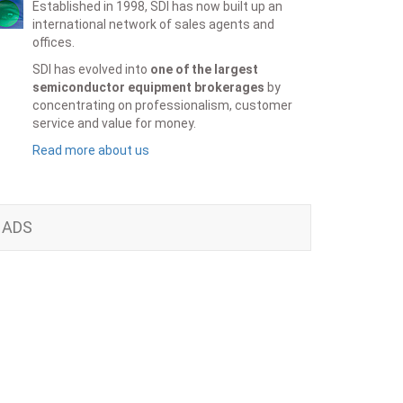
Established in 1998, SDI has now built up an
international network of sales agents and
offices.
SDI has evolved into
one of the largest
semiconductor equipment brokerages
by
concentrating on professionalism, customer
service and value for money.
Read more about us
ADS