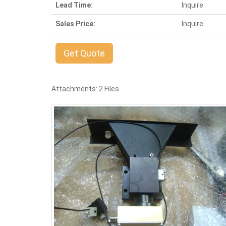
Lead Time:
Inquire
Sales Price:
Inquire
Get Quote
Attachments: 2 Files