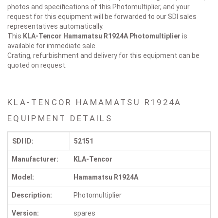
photos and specifications of this Photomultiplier, and your
request for this equipment will be forwarded to our SDI sales
representatives automatically.
This
KLA-Tencor Hamamatsu R1924A
Photomultiplier
is
available for immediate sale.
Crating, refurbishment and delivery for this equipment can be
quoted on request.
KLA-TENCOR HAMAMATSU R1924A
EQUIPMENT DETAILS
SDI ID:
52151
Manufacturer:
KLA-Tencor
Model:
Hamamatsu R1924A
Description:
Photomultiplier
Version:
spares