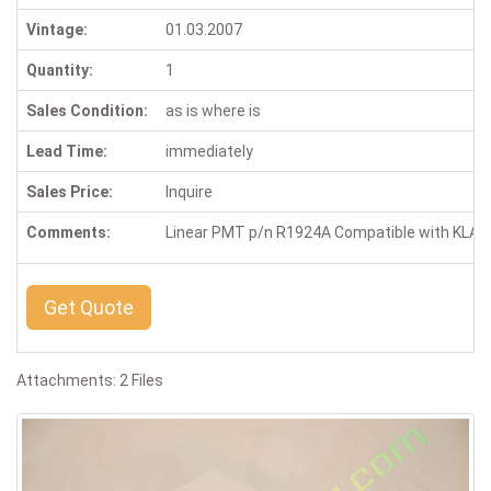
Vintage:
01.03.2007
Quantity:
1
Sales Condition:
as is where is
Lead Time:
immediately
Sales Price:
Inquire
Comments:
Linear PMT p/n R1924A Compatible with KLA-T
Get Quote
Attachments: 2 Files