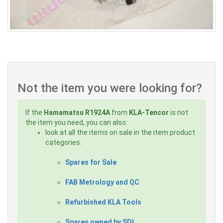
Not the item you were looking for?
If the
Hamamatsu R1924A
from
KLA-Tencor
is not
the item you need, you can also:
look at all the items on sale in the item product
categories:
Spares for Sale
FAB Metrology and QC
Refurbished KLA Tools
Spares owned by SDI