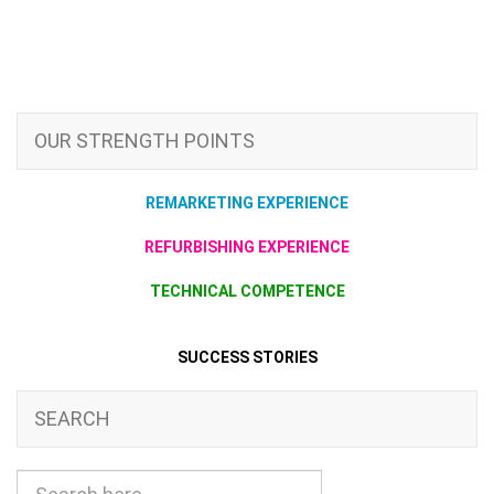
OUR STRENGTH POINTS
REMARKETING EXPERIENCE
REFURBISHING EXPERIENCE
TECHNICAL COMPETENCE
SUCCESS STORIES
SEARCH