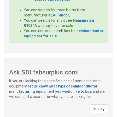
You can search for more items from
manufacturer
KLA-Tencor
,
You can search for any other
Hamamatsu
R1924A
we may have for sale.
You can use our search box for
semiconductor
equipment for sale
.
Ask SDI fabsurplus.com!
If you are looking for a specific piece of semiconductor
equipment
let us know what type of semiconductor
manufacturing equipment you would like to buy
, and we
will conduct a search for what you are looking for.
Inquiry