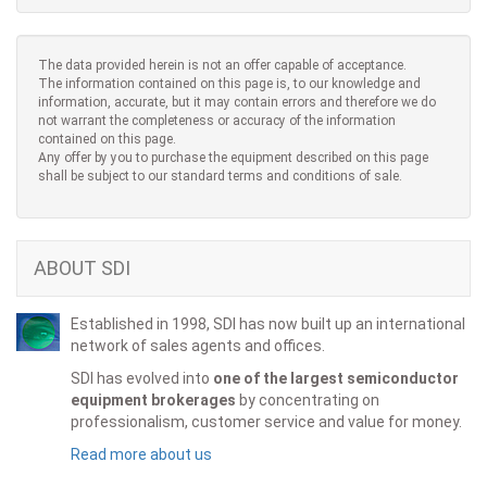
The data provided herein is not an offer capable of acceptance.
The information contained on this page is, to our knowledge and
information, accurate, but it may contain errors and therefore we do
not warrant the completeness or accuracy of the information
contained on this page.
Any offer by you to purchase the equipment described on this page
shall be subject to our standard terms and conditions of sale.
ABOUT SDI
Established in 1998, SDI has now built up an international
network of sales agents and offices.
SDI has evolved into
one of the largest semiconductor
equipment brokerages
by concentrating on
professionalism, customer service and value for money.
Read more about us