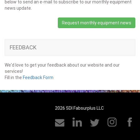
below to send an e-mail to subscribe to our monthly equipment
news update.
Request monthly equipment news
FEEDBACK
We'd love to get your feedback about our website and our
services!
Fill in the
Feedback Form
2026 SDI Fabsurplus LLC