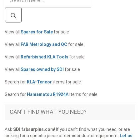
View all
Spares for Sale
for sale
View all
FAB Metrology and QC
for sale
View all
Refurbished KLA Tools
for sale
View all
Spares owned by SDI
for sale
Search for
KLA-Tencor
items for sale
Search for
Hamamatsu R1924A
items for sale
CAN'T FIND WHAT YOU NEED?
Ask
SDI fabsurplus.com
! If you can't find what you need, or are
looking for a specific piece of semiconductor equipment.
Let us