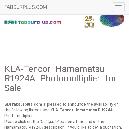
FABSURPLUS.COM
Toggl
navig
KLA-Tencor Hamamatsu
R1924A Photomultiplier for
Sale
SDI fabsurplus.com
is pleased to announce the availability of
the following listed used
KLA-Tencor
Hamamatsu R1924A
Photomultiplier.
Please click on the
"Get Quote"
button at the end of the
Hamamatsu R1924A description, if you'd like to get a quotation,