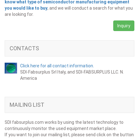
know what type of semiconductor manufacturing equipment
you would like to buy
, and we will conduct a search for what you
are looking for.
Inquiry
CONTACTS
Click here for all contact information.
SDI-Fabsurplus Srl Italy, and SDI-FABSURPLUS LLC. N.
America
MAILING LIST
SDI fabsurplus.com works by using the latest technology to
continuously monitor the used equipment market place.
If you want to join our mailing list, please send click on the button