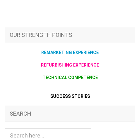
OUR STRENGTH POINTS
REMARKETING EXPERIENCE
REFURBISHING EXPERIENCE
TECHNICAL COMPETENCE
SUCCESS STORIES
SEARCH