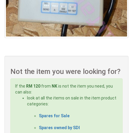
Not the item you were looking for?
If the
RM 120
from
NK
is not the item you need, you
can also:
look at all the items on sale in the item product
categories:
Spares for Sale
Spares owned by SDI