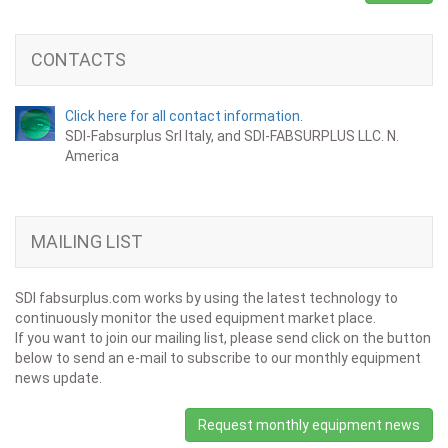
CONTACTS
Click here for all contact information.
SDI-Fabsurplus Srl Italy, and SDI-FABSURPLUS LLC. N.
America
MAILING LIST
SDI fabsurplus.com works by using the latest technology to
continuously monitor the used equipment market place.
If you want to join our mailing list, please send click on the button
below to send an e-mail to subscribe to our monthly equipment
news update.
Request monthly equipment news