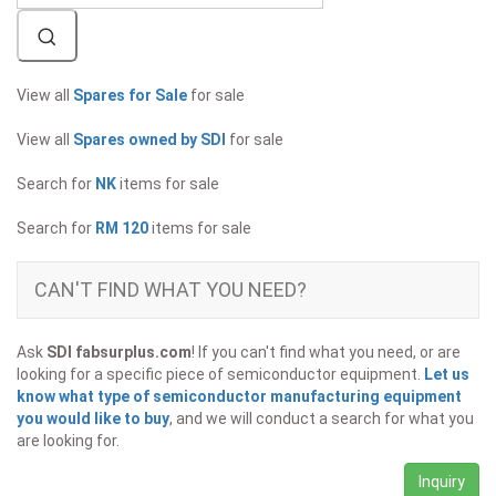
View all
Spares for Sale
for sale
View all
Spares owned by SDI
for sale
Search for
NK
items for sale
Search for
RM 120
items for sale
CAN'T FIND WHAT YOU NEED?
Ask
SDI fabsurplus.com
! If you can't find what you need, or are
looking for a specific piece of semiconductor equipment.
Let us
know what type of semiconductor manufacturing equipment
you would like to buy
, and we will conduct a search for what you
are looking for.
Inquiry