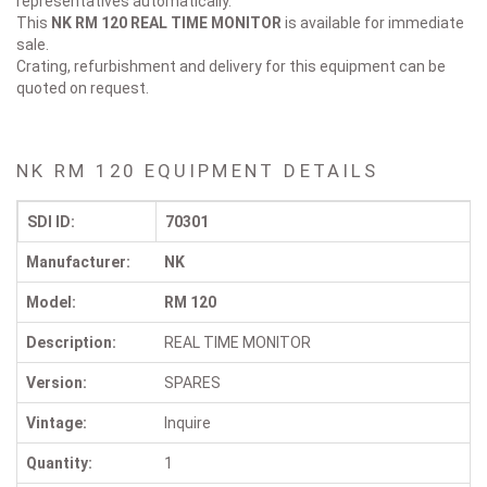
representatives automatically.
This
NK RM 120
REAL TIME MONITOR
is available for immediate
sale.
Crating, refurbishment and delivery for this equipment can be
quoted on request.
NK RM 120 EQUIPMENT DETAILS
SDI ID:
70301
Manufacturer:
NK
Model:
RM 120
Description:
REAL TIME MONITOR
Version:
SPARES
Vintage:
Inquire
Quantity:
1