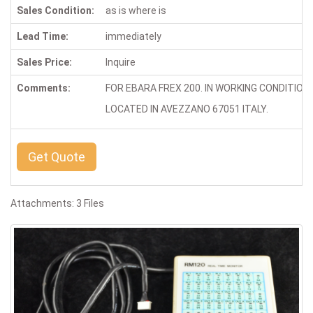
Sales Condition:
as is where is
Lead Time:
immediately
Sales Price:
Inquire
Comments:
FOR EBARA FREX 200. IN WORKING CONDITION
LOCATED IN AVEZZANO 67051 ITALY.
Get Quote
Attachments: 3 Files