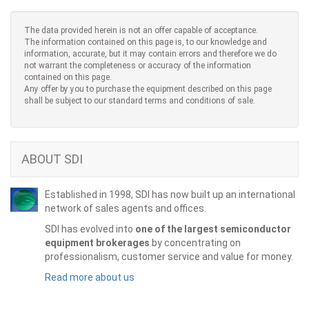
The data provided herein is not an offer capable of acceptance.
The information contained on this page is, to our knowledge and
information, accurate, but it may contain errors and therefore we do
not warrant the completeness or accuracy of the information
contained on this page.
Any offer by you to purchase the equipment described on this page
shall be subject to our standard terms and conditions of sale.
ABOUT SDI
Established in 1998, SDI has now built up an international
network of sales agents and offices.
SDI has evolved into
one of the largest semiconductor
equipment brokerages
by concentrating on
professionalism, customer service and value for money.
Read more about us