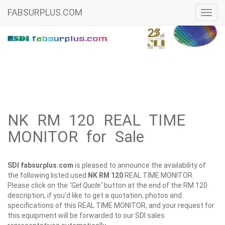
FABSURPLUS.COM
Toggl
navig
NK RM 120 REAL TIME
MONITOR for Sale
SDI fabsurplus.com
is pleased to announce the availability of
the following listed used
NK
RM 120
REAL TIME MONITOR.
Please click on the
"Get Quote"
button at the end of the RM 120
description, if you'd like to get a quotation, photos and
specifications of this REAL TIME MONITOR, and your request for
this equipment will be forwarded to our SDI sales