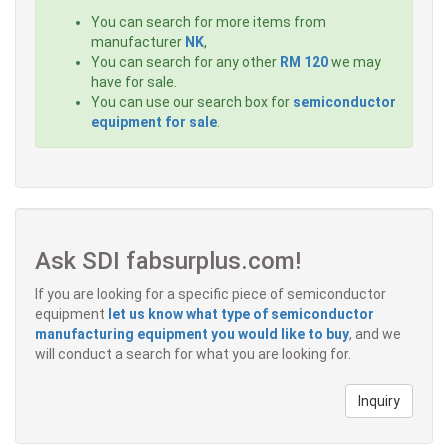
You can search for more items from
manufacturer
NK
,
You can search for any other
RM 120
we may
have for sale.
You can use our search box for
semiconductor
equipment for sale
.
Ask SDI fabsurplus.com!
If you are looking for a specific piece of semiconductor
equipment
let us know what type of semiconductor
manufacturing equipment you would like to buy
, and we
will conduct a search for what you are looking for.
Inquiry