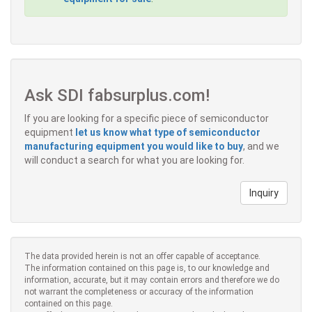
Ask SDI fabsurplus.com!
If you are looking for a specific piece of semiconductor
equipment
let us know what type of semiconductor
manufacturing equipment you would like to buy
, and we
will conduct a search for what you are looking for.
Inquiry
The data provided herein is not an offer capable of acceptance.
The information contained on this page is, to our knowledge and
information, accurate, but it may contain errors and therefore we do
not warrant the completeness or accuracy of the information
contained on this page.