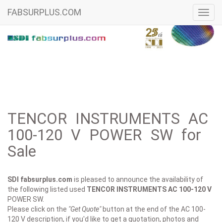
FABSURPLUS.COM
Toggl
navig
TENCOR INSTRUMENTS AC
100-120 V POWER SW for
Sale
SDI fabsurplus.com
is pleased to announce the availability of
the following listed used
TENCOR INSTRUMENTS
AC 100-120 V
POWER SW.
Please click on the
"Get Quote"
button at the end of the AC 100-
120 V description, if you'd like to get a quotation, photos and