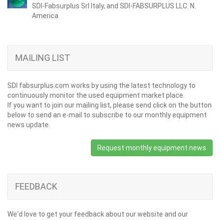
SDI-Fabsurplus Srl Italy, and SDI-FABSURPLUS LLC. N.
America
MAILING LIST
SDI fabsurplus.com works by using the latest technology to
continuously monitor the used equipment market place.
If you want to join our mailing list, please send click on the button
below to send an e-mail to subscribe to our monthly equipment
news update.
Request monthly equipment news
FEEDBACK
We'd love to get your feedback about our website and our