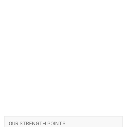
OUR STRENGTH POINTS