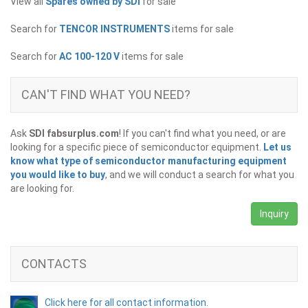
View all
Spares owned by SDI
for sale
Search for
TENCOR INSTRUMENTS
items for sale
Search for
AC 100-120 V
items for sale
CAN'T FIND WHAT YOU NEED?
Ask
SDI fabsurplus.com
! If you can't find what you need, or are
looking for a specific piece of semiconductor equipment.
Let us
know what type of semiconductor manufacturing equipment
you would like to buy
, and we will conduct a search for what you
are looking for.
Inquiry
CONTACTS
Click here for all contact information.