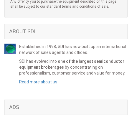
Any offer by you to purchase the equipment described on this page
shall be subject to our standard terms and conditions of sale.
ABOUT SDI
Established in 1998, SDI has now built up an international
network of sales agents and offices.
SDI has evolved into
one of the largest semiconductor
equipment brokerages
by concentrating on
professionalism, customer service and value for money.
Read more about us
ADS