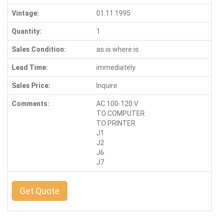
Vintage:
01.11.1995
Quantity:
1
Sales Condition:
as is where is
Lead Time:
immediately
Sales Price:
Inquire
Comments:
AC 100-120 V
TO COMPUTER
TO PRINTER
J1
J2
J6
J7
Get Quote