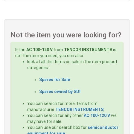
Not the item you were looking for?
If the
AC 100-120 V
from
TENCOR INSTRUMENTS
is
not the item you need, you can also:
look at all the items on sale in the item product
categories:
Spares for Sale
Spares owned by SDI
You can search for more items from
manufacturer
TENCOR INSTRUMENTS
,
You can search for any other
AC 100-120 V
we
may have for sale.
You can use our search box for
semiconductor
equipment for sale
.