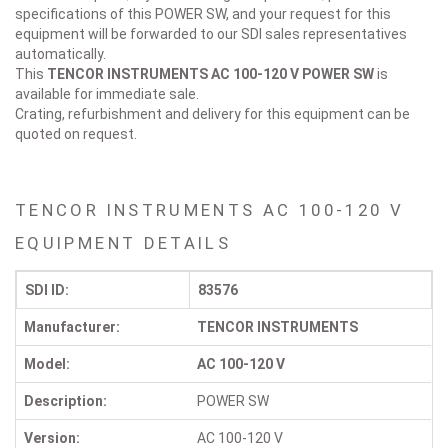
specifications of this POWER SW, and your request for this
equipment will be forwarded to our SDI sales representatives
automatically.
This
TENCOR INSTRUMENTS AC 100-120 V
POWER SW
is
available for immediate sale.
Crating, refurbishment and delivery for this equipment can be
quoted on request.
TENCOR INSTRUMENTS AC 100-120 V
EQUIPMENT DETAILS
SDI ID:
83576
Manufacturer:
TENCOR INSTRUMENTS
Model:
AC 100-120 V
Description:
POWER SW
Version:
AC 100-120 V