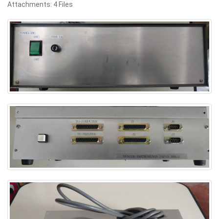
Attachments: 4 Files