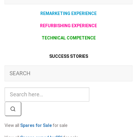
REMARKETING EXPERIENCE
REFURBISHING EXPERIENCE
TECHNICAL COMPETENCE
SUCCESS STORIES
SEARCH
View all
Spares for Sale
for sale