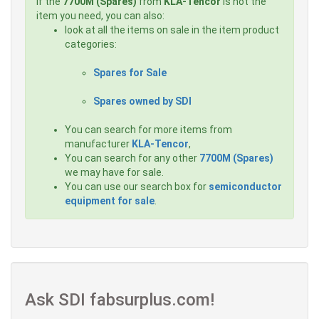
If the
7700M (Spares)
from
KLA-Tencor
is not the
item you need, you can also:
look at all the items on sale in the item product
categories:
Spares for Sale
Spares owned by SDI
You can search for more items from
manufacturer
KLA-Tencor
,
You can search for any other
7700M (Spares)
we may have for sale.
You can use our search box for
semiconductor
equipment for sale
.
Ask SDI fabsurplus.com!