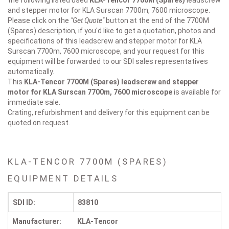
the following listed used
KLA-Tencor
7700M (Spares)
leadscrew
and stepper motor for KLA Surscan 7700m, 7600 microscope.
Please click on the
"Get Quote"
button at the end of the 7700M
(Spares) description, if you'd like to get a quotation, photos and
specifications of this leadscrew and stepper motor for KLA
Surscan 7700m, 7600 microscope, and your request for this
equipment will be forwarded to our SDI sales representatives
automatically.
This
KLA-Tencor 7700M (Spares)
leadscrew and stepper
motor for KLA Surscan 7700m, 7600 microscope
is available for
immediate sale.
Crating, refurbishment and delivery for this equipment can be
quoted on request.
KLA-TENCOR 7700M (SPARES)
EQUIPMENT DETAILS
SDI ID:
83810
Manufacturer:
KLA-Tencor