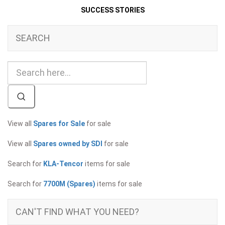
SUCCESS STORIES
SEARCH
View all
Spares for Sale
for sale
View all
Spares owned by SDI
for sale
Search for
KLA-Tencor
items for sale
Search for
7700M (Spares)
items for sale
CAN'T FIND WHAT YOU NEED?