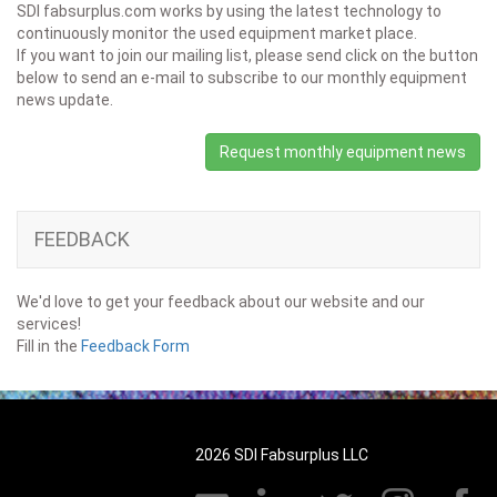
SDI fabsurplus.com works by using the latest technology to
continuously monitor the used equipment market place.
If you want to join our mailing list, please send click on the button
below to send an e-mail to subscribe to our monthly equipment
news update.
Request monthly equipment news
FEEDBACK
We'd love to get your feedback about our website and our
services!
Fill in the
Feedback Form
2026 SDI Fabsurplus LLC