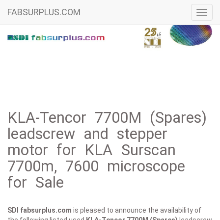
FABSURPLUS.COM
Toggl
navig
KLA-Tencor 7700M (Spares)
leadscrew and stepper
motor for KLA Surscan
7700m, 7600 microscope
for Sale
SDI fabsurplus.com
is pleased to announce the availability of