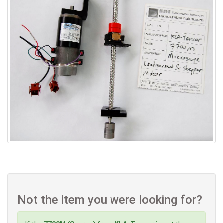
Not the item you were looking for?