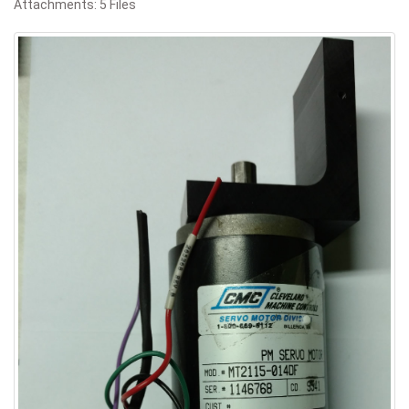
Attachments: 5 Files