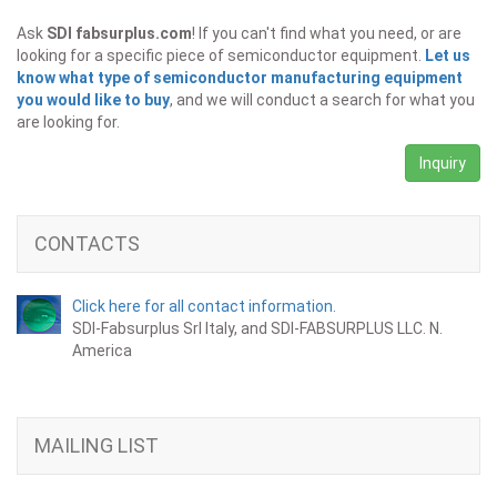
Ask
SDI fabsurplus.com
! If you can't find what you need, or are
looking for a specific piece of semiconductor equipment.
Let us
know what type of semiconductor manufacturing equipment
you would like to buy
, and we will conduct a search for what you
are looking for.
Inquiry
CONTACTS
Click here for all contact information.
SDI-Fabsurplus Srl Italy, and SDI-FABSURPLUS LLC. N.
America
MAILING LIST