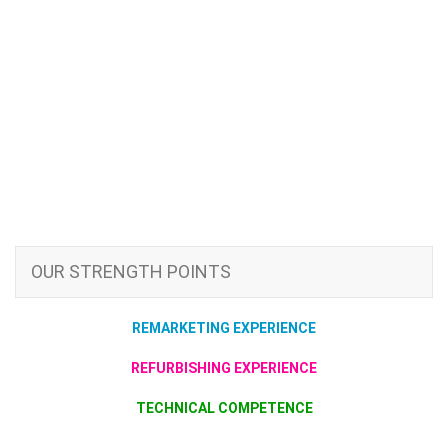
OUR STRENGTH POINTS
REMARKETING EXPERIENCE
REFURBISHING EXPERIENCE
TECHNICAL COMPETENCE