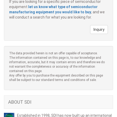
If you are looking for a specific piece of semiconductor
equipment
let us know what type of semiconductor
manufacturing equipment you would like to buy
, and we
will conduct a search for what you are looking for.
Inquiry
The data provided herein is not an offer capable of acceptance.
The information contained on this page is, to our knowledge and
information, accurate, but it may contain errors and therefore we do
not warrant the completeness or accuracy of the information
contained on this page.
Any offer by you to purchase the equipment described on this page
shall be subject to our standard terms and conditions of sale.
ABOUT SDI
Established in 1998, SDI has now built up an international