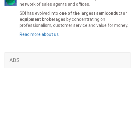
network of sales agents and offices.
SDI has evolved into
one of the largest semiconductor
equipment brokerages
by concentrating on
professionalism, customer service and value for money.
Read more about us
ADS