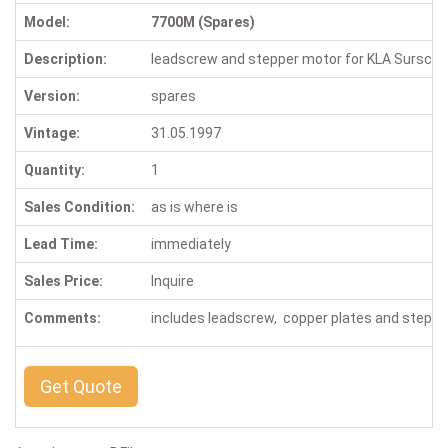
Model:
7700M (Spares)
Description:
leadscrew and stepper motor for KLA Sursca
Version:
spares
Vintage:
31.05.1997
Quantity:
1
Sales Condition:
as is where is
Lead Time:
immediately
Sales Price:
Inquire
Comments:
includes leadscrew, copper plates and step
Get Quote