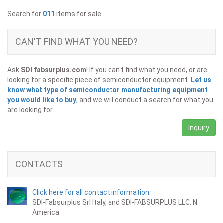
Search for
011
items for sale
CAN'T FIND WHAT YOU NEED?
Ask
SDI fabsurplus.com
! If you can't find what you need, or are
looking for a specific piece of semiconductor equipment.
Let us
know what type of semiconductor manufacturing equipment
you would like to buy
, and we will conduct a search for what you
are looking for.
Inquiry
CONTACTS
Click here for all contact information.
SDI-Fabsurplus Srl Italy, and SDI-FABSURPLUS LLC. N.
America