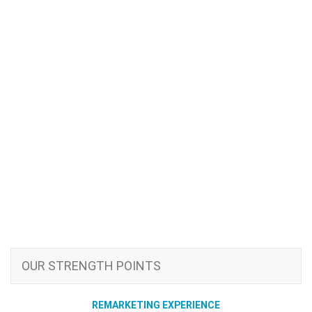
OUR STRENGTH POINTS
REMARKETING EXPERIENCE