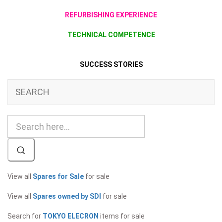
REFURBISHING EXPERIENCE
TECHNICAL COMPETENCE
SUCCESS STORIES
SEARCH
View all
Spares for Sale
for sale
View all
Spares owned by SDI
for sale
Search for
TOKYO ELECRON
items for sale