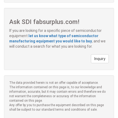
Ask SDI fabsurplus.com!
If you are looking for a specific piece of semiconductor
equipment
let us know what type of semiconductor
manufacturing equipment you would like to buy
, and we
will conduct a search for what you are looking for.
Inquiry
The data provided herein is not an offer capable of acceptance.
The information contained on this page is, to our knowledge and
information, accurate, but it may contain errors and therefore we do
not warrant the completeness or accuracy of the information
contained on this page.
Any offer by you to purchase the equipment described on this page
shall be subject to our standard terms and conditions of sale.