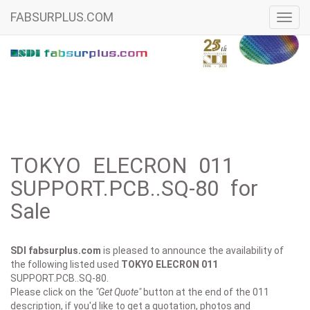
FABSURPLUS.COM
Toggl
navig
TOKYO ELECRON 011
SUPPORT.PCB..SQ-80 for
Sale
SDI fabsurplus.com
is pleased to announce the availability of
the following listed used
TOKYO ELECRON
011
SUPPORT.PCB..SQ-80.
Please click on the
"Get Quote"
button at the end of the 011
description, if you'd like to get a quotation, photos and