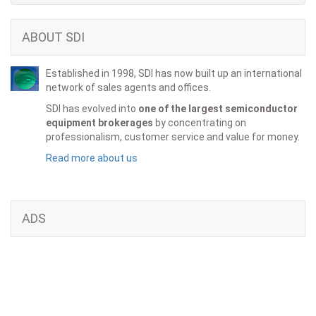
ABOUT SDI
Established in 1998, SDI has now built up an international
network of sales agents and offices.
SDI has evolved into
one of the largest semiconductor
equipment brokerages
by concentrating on
professionalism, customer service and value for money.
Read more about us
ADS