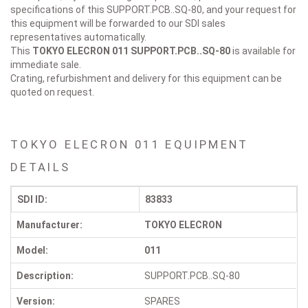
specifications of this SUPPORT.PCB..SQ-80, and your request for
this equipment will be forwarded to our SDI sales
representatives automatically.
This
TOKYO ELECRON 011
SUPPORT.PCB..SQ-80
is available for
immediate sale.
Crating, refurbishment and delivery for this equipment can be
quoted on request.
TOKYO ELECRON 011 EQUIPMENT
DETAILS
SDI ID:
83833
Manufacturer:
TOKYO ELECRON
Model:
011
Description:
SUPPORT.PCB..SQ-80
Version:
SPARES