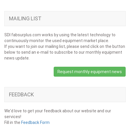
MAILING LIST
SDI fabsurplus.com works by using the latest technology to
continuously monitor the used equipment market place.
If you want to join our mailing list, please send click on the button
below to send an e-mail to subscribe to our monthly equipment
news update.
Request monthly equipment news
FEEDBACK
We'd love to get your feedback about our website and our
services!
Fill in the
Feedback Form