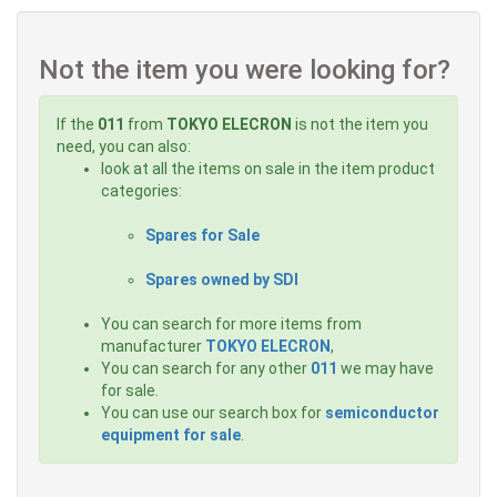
Not the item you were looking for?
If the
011
from
TOKYO ELECRON
is not the item you
need, you can also:
look at all the items on sale in the item product
categories:
Spares for Sale
Spares owned by SDI
You can search for more items from
manufacturer
TOKYO ELECRON
,
You can search for any other
011
we may have
for sale.
You can use our search box for
semiconductor
equipment for sale
.