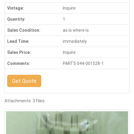
Vintage:
Inquire
Quantity:
1
Sales Condition:
as is where is
Lead Time:
immediately
Sales Price:
Inquire
Comments:
PARTS 044-001528-1
Get Quote
Attachments: 3 Files