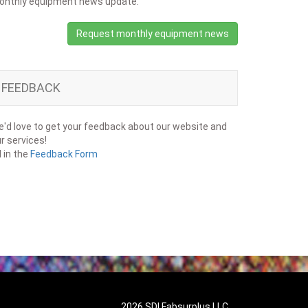
onthly equipment news update.
Request monthly equipment news
FEEDBACK
'd love to get your feedback about our website and
r services!
ll in the
Feedback Form
2026 SDI Fabsurplus LLC