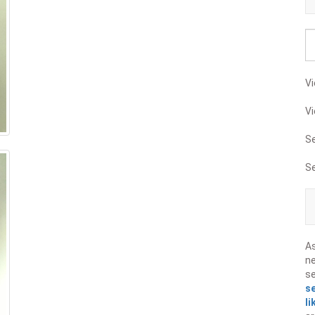
Vi
Vi
S
S
A
ne
s
s
li