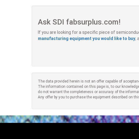
Ask SDI fabsurplus.com!
If you are looking for a specific piece of semicon
manufacturing equipment you would like to buy
,
The data provided herein is not an offer capable of acceptan
The information contained on this page is, to our knowledge
do not warrant the completeness or accuracy of the informa
Any offer by you to purchase the equipment described on thi