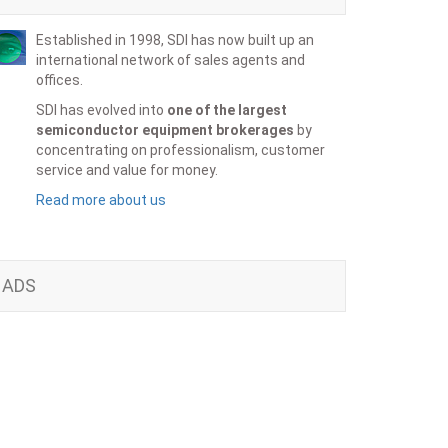
Established in 1998, SDI has now built up an
international network of sales agents and
offices.
SDI has evolved into
one of the largest
semiconductor equipment brokerages
by
concentrating on professionalism, customer
service and value for money.
Read more about us
ADS