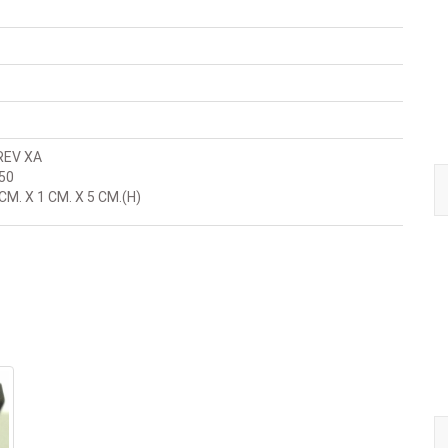
REV XA
50
M. X 1 CM. X 5 CM.(H)