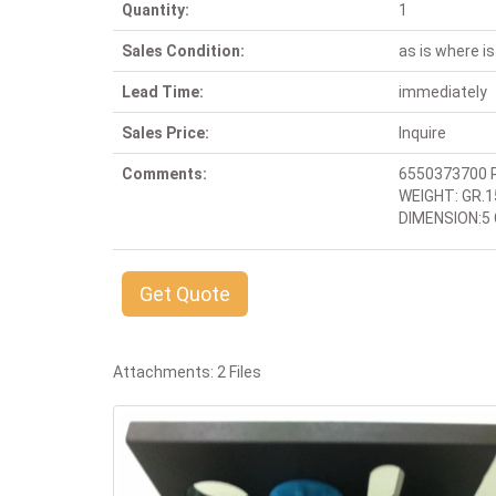
Quantity:
1
Sales Condition:
as is where is
Lead Time:
immediately
Sales Price:
Inquire
Comments:
6550373700 
WEIGHT: GR.1
DIMENSION:5 C
Get Quote
Attachments: 2 Files