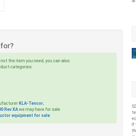
ar
 for?
 not the item you need, you can also:
roduct categories:
ufacturer
KLA-Tencor
,
SD
00 Rev XA
we may have for sale.
te
ctor equipment for sale
.
eq
If
th