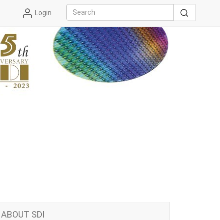
Login
ABOUT SDI