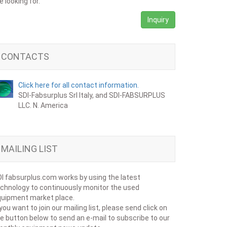
e looking for.
Inquiry
CONTACTS
Click here for all contact information.
SDI-Fabsurplus Srl Italy, and SDI-FABSURPLUS
LLC. N. America
MAILING LIST
I fabsurplus.com works by using the latest
chnology to continuously monitor the used
uipment market place.
 you want to join our mailing list, please send click on
e button below to send an e-mail to subscribe to our