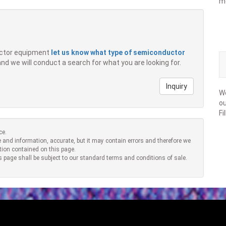
m
ductor equipment
let us know what type of semiconductor
 and we will conduct a search for what you are looking for.
Inquiry
We
ou
Fi
ce.
 and information, accurate, but it may contain errors and therefore we
tion contained on this page.
s page shall be subject to our standard terms and conditions of sale.