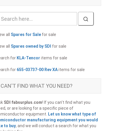
ew all
Spares for Sale
for sale
ew all
Spares owned by SDI
for sale
earch for
KLA-Tencor
items for sale
earch for
655-03737-00 Rev XA
items for sale
CAN'T FIND WHAT YOU NEED?
sk
SDI fabsurplus.com
! If you can't find what you
ed, or are looking for a specific piece of
emiconductor equipment.
Let us know what type of
emiconductor manufacturing equipment you would
ke to buy
, and we will conduct a search for what you