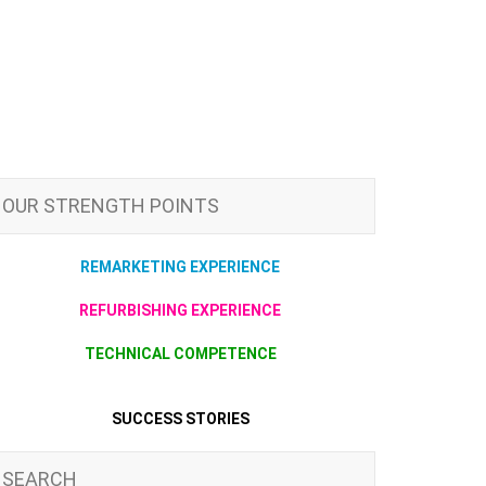
OUR STRENGTH POINTS
REMARKETING EXPERIENCE
REFURBISHING EXPERIENCE
TECHNICAL COMPETENCE
SUCCESS STORIES
SEARCH