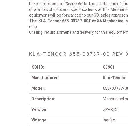
Please click on the
"Get Quote"
button at the end of the
quotation, photos and specifications of this Mechanic
equipment will be forwarded to our SDI sales represen
This
KLA-Tencor 655-03737-00 Rev XA
Mechanical p
sale.
Crating, refurbishment and delivery for this equipmen
KLA-TENCOR 655-03737-00 REV 
SDI ID:
83901
Manufacturer:
KLA-Tencor
Model:
655-03737-0
Description:
Mechanical pa
Version:
SPARES
Vintage:
Inquire