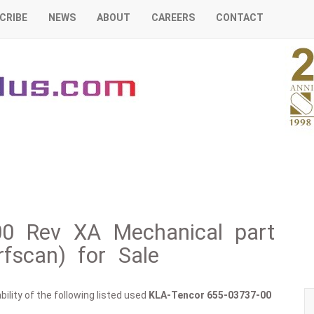
CRIBE
NEWS
ABOUT
CAREERS
CONTACT
00 Rev XA Mechanical part
fscan) for Sale
ility of the following listed used
KLA-Tencor
655-03737-00