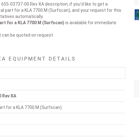
 655-03737-00 Rev XA description, if you'd like to get a
al part for a KLA 7700 M (Surfscan), and your request for this
tatives automatically.
art for a KLA 7700 M (Surfscan)
is available for immediate
t can be quoted on request.
XA EQUIPMENT DETAILS
0 Rev XA
rt for a KLA 7700 M (Surfscan)