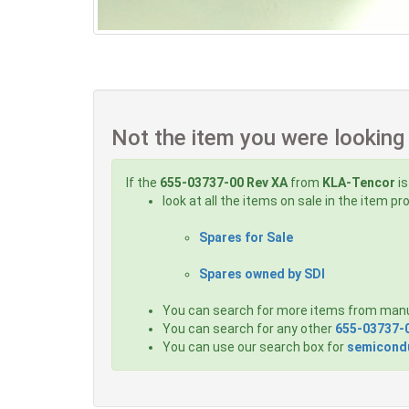
Not the item you were looking
If the
655-03737-00 Rev XA
from
KLA-Tencor
is
look at all the items on sale in the item p
Spares for Sale
Spares owned by SDI
You can search for more items from man
You can search for any other
655-03737-
You can use our search box for
semicondu