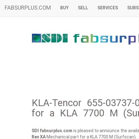
FABSURPLUS.COM
BUY
SELL
SERVICES
SUBS
KLA-Tencor 655-03737-
for a KLA 7700 M (Sur
SDI fabsurplus.com
is pleased to announce the availab
Rev XA
Mechanical part for a KLA 7700 M (Surfscan).