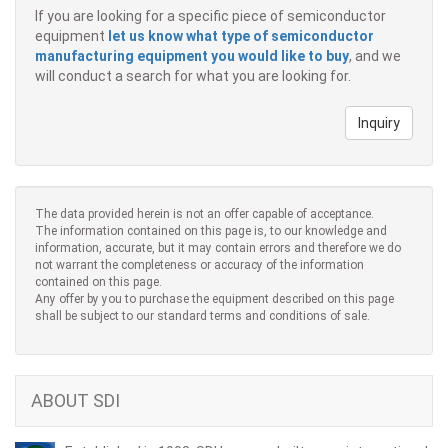
If you are looking for a specific piece of semiconductor
equipment
let us know what type of semiconductor
manufacturing equipment you would like to buy
, and we
will conduct a search for what you are looking for.
Inquiry
The data provided herein is not an offer capable of acceptance.
The information contained on this page is, to our knowledge and
information, accurate, but it may contain errors and therefore we do
not warrant the completeness or accuracy of the information
contained on this page.
Any offer by you to purchase the equipment described on this page
shall be subject to our standard terms and conditions of sale.
ABOUT SDI