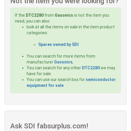
Not the item you were looking for?
If the
DTC2280
from
Gasonics
is not the item you
need, you can also:
look at all the items on sale in the item product
categories:
Spares owned by SDI
You can search for more items from
manufacturer
Gasonics
,
You can search for any other
DTC2280
we may
have for sale.
You can use our search box for
semiconductor
equipment for sale
.
Ask SDI fabsurplus.com!