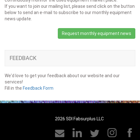
continuously monitor the used equipment market place.
If you want to join our mailing list, please send click on the button
below to send an e-mail to subscribe to our monthly equipment
news update.
Request monthly equipment news
FEEDBACK
We'd love to get your feedback about our website and our
services!
Fill in the
Feedback Form
2026 SDI Fabsurplus LLC