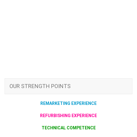
OUR STRENGTH POINTS
REMARKETING EXPERIENCE
REFURBISHING EXPERIENCE
TECHNICAL COMPETENCE