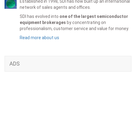
Established in 1998, SDI has now built up an international
network of sales agents and offices.
SDI has evolved into
one of the largest semiconductor
equipment brokerages
by concentrating on
professionalism, customer service and value for money.
Read more about us
ADS