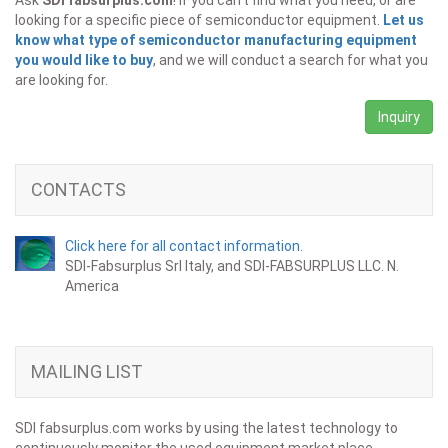
Ask
SDI fabsurplus.com
! If you can't find what you need, or are
looking for a specific piece of semiconductor equipment.
Let us
know what type of semiconductor manufacturing equipment
you would like to buy
, and we will conduct a search for what you
are looking for.
Inquiry
CONTACTS
Click here for all contact information.
SDI-Fabsurplus Srl Italy, and SDI-FABSURPLUS LLC. N.
America
MAILING LIST
SDI fabsurplus.com works by using the latest technology to