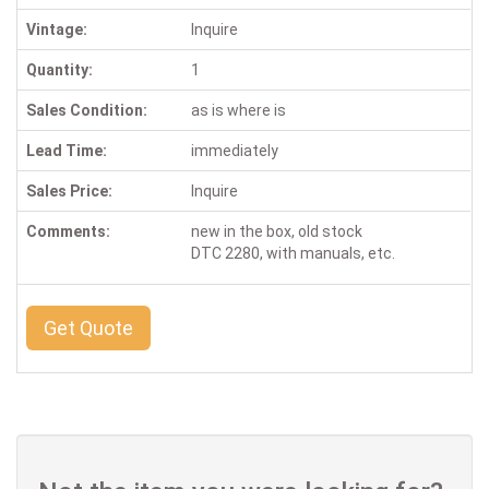
Vintage:
Inquire
Quantity:
1
Sales Condition:
as is where is
Lead Time:
immediately
Sales Price:
Inquire
Comments:
new in the box, old stock
DTC 2280, with manuals, etc.
Get Quote