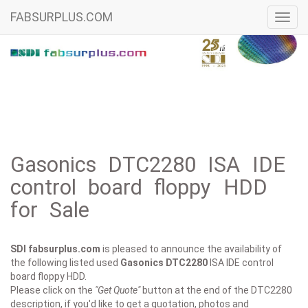
FABSURPLUS.COM
Toggl
navig
Gasonics DTC2280 ISA IDE
control board floppy HDD
for Sale
SDI fabsurplus.com
is pleased to announce the availability of
the following listed used
Gasonics
DTC2280
ISA IDE control
board floppy HDD.
Please click on the
"Get Quote"
button at the end of the DTC2280
description, if you'd like to get a quotation, photos and