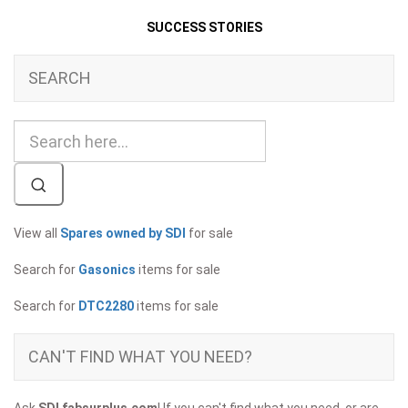
SUCCESS STORIES
SEARCH
View all
Spares owned by SDI
for sale
Search for
Gasonics
items for sale
Search for
DTC2280
items for sale
CAN'T FIND WHAT YOU NEED?