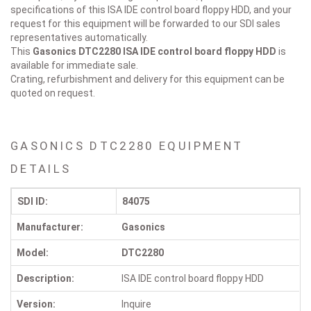
specifications of this ISA IDE control board floppy HDD, and your
request for this equipment will be forwarded to our SDI sales
representatives automatically.
This
Gasonics DTC2280
ISA IDE control board floppy HDD
is
available for immediate sale.
Crating, refurbishment and delivery for this equipment can be
quoted on request.
GASONICS DTC2280 EQUIPMENT
DETAILS
SDI ID:
84075
Manufacturer:
Gasonics
Model:
DTC2280
Description:
ISA IDE control board floppy HDD
Version:
Inquire