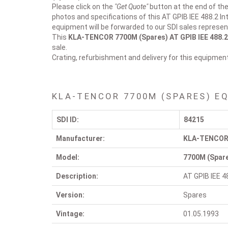
Please click on the
"Get Quote"
button at the end of the 
photos and specifications of this AT GPIB IEE 488.2 In
equipment will be forwarded to our SDI sales represen
This
KLA-TENCOR 7700M (Spares)
AT GPIB IEE 488.
sale.
Crating, refurbishment and delivery for this equipmen
KLA-TENCOR 7700M (SPARES) E
SDI ID:
84215
Manufacturer:
KLA-TENCO
Model:
7700M (Spar
Description:
AT GPIB IEE 4
Version:
Spares
Vintage:
01.05.1993