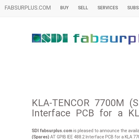
FABSURPLUS.COM
BUY
SELL
SERVICES
SUBS
KLA-TENCOR 7700M (Sp
Interface PCB for a K
SDI fabsurplus.com
is pleased to announce the availab
(Spares)
AT GPIB IEE 488.2 Interface PCB for a KLA 77