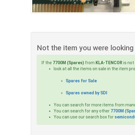
Not the item you were looking
If the
7700M (Spares)
from
KLA-TENCOR
is not
look at all the items on sale in the item p
Spares for Sale
Spares owned by SDI
You can search for more items from man
You can search for any other
7700M (Spa
You can use our search box for
semicondu