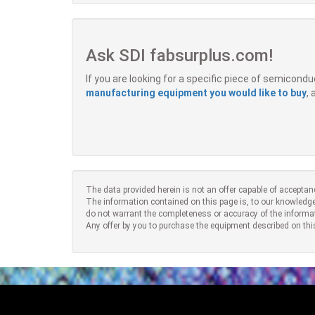
Ask SDI fabsurplus.com!
If you are looking for a specific piece of semicon
manufacturing equipment you would like to buy
,
The data provided herein is not an offer capable of acceptan
The information contained on this page is, to our knowledge
do not warrant the completeness or accuracy of the informa
Any offer by you to purchase the equipment described on thi