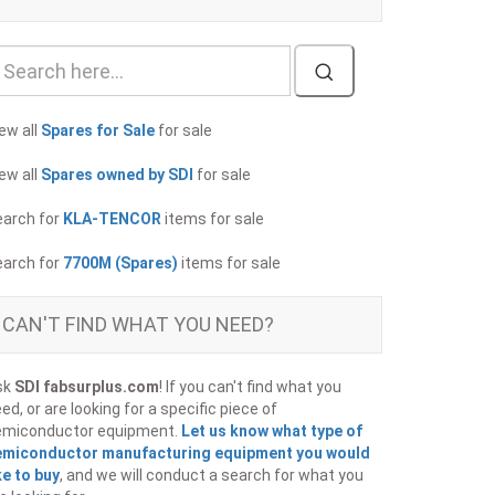
ew all
Spares for Sale
for sale
ew all
Spares owned by SDI
for sale
earch for
KLA-TENCOR
items for sale
earch for
7700M (Spares)
items for sale
CAN'T FIND WHAT YOU NEED?
sk
SDI fabsurplus.com
! If you can't find what you
ed, or are looking for a specific piece of
emiconductor equipment.
Let us know what type of
emiconductor manufacturing equipment you would
ke to buy
, and we will conduct a search for what you