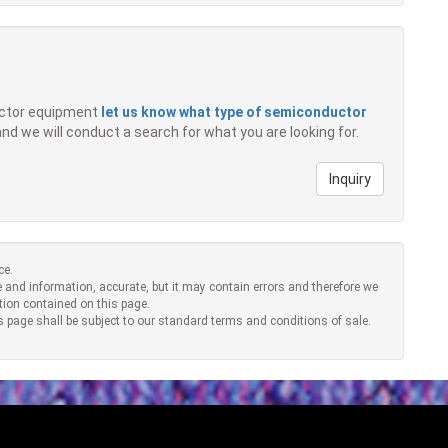
ductor equipment
let us know what type of semiconductor
 and we will conduct a search for what you are looking for.
Inquiry
ce.
 and information, accurate, but it may contain errors and therefore we
tion contained on this page.
s page shall be subject to our standard terms and conditions of sale.