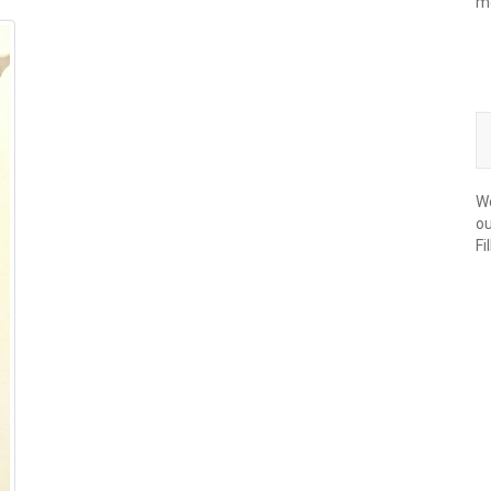
m
We
ou
Fi