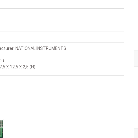
acturer: NATIONAL INSTRUMENTS
GR.
,5 X 12,5 X 2,5 (H)