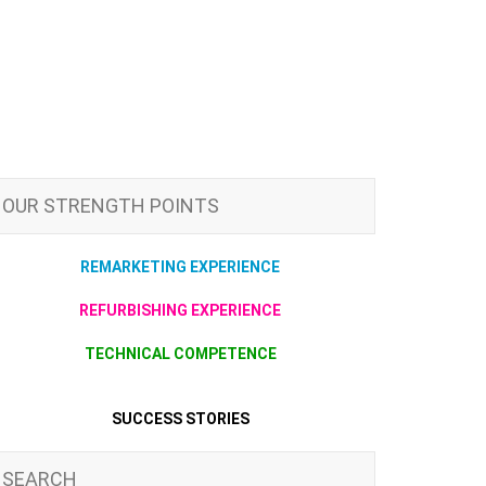
OUR STRENGTH POINTS
REMARKETING EXPERIENCE
REFURBISHING EXPERIENCE
TECHNICAL COMPETENCE
SUCCESS STORIES
SEARCH