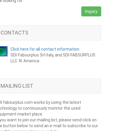
e looking for.
Inquiry
CONTACTS
Click here for all contact information.
SDI-Fabsurplus Srl Italy, and SDI-FABSURPLUS
LLC. N. America
MAILING LIST
I fabsurplus.com works by using the latest
chnology to continuously monitor the used
uipment market place.
 you want to join our mailing list, please send click on
e button below to send an e-mail to subscribe to our