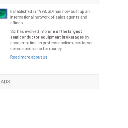
Established in 1998, SDI has now built up an
international network of sales agents and
offices.
SDI has evolved into
one of the largest
semiconductor equipment brokerages
by
concentrating on professionalism, customer
service and value for money.
Read more about us
ADS