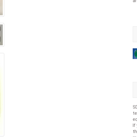
ar
SD
te
eq
If
th