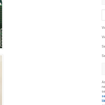
Vi
Vi
S
S
A
ne
s
s
li