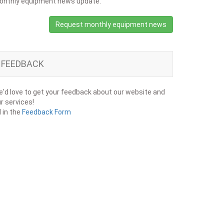
onthly equipment news update.
Request monthly equipment news
FEEDBACK
'd love to get your feedback about our website and
r services!
ll in the
Feedback Form