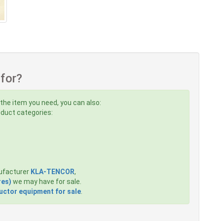
 for?
 the item you need, you can also:
roduct categories:
ufacturer
KLA-TENCOR
,
res)
we may have for sale.
ctor equipment for sale
.