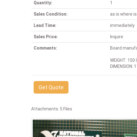
Quantity:
1
Sales Condition:
as is where is
Lead Time:
immediately
Sales Price:
Inquire
Comments:
Board manuf
WEIGHT: 150 
DIMENSION: 17
Get Quote
Attachments: 5 Files