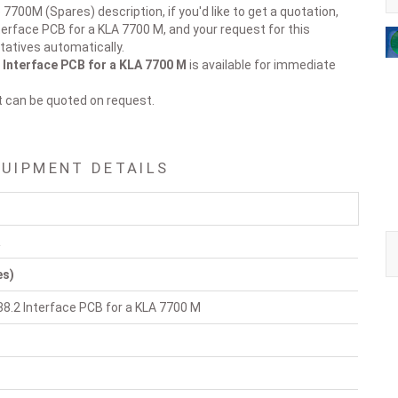
7700M (Spares) description, if you'd like to get a quotation,
terface PCB for a KLA 7700 M, and your request for this
tatives automatically.
2 Interface PCB for a KLA 7700 M
is available for immediate
t can be quoted on request.
QUIPMENT DETAILS
R
es)
88.2 Interface PCB for a KLA 7700 M