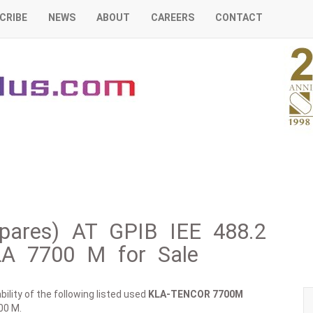
CRIBE
NEWS
ABOUT
CAREERS
CONTACT
ares) AT GPIB IEE 488.2
LA 7700 M for Sale
ility of the following listed used
KLA-TENCOR
7700M
00 M.