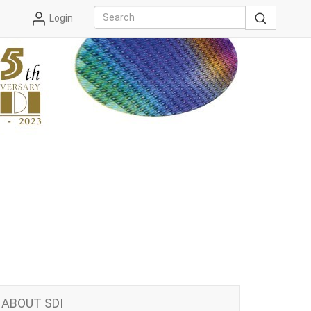
Login
ABOUT SDI