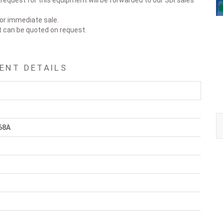
 request for this equipment will be forwarded to our SDI sales
for immediate sale.
t can be quoted on request.
ENT DETAILS
68A