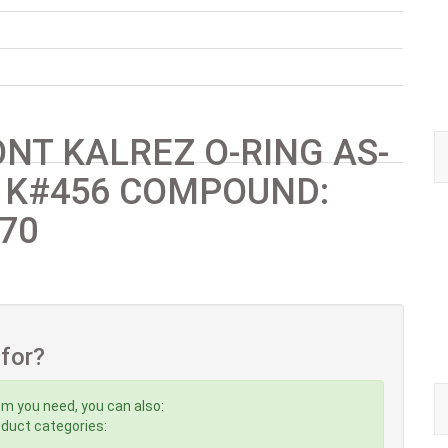
NT KALREZ O-RING AS-
 K#456 COMPOUND:
70
 for?
em you need, you can also:
roduct categories: