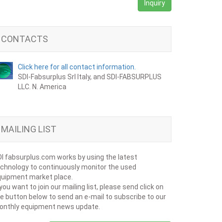
Inquiry
CONTACTS
Click here for all contact information.
SDI-Fabsurplus Srl Italy, and SDI-FABSURPLUS
LLC. N. America
MAILING LIST
I fabsurplus.com works by using the latest
chnology to continuously monitor the used
uipment market place.
 you want to join our mailing list, please send click on
e button below to send an e-mail to subscribe to our
onthly equipment news update.