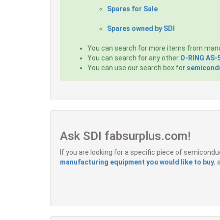
Spares for Sale
Spares owned by SDI
You can search for more items from man
You can search for any other
O-RING AS-
You can use our search box for
semicondu
Ask SDI fabsurplus.com!
If you are looking for a specific piece of semicon
manufacturing equipment you would like to buy
,