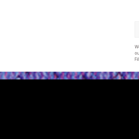
We
ou
Fi