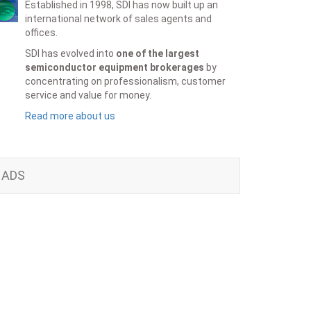
Established in 1998, SDI has now built up an
international network of sales agents and
offices.
SDI has evolved into
one of the largest
semiconductor equipment brokerages
by
concentrating on professionalism, customer
service and value for money.
Read more about us
ADS