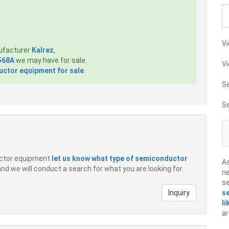
Vi
ufacturer
Kalrez
,
568A
we may have for sale.
Vi
ctor equipment for sale
.
S
S
ductor equipment
let us know what type of semiconductor
A
 and we will conduct a search for what you are looking for.
ne
s
Inquiry
s
li
ar