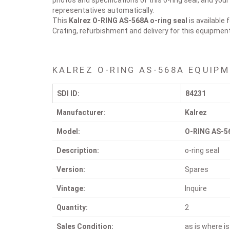
photos and specifications of this o-ring seal, and your
representatives automatically.
This
Kalrez O-RING AS-568A
o-ring seal
is available 
Crating, refurbishment and delivery for this equipmen
KALREZ O-RING AS-568A EQUIPM
SDI ID:
84231
Manufacturer:
Kalrez
Model:
O-RING AS-5
Description:
o-ring seal
Version:
Spares
Vintage:
Inquire
Quantity:
2
Sales Condition:
as is where is