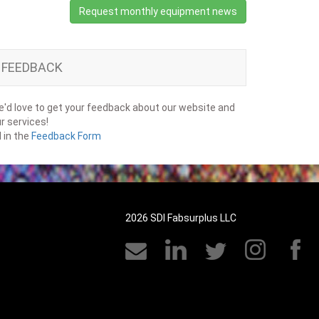
Request monthly equipment news
FEEDBACK
'd love to get your feedback about our website and
r services!
ll in the
Feedback Form
2026 SDI Fabsurplus LLC