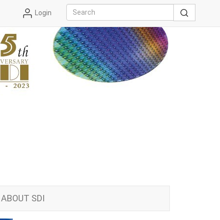
Login
ABOUT SDI