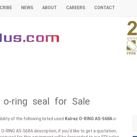
CRIBE
NEWS
ABOUT
CAREERS
CONTACT
o-ring seal for Sale
ility of the following listed used
Kalrez
O-RING AS-568A
o-
O-RING AS-568A description, if you'd like to get a quotation,