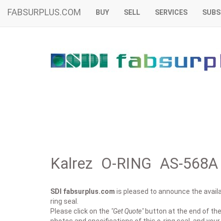
FABSURPLUS.COM
BUY
SELL
SERVICES
SUBS
Kalrez O-RING AS-568A 
SDI fabsurplus.com
is pleased to announce the availab
ring seal.
Please click on the
"Get Quote"
button at the end of the 