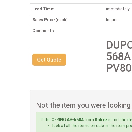
Lead Time:
immediately
Sales Price (each):
Inquire
Comments:
DUPO
568A
Get Quote
PV80
Not the item you were looking
If the
O-RING AS-568A
from
Kalrez
is not the it
look at all the items on sale in the item p