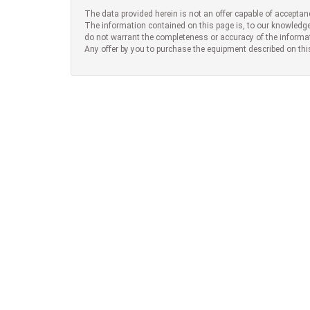
The data provided herein is not an offer capable of acceptan
The information contained on this page is, to our knowledge
do not warrant the completeness or accuracy of the informa
Any offer by you to purchase the equipment described on thi