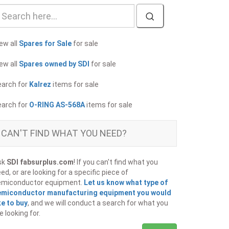
ew all
Spares for Sale
for sale
ew all
Spares owned by SDI
for sale
earch for
Kalrez
items for sale
earch for
O-RING AS-568A
items for sale
CAN'T FIND WHAT YOU NEED?
sk
SDI fabsurplus.com
! If you can't find what you
ed, or are looking for a specific piece of
emiconductor equipment.
Let us know what type of
emiconductor manufacturing equipment you would
ke to buy
, and we will conduct a search for what you
e looking for.