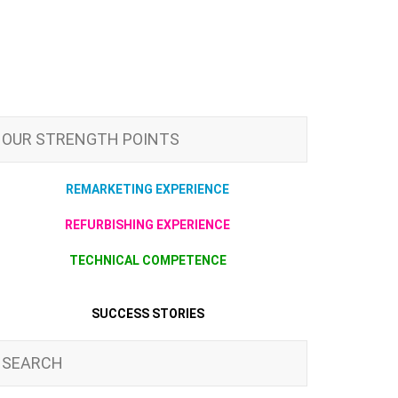
OUR STRENGTH POINTS
REMARKETING EXPERIENCE
REFURBISHING EXPERIENCE
TECHNICAL COMPETENCE
SUCCESS STORIES
SEARCH