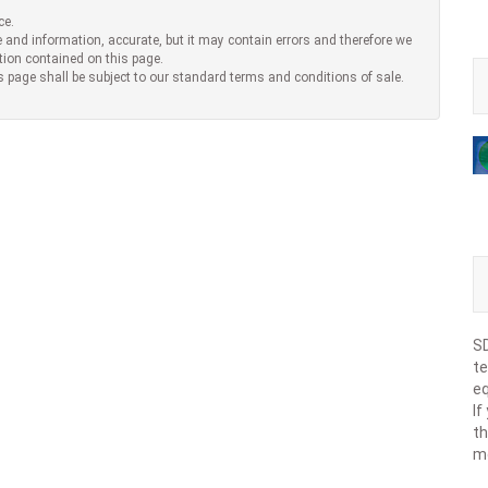
ce.
 and information, accurate, but it may contain errors and therefore we
tion contained on this page.
s page shall be subject to our standard terms and conditions of sale.
SD
te
eq
If
th
m