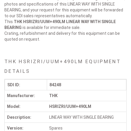
photos and specifications of this LINEAR WAY WITH SINGLE
BEARING, and your request for this equipment will be forwarded
to our SDI sales representatives automatically.
This
THK HSRIZRI/UUM+490LM
LINEAR WAY WITH SINGLE
BEARING
is available for immediate sale.
Crating, refurbishment and delivery for this equipment can be
quoted on request.
THK HSRIZRI/UUM+490LM EQUIPMENT
DETAILS
SDI ID:
84248
Manufacturer:
THK
Model:
HSRIZRI/UUM+490LM
Description:
LINEAR WAY WITH SINGLE BEARING
Version:
Spares