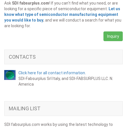
Ask
SDI fabsurplus.com
! If you can't find what you need, or are
looking for a specific piece of semiconductor equipment.
Let us
know what type of semiconductor manufacturing equipment
you would like to buy
, and we will conduct a search for what you
are looking for.
Inquiry
CONTACTS
Click here for all contact information.
SDI-Fabsurplus Srl Italy, and SDI-FABSURPLUS LLC. N.
America
MAILING LIST
SDI fabsurplus.com works by using the latest technology to