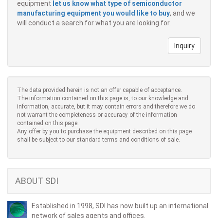
equipment
let us know what type of semiconductor
manufacturing equipment you would like to buy
, and we
will conduct a search for what you are looking for.
Inquiry
The data provided herein is not an offer capable of acceptance.
The information contained on this page is, to our knowledge and
information, accurate, but it may contain errors and therefore we do
not warrant the completeness or accuracy of the information
contained on this page.
Any offer by you to purchase the equipment described on this page
shall be subject to our standard terms and conditions of sale.
ABOUT SDI
Established in 1998, SDI has now built up an international
network of sales agents and offices.