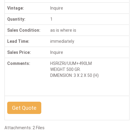
Vintage:
Inquire
Quantity:
1
Sales Condition:
as is where is
Lead Time:
immediately
Sales Price:
Inquire
Comments:
HSRIZRI/UUM+490LM
WEIGHT 500 GR.
DIMENSION: 3 X 2 X 50 (H)
Get Quote
Attachments: 2 Files