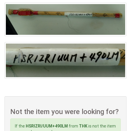
Not the item you were looking for?
If the
HSRIZRI/UUM+490LM
from
THK
is not the item