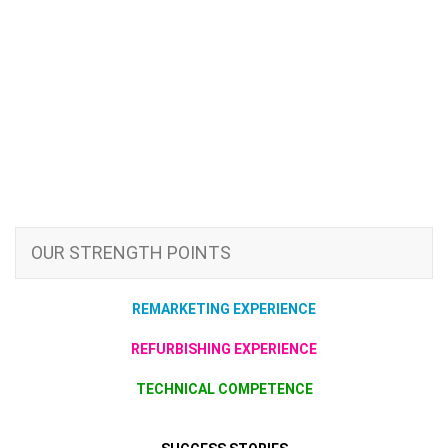
OUR STRENGTH POINTS
REMARKETING EXPERIENCE
REFURBISHING EXPERIENCE
TECHNICAL COMPETENCE