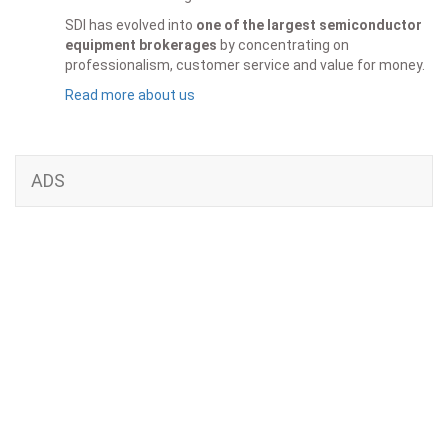
SDI has evolved into
one of the largest semiconductor
equipment brokerages
by concentrating on
professionalism, customer service and value for money.
Read more about us
ADS