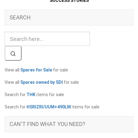
SUCCESS STORIES
SEARCH
View all
Spares for Sale
for sale
View all
Spares owned by SDI
for sale
Search for
THK
items for sale
Search for
HSRIZRI/UUM+490LM
items for sale
CAN'T FIND WHAT YOU NEED?