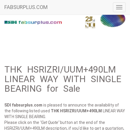
FABSURPLUS.COM
Toggl
navig
THK HSRIZRI/UUM+490LM
LINEAR WAY WITH SINGLE
BEARING for Sale
SDI fabsurplus.com
is pleased to announce the availability of
the following listed used
THK
HSRIZRI/UUM+490LM
LINEAR WAY
WITH SINGLE BEARING.
Please click on the
"Get Quote"
button at the end of the
HSRIZRI/UUM+490LM description, if you'd like to get a quotation,