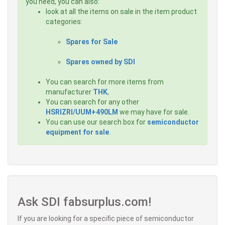
you need, you can also:
look at all the items on sale in the item product
categories:
Spares for Sale
Spares owned by SDI
You can search for more items from
manufacturer
THK
,
You can search for any other
HSRIZRI/UUM+490LM
we may have for sale.
You can use our search box for
semiconductor
equipment for sale
.
Ask SDI fabsurplus.com!
If you are looking for a specific piece of semiconductor