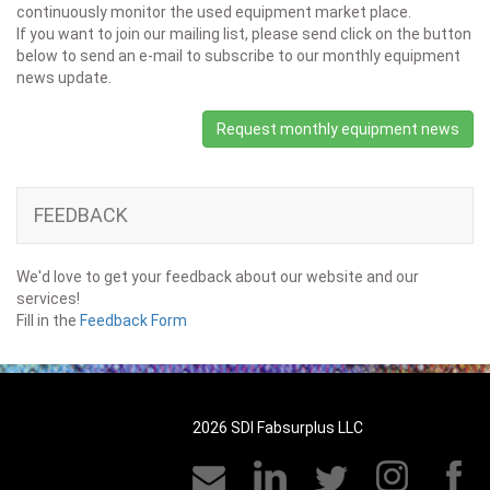
continuously monitor the used equipment market place.
If you want to join our mailing list, please send click on the button
below to send an e-mail to subscribe to our monthly equipment
news update.
Request monthly equipment news
FEEDBACK
We'd love to get your feedback about our website and our
services!
Fill in the
Feedback Form
2026 SDI Fabsurplus LLC