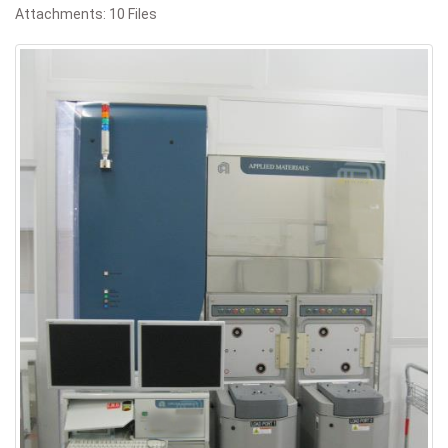
Attachments: 10 Files