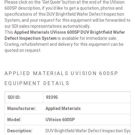
Please click on the
"Get Quote"
button at the end of the UVision
600SP description, if you'd like to get a quotation, photos and
specifications of this DUV Brightfield Wafer Defect Inspection
System, and your request for this equipment will be forwarded to
our SDI sales representatives automatically.
This
Applied Materials UVision 600SP
DUV Brightfield Wafer
Defect Inspection System
is available for immediate sale.
Crating, refurbishment and delivery for this equipment can be
quoted on request.
APPLIED MATERIALS UVISION 600SP
EQUIPMENT DETAILS
SDI ID:
93395
Manufacturer:
Applied Materials
Model:
UVision 600SP
Description:
DUV Brightfield Wafer Defect Inspection Sys