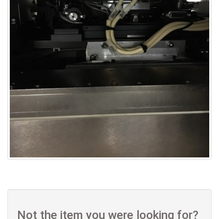
Not the item you were looking for?