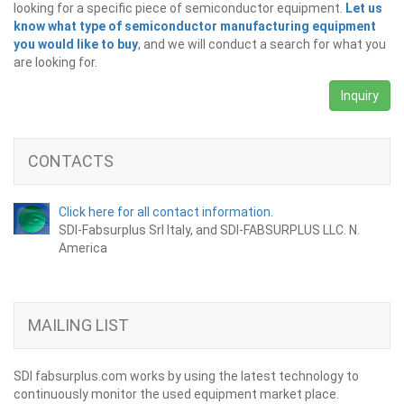
looking for a specific piece of semiconductor equipment.
Let us
know what type of semiconductor manufacturing equipment
you would like to buy
, and we will conduct a search for what you
are looking for.
Inquiry
CONTACTS
Click here for all contact information.
SDI-Fabsurplus Srl Italy, and SDI-FABSURPLUS LLC. N.
America
MAILING LIST
SDI fabsurplus.com works by using the latest technology to
continuously monitor the used equipment market place.