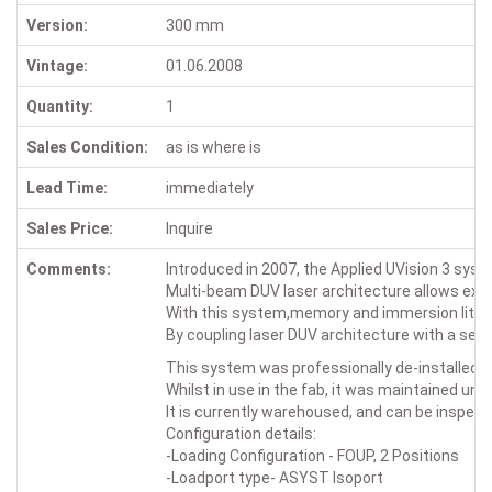
Version:
300 mm
Vintage:
01.06.2008
Quantity:
1
Sales Condition:
as is where is
Lead Time:
immediately
Sales Price:
Inquire
Comments:
Introduced in 2007, the Applied UVision 3 sys
Multi-beam DUV laser architecture allows extend
With this system,memory and immersion lithog
By coupling laser DUV architecture with a sens
This system was professionally de-installed fr
Whilst in use in the fab, it was maintained un
It is currently warehoused, and can be inspec
Configuration details:
-Loading Configuration - FOUP, 2 Positions
-Loadport type- ASYST Isoport