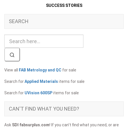
SUCCESS STORIES
SEARCH
View all
FAB Metrology and QC
for sale
Search for
Applied Materials
items for sale
Search for
UVision 600SP
items for sale
CAN'T FIND WHAT YOU NEED?
Ask
SDI fabsurplus.com
! If you can't find what you need, or are