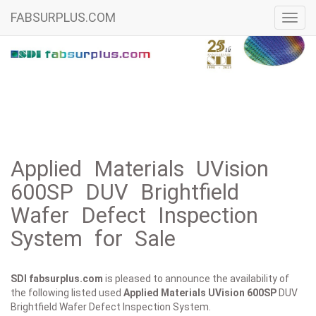
FABSURPLUS.COM
Toggl
navig
Applied Materials UVision
600SP DUV Brightfield
Wafer Defect Inspection
System for Sale
SDI fabsurplus.com
is pleased to announce the availability of
the following listed used
Applied Materials
UVision 600SP
DUV
Brightfield Wafer Defect Inspection System.