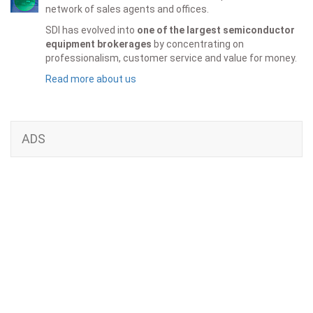
network of sales agents and offices.
SDI has evolved into
one of the largest semiconductor
equipment brokerages
by concentrating on
professionalism, customer service and value for money.
Read more about us
ADS