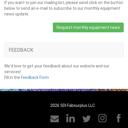
If you want to join our mailing list, please send click on the button
below to send an e-mail to subscribe to our monthly equipment
news update.
Request monthly equipment news
FEEDBACK
We'd love to get your feedback about our website and our
services!
Fill in the
Feedback Form
2026 SDI Fabsurplus LLC