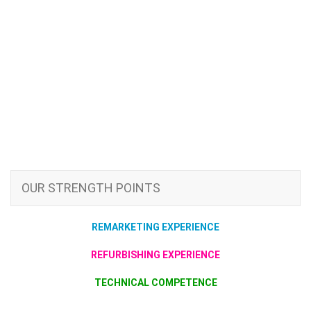
OUR STRENGTH POINTS
REMARKETING EXPERIENCE
REFURBISHING EXPERIENCE
TECHNICAL COMPETENCE