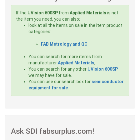
If the
UVision 600SP
from
Applied Materials
is not
the item you need, you can also:
look at all the items on sale in the item product
categories:
FAB Metrology and QC
You can search for more items from
manufacturer
Applied Materials
,
You can search for any other
UVision 600SP
we may have for sale.
You can use our search box for
semiconductor
equipment for sale
.
Ask SDI fabsurplus.com!