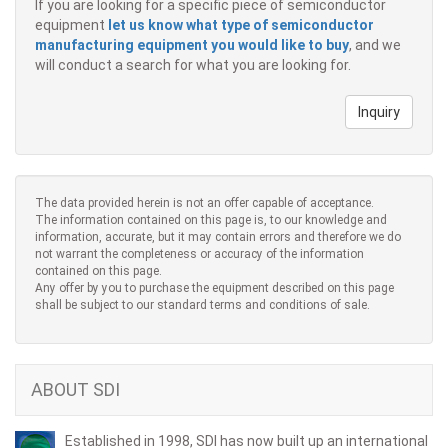
If you are looking for a specific piece of semiconductor
equipment
let us know what type of semiconductor
manufacturing equipment you would like to buy
, and we
will conduct a search for what you are looking for.
Inquiry
The data provided herein is not an offer capable of acceptance.
The information contained on this page is, to our knowledge and
information, accurate, but it may contain errors and therefore we do
not warrant the completeness or accuracy of the information
contained on this page.
Any offer by you to purchase the equipment described on this page
shall be subject to our standard terms and conditions of sale.
ABOUT SDI
Established in 1998, SDI has now built up an international