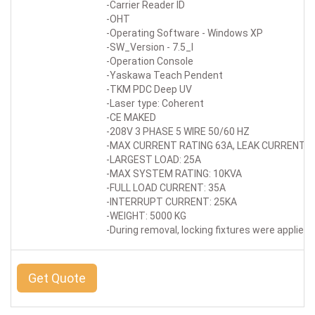
-Carrier Reader ID
-OHT
-Operating Software - Windows XP
-SW_Version - 7.5_I
-Operation Console
-Yaskawa Teach Pendent
-TKM PDC Deep UV
-Laser type: Coherent
-CE MAKED
-208V 3 PHASE 5 WIRE 50/60 HZ
-MAX CURRENT RATING 63A, LEAK CURRENT R
-LARGEST LOAD: 25A
-MAX SYSTEM RATING: 10KVA
-FULL LOAD CURRENT: 35A
-INTERRUPT CURRENT: 25KA
-WEIGHT: 5000 KG
-During removal, locking fixtures were applied 
Get Quote