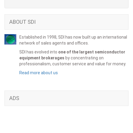
ABOUT SDI
Established in 1998, SDI has now built up an international
network of sales agents and offices.
SDI has evolved into
one of the largest semiconductor
equipment brokerages
by concentrating on
professionalism, customer service and value for money.
Read more about us
ADS