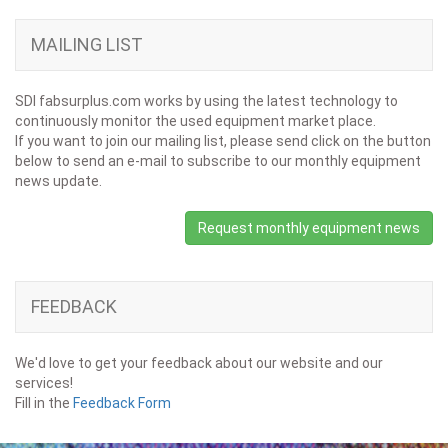
MAILING LIST
SDI fabsurplus.com works by using the latest technology to
continuously monitor the used equipment market place.
If you want to join our mailing list, please send click on the button
below to send an e-mail to subscribe to our monthly equipment
news update.
Request monthly equipment news
FEEDBACK
We'd love to get your feedback about our website and our
services!
Fill in the
Feedback Form