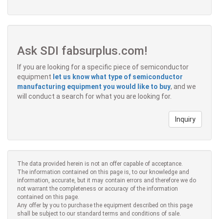
Ask SDI fabsurplus.com!
If you are looking for a specific piece of semiconductor
equipment
let us know what type of semiconductor
manufacturing equipment you would like to buy
, and we
will conduct a search for what you are looking for.
Inquiry
The data provided herein is not an offer capable of acceptance.
The information contained on this page is, to our knowledge and
information, accurate, but it may contain errors and therefore we do
not warrant the completeness or accuracy of the information
contained on this page.
Any offer by you to purchase the equipment described on this page
shall be subject to our standard terms and conditions of sale.