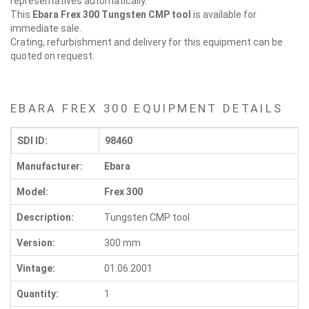
representatives automatically.
This
Ebara Frex 300
Tungsten CMP tool
is available for
immediate sale.
Crating, refurbishment and delivery for this equipment can be
quoted on request.
EBARA FREX 300 EQUIPMENT DETAILS
SDI ID:
98460
Manufacturer:
Ebara
Model:
Frex 300
Description:
Tungsten CMP tool
Version:
300 mm
Vintage:
01.06.2001
Quantity:
1