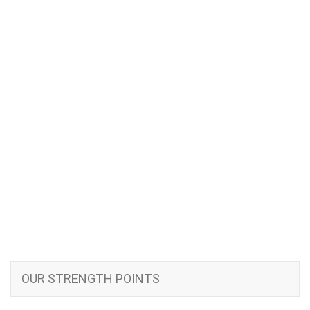
OUR STRENGTH POINTS