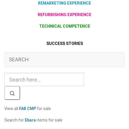
REMARKETING EXPERIENCE
REFURBISHING EXPERIENCE
TECHNICAL COMPETENCE
SUCCESS STORIES
SEARCH
View all
FAB CMP
for sale
Search for
Ebara
items for sale