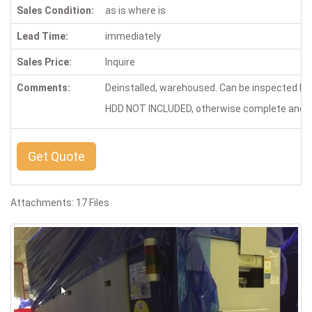
Sales Condition:
as is where is
Lead Time:
immediately
Sales Price:
Inquire
Comments:
Deinstalled, warehoused. Can be inspected by
HDD NOT INCLUDED, otherwise complete and in
Get Quote
Attachments: 17 Files