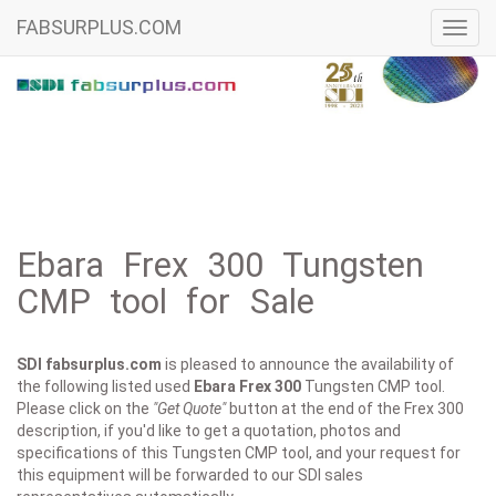
FABSURPLUS.COM
Toggl
navig
Ebara Frex 300 Tungsten
CMP tool for Sale
SDI fabsurplus.com
is pleased to announce the availability of
the following listed used
Ebara
Frex 300
Tungsten CMP tool.
Please click on the
"Get Quote"
button at the end of the Frex 300
description, if you'd like to get a quotation, photos and
specifications of this Tungsten CMP tool, and your request for
this equipment will be forwarded to our SDI sales