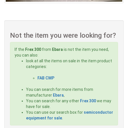
Not the item you were looking for?
If the
Frex 300
from
Ebara
is not the item you need,
you can also:
look at all the items on sale in the item product
categories:
FAB CMP
You can search for more items from
manufacturer
Ebara
,
You can search for any other
Frex 300
we may
have for sale.
You can use our search box for
semiconductor
equipment for sale
.