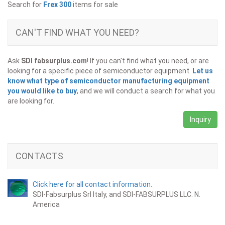
Search for
Frex 300
items for sale
CAN'T FIND WHAT YOU NEED?
Ask
SDI fabsurplus.com
! If you can't find what you need, or are
looking for a specific piece of semiconductor equipment.
Let us
know what type of semiconductor manufacturing equipment
you would like to buy
, and we will conduct a search for what you
are looking for.
Inquiry
CONTACTS
Click here for all contact information.
SDI-Fabsurplus Srl Italy, and SDI-FABSURPLUS LLC. N.
America