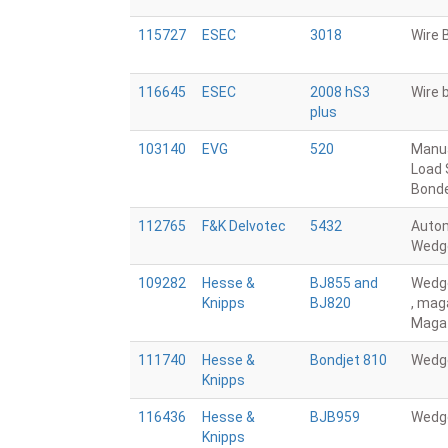
115727
ESEC
3018
Wire 
116645
ESEC
2008 hS3
Wire 
plus
103140
EVG
520
Manu
Load 
Bond
112765
F&K Delvotec
5432
Auto
Wedg
109282
Hesse &
BJ855 and
Wedg
Knipps
BJ820
, mag
Maga
111740
Hesse &
Bondjet 810
Wedg
Knipps
116436
Hesse &
BJB959
Wedg
Knipps