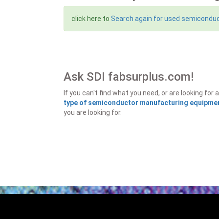
click here to
Search again for used semicondu
Ask SDI fabsurplus.com!
If you can't find what you need, or are looking f
type of semiconductor manufacturing equipment
you are looking for.