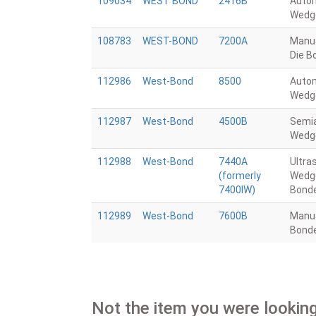
109034
WEST BOND
2416B
Auto
Wedg
108783
WEST-BOND
7200A
Manua
Die B
112986
West-Bond
8500
Auto
Wedg
112987
West-Bond
4500B
Semi
Wedg
112988
West-Bond
7440A
Ultra
(formerly
Wedg
7400IW)
Bond
112989
West-Bond
7600B
Manu
Bond
Not the item you were looking