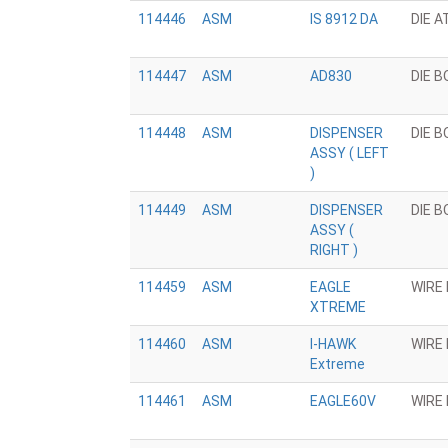
114446
ASM
IS 8912 DA
DIE 
114447
ASM
AD830
DIE 
114448
ASM
DISPENSER
DIE 
ASSY ( LEFT
)
114449
ASM
DISPENSER
DIE 
ASSY (
RIGHT )
114459
ASM
EAGLE
WIRE
XTREME
114460
ASM
I-HAWK
WIRE
Extreme
114461
ASM
EAGLE60V
WIRE