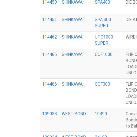
114450
SHINKAWA
SPA400
DIE 
114451
SHINKAWA
SPA 300
DIE 
SUPER
114462
SHINKAWA
UTC1000
WIRE
SUPER
114465
SHINKAWA
COF1000
FLIP 
BOND
LOAD
UNLO
114466
SHINKAWA
COF300
FLIP 
BOND
LOAD
UNLO
109033
WEST BOND
10490
Conve
Bonde
to Bal