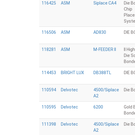
116425
ASM
Siplace CA4
Die B
Chip
Plac
Syst
116506
ASM
AD830
DIE 
118281
ASM
M-FEEDER II
II Hig
Die S
Bond
114453
BRIGHT LUX
DB388TL
DIE 
110594
Delvotec
4500/Siplace
Die B
A2
110595
Delvotec
6200
Gold B
Bond
111398
Delvotec
4500/Siplace
Die B
A2