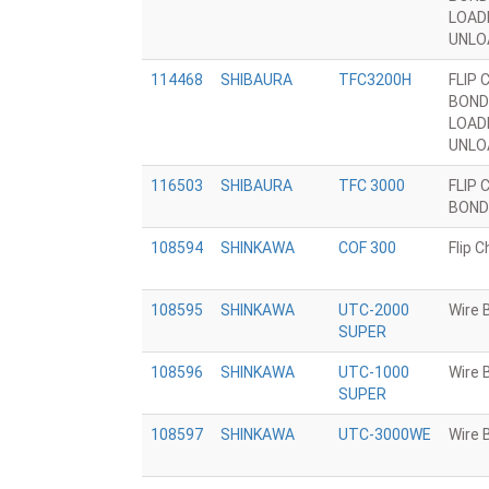
LOAD
UNLO
114468
SHIBAURA
TFC3200H
FLIP 
BOND
LOAD
UNLO
116503
SHIBAURA
TFC 3000
FLIP 
BOND
108594
SHINKAWA
COF 300
Flip 
108595
SHINKAWA
UTC-2000
Wire 
SUPER
108596
SHINKAWA
UTC-1000
Wire 
SUPER
108597
SHINKAWA
UTC-3000WE
Wire 