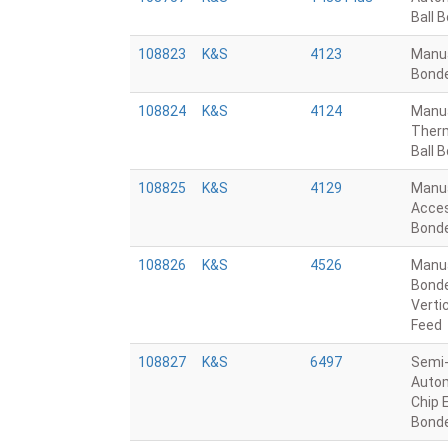
Ball 
108823
K&S
4123
Manu
Bond
108824
K&S
4124
Manu
Ther
Ball 
108825
K&S
4129
Manu
Acce
Bond
108826
K&S
4526
Manu
Bonde
Verti
Feed
108827
K&S
6497
Semi
Autom
Chip 
Bond