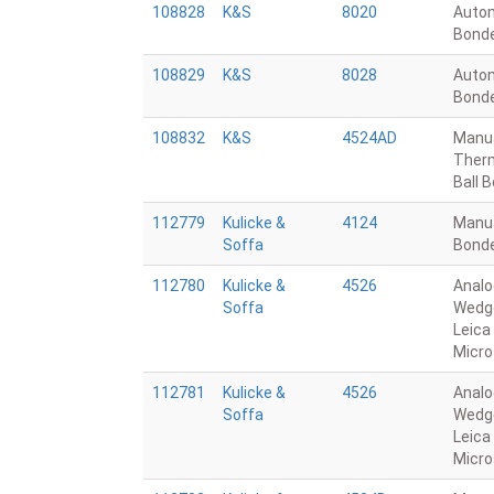
108828
K&S
8020
Autom
Bond
108829
K&S
8028
Autom
Bond
108832
K&S
4524AD
Manu
Ther
Ball 
112779
Kulicke &
4124
Manua
Soffa
Bond
112780
Kulicke &
4526
Analo
Soffa
Wedge
Leica
Micr
112781
Kulicke &
4526
Analo
Soffa
Wedge
Leica
Micr