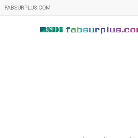
FABSURPLUS.COM