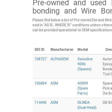
Pre-owned and used 
bonding and Wire Bon
Please find below a list of Pre-owned Die and Wir
sold in "AS IS , WHERE IS" conditions unless otherw
can be provided operational to OEM specification
SDI ID
Manufacturer
Model
Des
108727
ALPHASEM
Swissline
Auto
9006
Epoxy
(Spares)
Bonde
Tool 
106884
ASM
AS899
Spare
(Spare
Pick 
Parts)
Die B
114445
ASM
ISLINDA
DIE 
(Dual-Head)