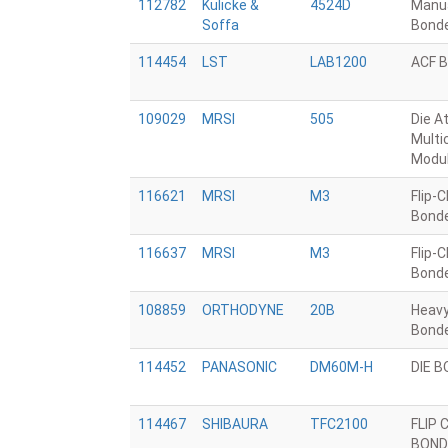
112782
Kulicke &
4524D
Manua
Soffa
Bond
114454
LST
LAB1200
ACF 
109029
MRSI
505
Die A
Multi
Modu
116621
MRSI
M3
Flip-C
Bond
116637
MRSI
M3
Flip-C
Bond
108859
ORTHODYNE
20B
Heavy
Bond
114452
PANASONIC
DM60M-H
DIE 
114467
SHIBAURA
TFC2100
FLIP 
BOND