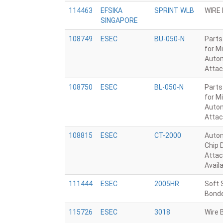
114463
EFSIKA
SPRINT WLB
WIRE
SINGAPORE
108749
ESEC
BU-050-N
Parts
for M
Autom
Attac
108750
ESEC
BL-050-N
Parts
for M
Autom
Attac
108815
ESEC
CT-2000
Autom
Chip 
Attac
Avail
111444
ESEC
2005HR
Soft 
Bond
115726
ESEC
3018
Wire 