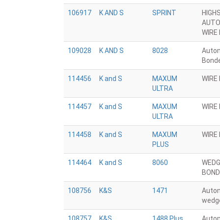
106917
K AND S
SPRINT
HIGH
AUTO
WIRE
109028
K AND S
8028
Autom
Bond
114456
K and S
MAXUM
WIRE
ULTRA
114457
K and S
MAXUM
WIRE
ULTRA
114458
K and S
MAXUM
WIRE
PLUS
114464
K and S
8060
WEDG
BOND
108756
K&S
1471
Auto
wedg
108757
K&S
1488 Plus
Autom