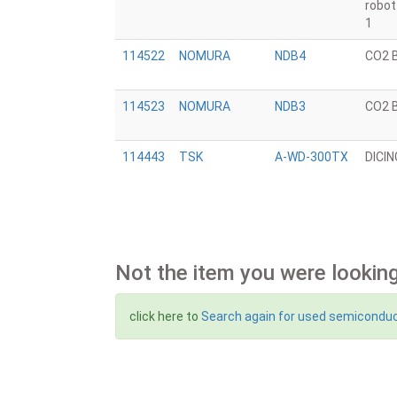
robo
1
114522
NOMURA
NDB4
CO2 
114523
NOMURA
NDB3
CO2 
114443
TSK
A-WD-300TX
DICI
Not the item you were looking
click here to
Search again for used semicondu