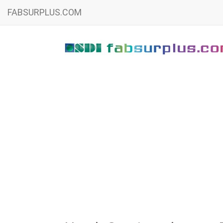
FABSURPLUS.COM