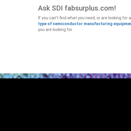
Ask SDI fabsurplus.com!
If you can't find what you need, or are looking f
type of semiconductor manufacturing equipment
you are looking for.