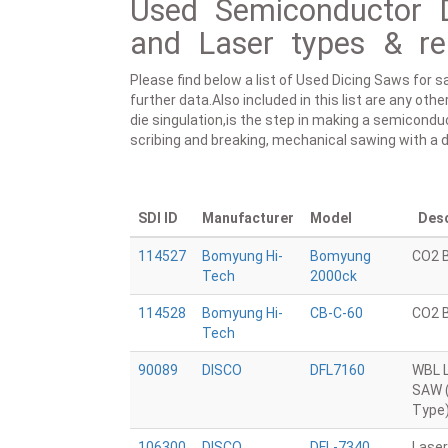
Used Semiconductor 
and Laser types & re
Please find below a list of Used Dicing Saws for s
further data.Also included in this list are any ot
die singulation,is the step in making a semicondu
scribing and breaking, mechanical sawing with a di
SDI ID
Manufacturer
Model
Desc
114527
Bomyung Hi-
Bomyung
CO2 
Tech
2000ck
114528
Bomyung Hi-
CB-C-60
CO2 
Tech
90089
DISCO
DFL7160
WBL 
SAW 
Type
106300
DISCO
DFL-7340
Laser