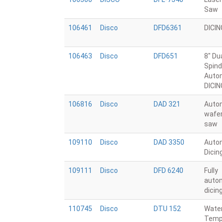
Saw
106461
Disco
DFD6361
DICI
106463
Disco
DFD651
8" Du
Spind
Auto
DICI
106816
Disco
DAD 321
Auto
wafer
saw
109110
Disco
DAD 3350
Auto
Dicin
109111
Disco
DFD 6240
Fully
auto
dicin
110745
Disco
DTU 152
Wate
Temp