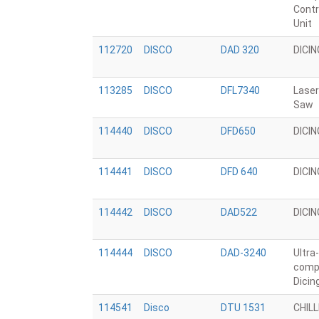
Contr
Unit
112720
DISCO
DAD 320
DICI
113285
DISCO
DFL7340
Laser
Saw
114440
DISCO
DFD650
DICI
114441
DISCO
DFD 640
DICI
114442
DISCO
DAD522
DICI
114444
DISCO
DAD-3240
Ultra-
comp
Dicin
114541
Disco
DTU 1531
CHIL