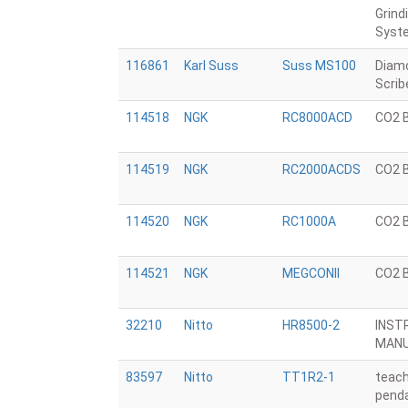
Grind
Syst
116861
Karl Suss
Suss MS100
Diam
Scrib
114518
NGK
RC8000ACD
CO2 
114519
NGK
RC2000ACDS
CO2 
114520
NGK
RC1000A
CO2 
114521
NGK
MEGCONII
CO2 
32210
Nitto
HR8500-2
INST
MAN
83597
Nitto
TT1R2-1
teac
penda