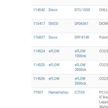
114542
Disco
DTU 1550
CHIL
115417
DISCO
DFD6361
DICI
116837
Disco
DFP 8140
Polis
114524
eFLOW
eFLOW
CO2 
1000ck
114525
eFLOW
eFLOW
CO2 
2000ck
114526
eFLOW
eFLOW
CO2 
2000ck
71907
Hamamatsu
C7103
PC Co
IC Ba
Lappi
Wafe