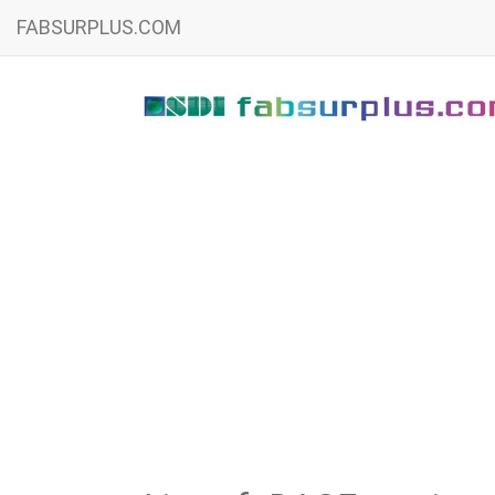
FABSURPLUS.COM