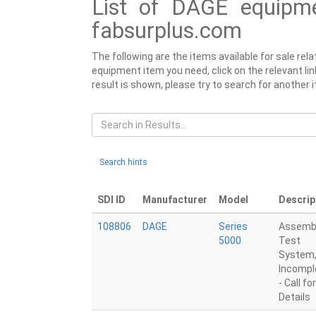
List of DAGE equipme
fabsurplus.com
The following are the items available for sale re
equipment item you need, click on the relevant link
result is shown, please try to search for another 
Search hints
SDI ID
Manufacturer
Model
Descrip
108806
DAGE
Series
Assemb
5000
Test
System
Incompl
- Call for
Details