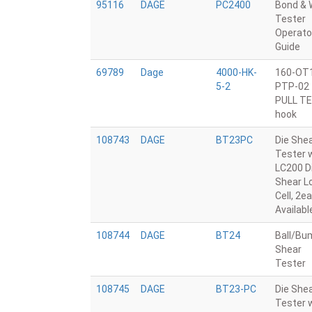
95116
DAGE
PC2400
Bond & 
Tester
Operato
Guide
69789
Dage
4000-HK-
160-OT
5-2
PTP-02
PULL T
hook
108743
DAGE
BT23PC
Die She
Tester 
LC200 D
Shear L
Cell, 2ea
Availabl
108744
DAGE
BT24
Ball/Bu
Shear
Tester
108745
DAGE
BT23-PC
Die She
Tester 