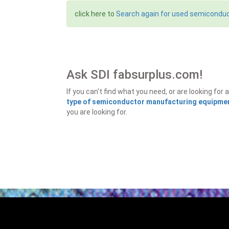
click here to
Search again for used semicondu
Ask SDI fabsurplus.com!
If you can't find what you need, or are looking f
type of semiconductor manufacturing equipment
you are looking for.