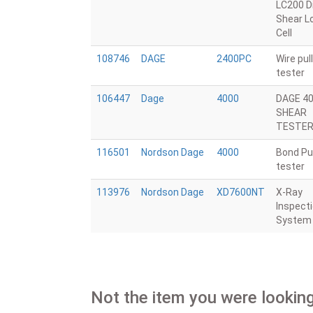
LC200 D
Shear L
Cell
108746
DAGE
2400PC
Wire pull
tester
106447
Dage
4000
DAGE 4
SHEAR
TESTE
116501
Nordson Dage
4000
Bond Pul
tester
113976
Nordson Dage
XD7600NT
X-Ray
Inspect
System
Not the item you were looking