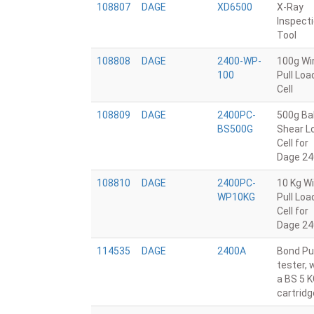
108807
DAGE
XD6500
X-Ray
Inspect
Tool
108808
DAGE
2400-WP-
100g Wi
100
Pull Loa
Cell
108809
DAGE
2400PC-
500g Bal
BS500G
Shear L
Cell for
Dage 24
108810
DAGE
2400PC-
10 Kg Wi
WP10KG
Pull Loa
Cell for
Dage 24
114535
DAGE
2400A
Bond Pul
tester, 
a BS 5 
cartridg