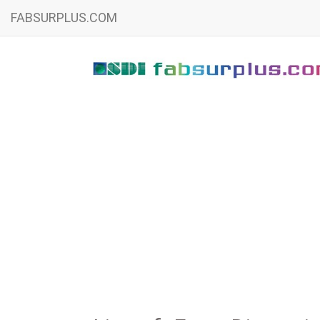
FABSURPLUS.COM