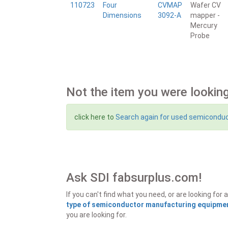
110723
Four
CVMAP
Wafer CV
Dimensions
3092-A
mapper -
Mercury
Probe
Not the item you were looking
click here to
Search again for used semicondu
Ask SDI fabsurplus.com!
If you can't find what you need, or are looking f
type of semiconductor manufacturing equipment
you are looking for.