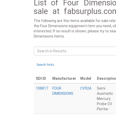
List of Four Dimensio
sale at fabsurplus.co
The following are the items available for sale re
the Four Dimensions equipment item you need, click
interested. If no result is shown, please try to se
Dimensions items.
Search hints
SDI ID
Manufacturer
Model
Descriptio
108817
FOUR
CV92A
Semi
DIMENSIONS
Auomatic
Mercury
Probe CV
Plotter