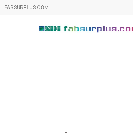
FABSURPLUS.COM