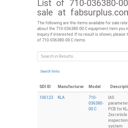
List of 710-036380-0
sale at fabsurplus.co
The following are the items available for sale re
about the 710-036380-00 C equipment item you need
inquiry if interested. If no result is shown, pleas
of 710-036380-00 C items.
Search hints
SDI ID
Manufacturer
Model
Descript
106123
KLA
710-
IAS
036380-
parameter
00 C
PCB for K
2xx reticle
inspection
system