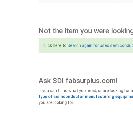
Not the item you were looking
click here to
Search again for used semicondu
Ask SDI fabsurplus.com!
If you can't find what you need, or are looking f
type of semiconductor manufacturing equipment
you are looking for.