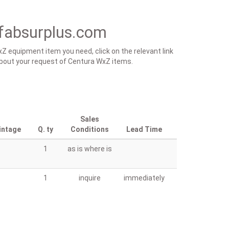
fabsurplus.com
Z equipment item you need, click on the relevant link
s about your request of Centura WxZ items.
Sales
intage
Q. ty
Conditions
Lead Time
1
as is where is
1
inquire
immediately