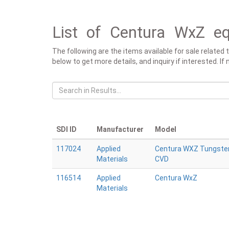
List of Centura WxZ eq
The following are the items available for sale related
below to get more details, and inquiry if interested. I
SDI ID
Manufacturer
Model
117024
Applied
Centura WXZ Tungste
Materials
CVD
116514
Applied
Centura WxZ
Materials