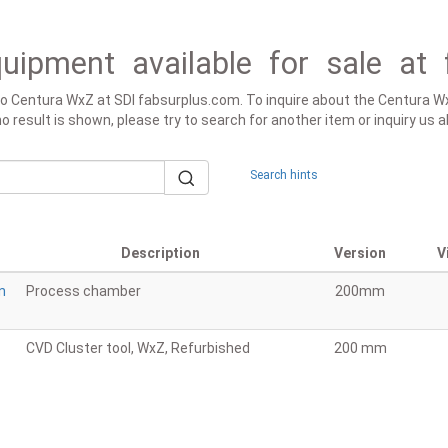
uipment available for sale at 
 to Centura WxZ at SDI fabsurplus.com. To inquire about the Centura Wx
f no result is shown, please try to search for another item or inquiry u
Search hints
Description
Version
V
n
Process chamber
200mm
CVD Cluster tool, WxZ, Refurbished
200 mm