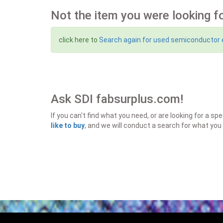
Not the item you were looking f
click here to
Search again for used semiconductor
Ask SDI fabsurplus.com!
If you can't find what you need, or are looking for a 
like to buy
, and we will conduct a search for what you 