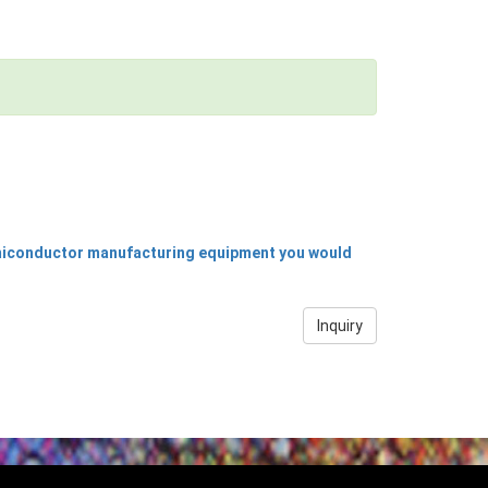
emiconductor manufacturing equipment you would
Inquiry