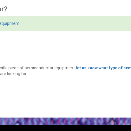
or?
 equipment
specific piece of semiconductor equipment
let us know what type of s
are looking for.