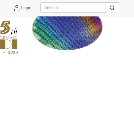
Login