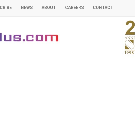
CRIBE
NEWS
ABOUT
CAREERS
CONTACT