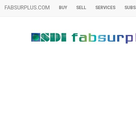
FABSURPLUS.COM
BUY
SELL
SERVICES
SUBS