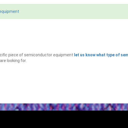
 equipment
specific piece of semiconductor equipment
let us know what type of s
are looking for.