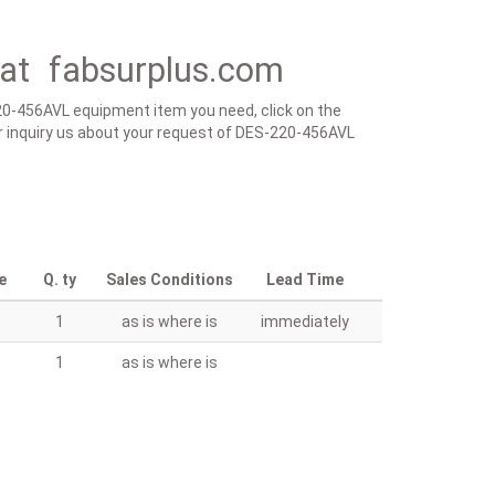
at fabsurplus.com
220-456AVL equipment item you need, click on the
m or inquiry us about your request of DES-220-456AVL
e
Q. ty
Sales Conditions
Lead Time
1
as is where is
immediately
1
as is where is