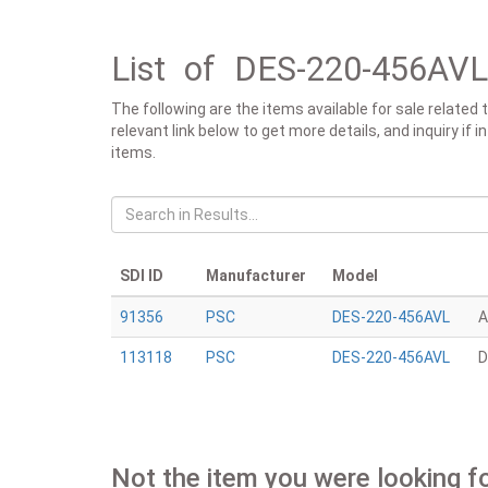
List of DES-220-456AVL
The following are the items available for sale relate
relevant link below to get more details, and inquiry if
items.
SDI ID
Manufacturer
Model
91356
PSC
DES-220-456AVL
A
113118
PSC
DES-220-456AVL
D
Not the item you were looking f