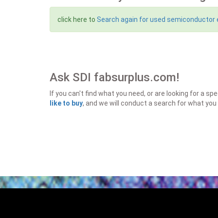
click here to
Search again for used semiconductor
Ask SDI fabsurplus.com!
If you can't find what you need, or are looking for a 
like to buy
, and we will conduct a search for what you 