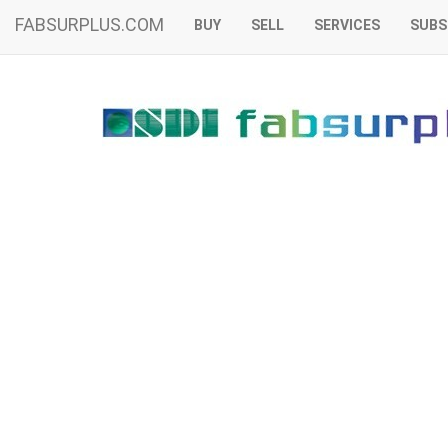
FABSURPLUS.COM
BUY
SELL
SERVICES
SUBS