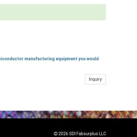
emiconductor manufacturing equipment you would
Inquiry
2026 SDI Fabsurplus LLC