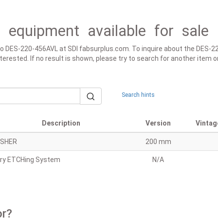
 equipment available for sale 
d to DES-220-456AVL at SDI fabsurplus.com. To inquire about the DES-
 interested. If no result is shown, please try to search for another ite
Search hints
Description
Version
Vintag
SHER
200 mm
ry ETCHing System
N/A
or?