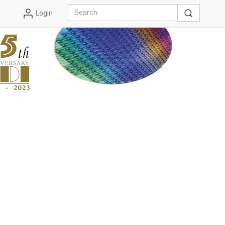
Login