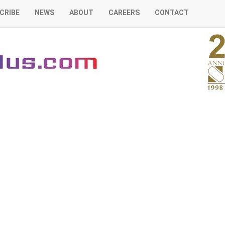
CRIBE
NEWS
ABOUT
CAREERS
CONTACT