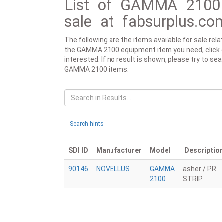
List of GAMMA 2100 
sale at fabsurplus.co
The following are the items available for sale re
the GAMMA 2100 equipment item you need, click on 
interested. If no result is shown, please try to se
GAMMA 2100 items.
Search hints
SDI ID
Manufacturer
Model
Descriptio
90146
NOVELLUS
GAMMA
asher / PR
2100
STRIP