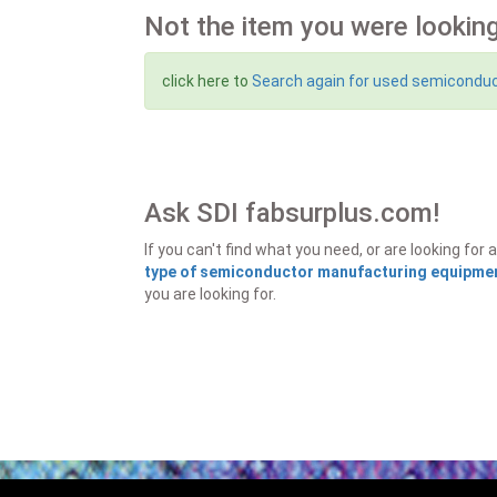
Not the item you were looking
click here to
Search again for used semicondu
Ask SDI fabsurplus.com!
If you can't find what you need, or are looking f
type of semiconductor manufacturing equipment
you are looking for.