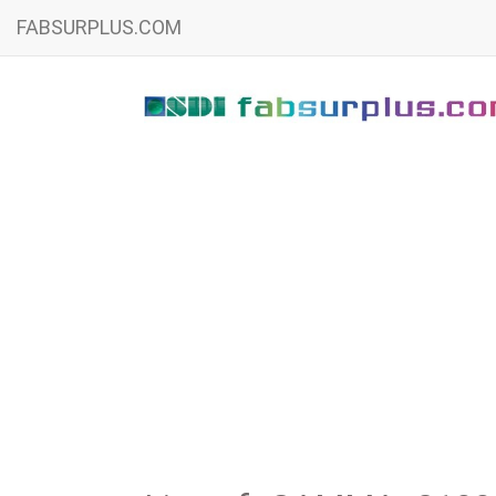
FABSURPLUS.COM