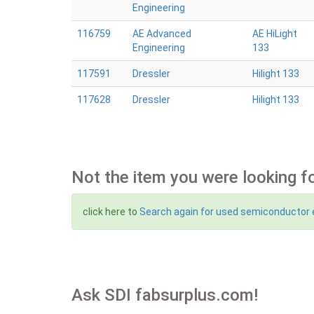
Engineering
116759
AE Advanced
AE HiLight
Engineering
133
117591
Dressler
Hilight 133
117628
Dressler
Hilight 133
Not the item you were looking f
click here to
Search again for used semiconductor
Ask SDI fabsurplus.com!