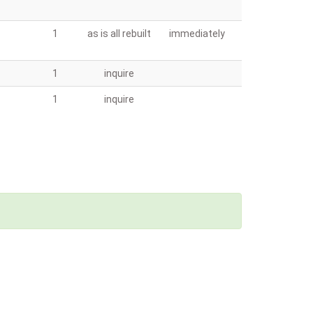
1
as is all rebuilt
immediately
1
inquire
1
inquire