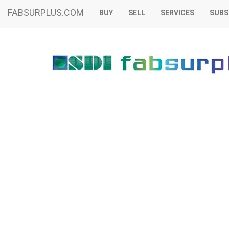
FABSURPLUS.COM
BUY
SELL
SERVICES
SUBS