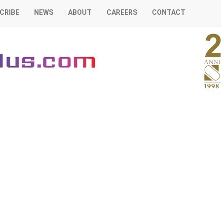
CRIBE
NEWS
ABOUT
CAREERS
CONTACT