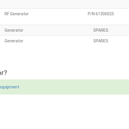
RF Generator
P/N 61300025
Generator
SPARES
Generator
SPARES
or?
 equipment