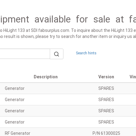
ipment available for sale at f
to HiLight 133 at SDI fabsurplus.com. To inquire about the HiLight 133 
 no result is shown, please try to search for another item or inquiry us
Search hints
Description
Version
Vi
Generator
SPARES
Generator
SPARES
Generator
SPARES
Generator
SPARES
RF Generator
P/N 61300025