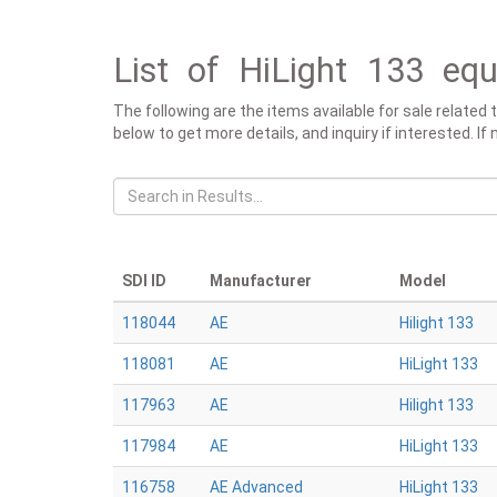
List of HiLight 133 equ
The following are the items available for sale related 
below to get more details, and inquiry if interested. If
SDI ID
Manufacturer
Model
118044
AE
Hilight 133
118081
AE
HiLight 133
117963
AE
Hilight 133
117984
AE
HiLight 133
116758
AE Advanced
HiLight 133