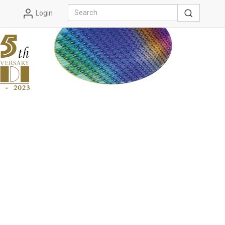
Login