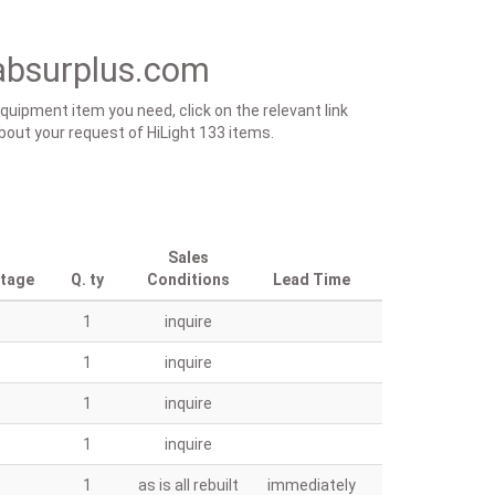
absurplus.com
equipment item you need, click on the relevant link
 about your request of HiLight 133 items.
Sales
ntage
Q. ty
Conditions
Lead Time
1
inquire
1
inquire
1
inquire
1
inquire
1
as is all rebuilt
immediately