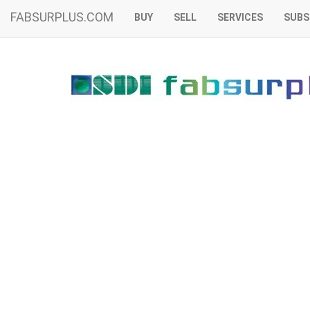
FABSURPLUS.COM
BUY
SELL
SERVICES
SUBS