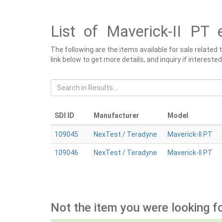
List of Maverick-II PT 
The following are the items available for sale related
link below to get more details, and inquiry if intereste
SDI ID
Manufacturer
Model
109045
NexTest / Teradyne
Maverick-II PT
109046
NexTest / Teradyne
Maverick-II PT
Not the item you were looking f