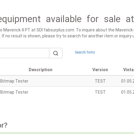
equipment available for sale a
 to Maverick-II PT at SDI fabsurplus.com. To inquire about the Maverick
d. If no result is shown, please try to search for another item or inquir
Search hints
Description
Version
Vint
Bitmap Tester
TEST
01.05.
Bitmap Tester
TEST
01.05.
or?