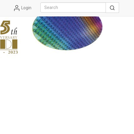
Login