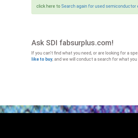
click here to
Search again for used semiconductor
Ask SDI fabsurplus.com!
If you can't find what you need, or are looking for a 
like to buy
, and we will conduct a search for what you 