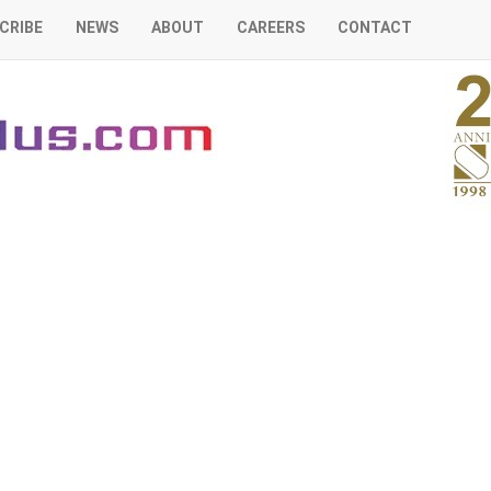
CRIBE
NEWS
ABOUT
CAREERS
CONTACT