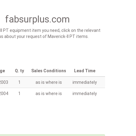
t fabsurplus.com
-II PT equipment item you need, click on the relevant
y us about your request of Maverick-II PT items.
age
Q. ty
Sales Conditions
Lead Time
2003
1
as is where is
immediately
2004
1
as is where is
immediately