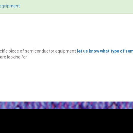
 equipment
specific piece of semiconductor equipment
let us know what type of s
are looking for.