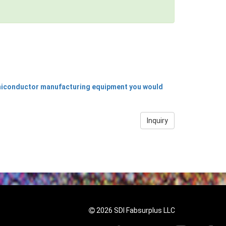
emiconductor manufacturing equipment you would
Inquiry
2026 SDI Fabsurplus LLC