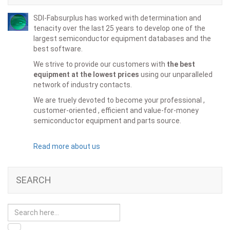
SDI-Fabsurplus has worked with determination and
tenacity over the last 25 years to develop one of the
largest semiconductor equipment databases and the
best software.
We strive to provide our customers with
the best
equipment at the lowest prices
using our unparalleled
network of industry contacts.
We are truely devoted to become your professional ,
customer-oriented , efficient and value-for-money
semiconductor equipment and parts source.
Read more about us
SEARCH