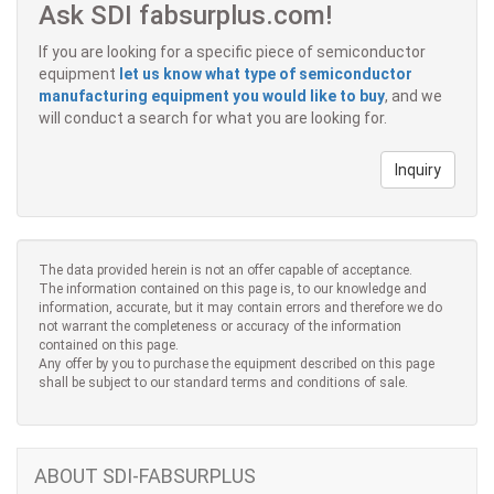
Ask SDI fabsurplus.com!
If you are looking for a specific piece of semiconductor
equipment
let us know what type of semiconductor
manufacturing equipment you would like to buy
, and we
will conduct a search for what you are looking for.
Inquiry
The data provided herein is not an offer capable of acceptance.
The information contained on this page is, to our knowledge and
information, accurate, but it may contain errors and therefore we do
not warrant the completeness or accuracy of the information
contained on this page.
Any offer by you to purchase the equipment described on this page
shall be subject to our standard terms and conditions of sale.
ABOUT SDI-FABSURPLUS