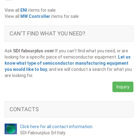
View all
ENI
items for sale
View all
MW Controller
items for sale
CAN'T FIND WHAT YOU NEED?
Ask
SDI fabsurplus.com
! If you can't find what you need, or are
looking for a specific piece of semiconductor equipment.
Let us
know what type of semiconductor manufacturing equipment
you would like to buy
, and we will conduct a search for what you
are looking for.
Inquiry
CONTACTS
Click here for all contact information.
SDI-Fabsurplus Srl Italy.