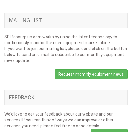
MAILING LIST
SDI fabsurplus.com works by using the latest technology to
continuously monitor the used equipment market place.
If you want to join our mailing list, please send click on the button
below to send an e-mail to subscribe to our monthly equipment
news update.
Request monthly equipment news
FEEDBACK
We'd love to get your feedback about our website and our
services! If you can think of ways we can improve or other
services you need, please feel free to send details.