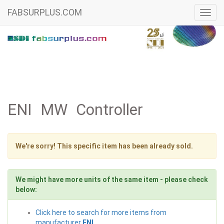
FABSURPLUS.COM
Toggl
navig
ENI MW Controller
We're sorry! This specific item has been already sold.
We might have more units of the same item - please check
below:
Click here to search for more items from
manufacturer
ENI