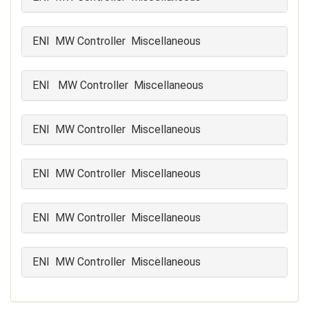
ENI MW Controller Miscellaneous
ENI MW Controller Miscellaneous
ENI MW Controller Miscellaneous
ENI MW Controller Miscellaneous
ENI MW Controller Miscellaneous
ENI MW Controller Miscellaneous