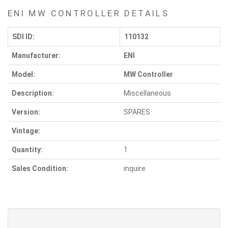
ENI MW CONTROLLER DETAILS
SDI ID:
110132
Manufacturer:
ENI
Model:
MW Controller
Description:
Miscellaneous
Version:
SPARES
Vintage:
Quantity:
1
Sales Condition:
inquire