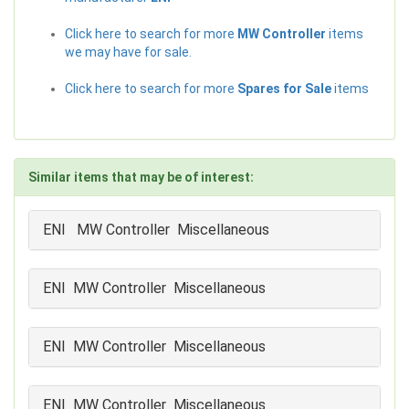
Click here to search for more
MW Controller
items
we may have for sale.
Click here to search for more
Spares for Sale
items
Similar items that may be of interest:
ENI MW Controller Miscellaneous
ENI MW Controller Miscellaneous
ENI MW Controller Miscellaneous
ENI MW Controller Miscellaneous