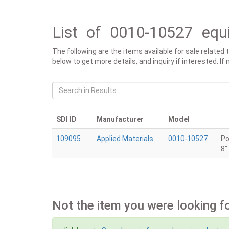
List of 0010-10527 equ
The following are the items available for sale related
below to get more details, and inquiry if interested. I
SDI ID
Manufacturer
Model
109095
Applied Materials
0010-10527
Po
8"
Not the item you were looking f