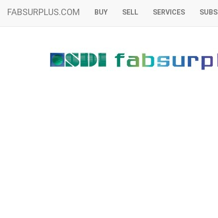
FABSURPLUS.COM
BUY
SELL
SERVICES
SUBS