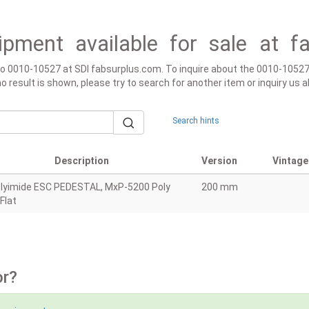
ipment available for sale at f
 to 0010-10527 at SDI fabsurplus.com. To inquire about the 0010-10527
f no result is shown, please try to search for another item or inquiry u
Search hints
Description
Version
Vintage
lyimide ESC PEDESTAL, MxP-5200 Poly
200 mm
 Flat
or?