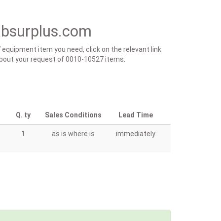
absurplus.com
 equipment item you need, click on the relevant link
s about your request of 0010-10527 items.
Q. ty
Sales Conditions
Lead Time
1
as is where is
immediately