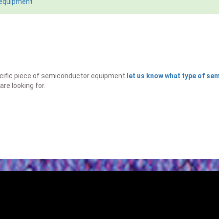
 equipment
specific piece of semiconductor equipment
let us know what type of s
are looking for.