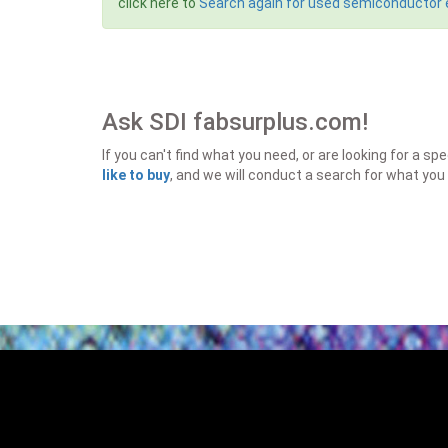
click here to
Search again for used semiconductor
Ask SDI fabsurplus.com!
If you can't find what you need, or are looking for a 
like to buy
, and we will conduct a search for what you 