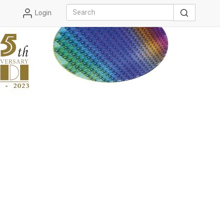
Login