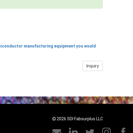
emiconductor manufacturing equipment you would
Inquiry
2026 SDI Fabsurplus LLC