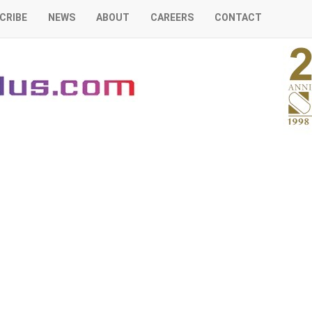
CRIBE
NEWS
ABOUT
CAREERS
CONTACT