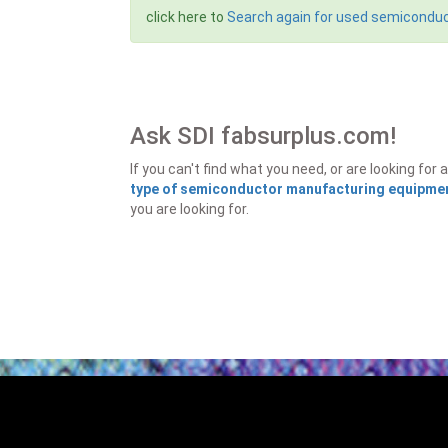
click here to
Search again for used semicondu
Ask SDI fabsurplus.com!
If you can't find what you need, or are looking f
type of semiconductor manufacturing equipment
you are looking for.