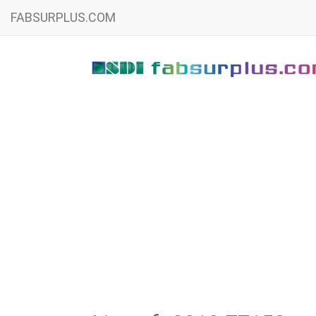
FABSURPLUS.COM