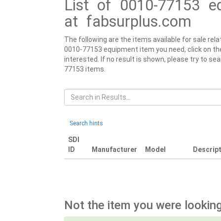
List of 0010-77153 eq
at fabsurplus.com
The following are the items available for sale re
0010-77153 equipment item you need, click on the r
interested. If no result is shown, please try to se
77153 items.
Search hints
SDI
ID
Manufacturer
Model
Descrip
Not the item you were looking