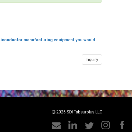
emiconductor manufacturing equipment you would
Inquiry
2026 SDI Fabsurplus LLC