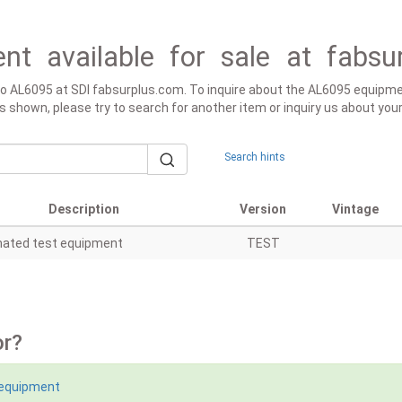
nt available for sale at fabsu
 to AL6095 at SDI fabsurplus.com. To inquire about the AL6095 equipmen
lt is shown, please try to search for another item or inquiry us about yo
Search hints
Description
Version
Vintage
ated test equipment
TEST
or?
 equipment