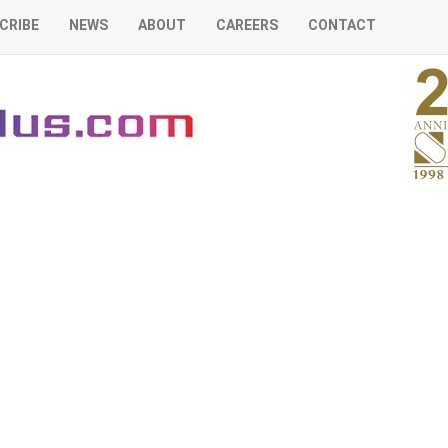
CRIBE
NEWS
ABOUT
CAREERS
CONTACT