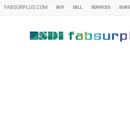
FABSURPLUS.COM
BUY
SELL
SERVICES
SUBS