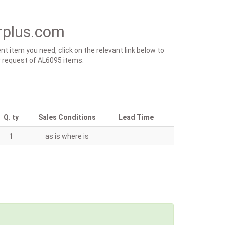
rplus.com
t item you need, click on the relevant link below to
ur request of AL6095 items.
Q. ty
Sales Conditions
Lead Time
1
as is where is