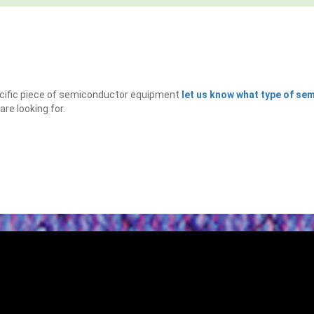
specific piece of semiconductor equipment
let us know what type of s
are looking for.