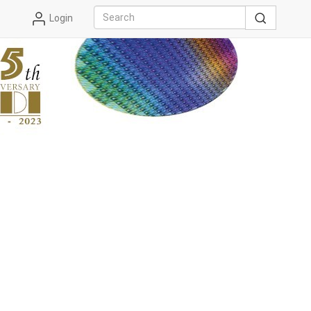
Login