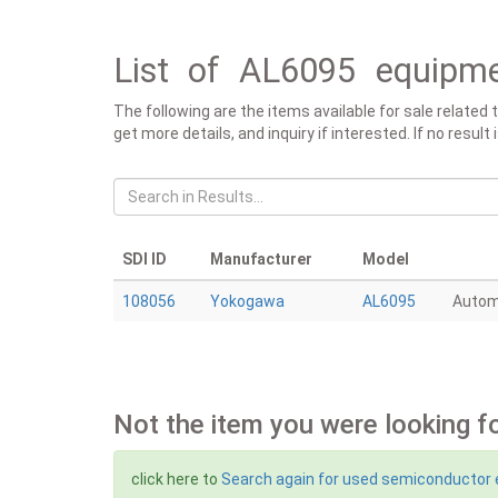
List of AL6095 equipme
The following are the items available for sale related
get more details, and inquiry if interested. If no resu
SDI ID
Manufacturer
Model
108056
Yokogawa
AL6095
Autom
Not the item you were looking f
click here to
Search again for used semiconductor