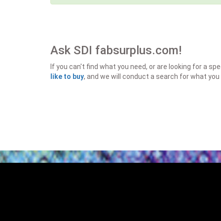
Ask SDI fabsurplus.com!
If you can't find what you need, or are looking for a 
like to buy
, and we will conduct a search for what you 