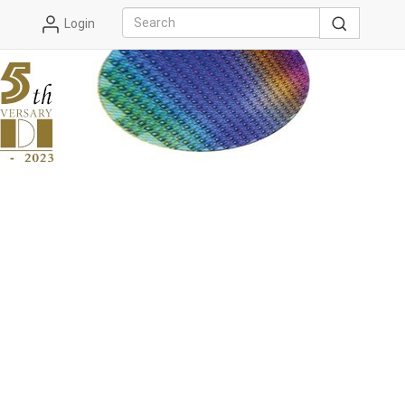
Login