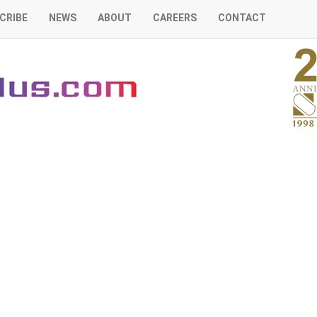
CRIBE
NEWS
ABOUT
CAREERS
CONTACT