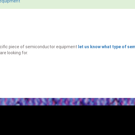
 equipment
specific piece of semiconductor equipment
let us know what type of s
are looking for.