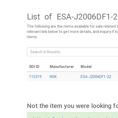
List of ESA-J2006DF1-2
The following are the items available for sale relat
relevant link below to get more details, and inquiry if
items.
SDI ID
Manufacturer
Model
115319
NSK
ESA-J2006DF1-22
Not the item you were looking f