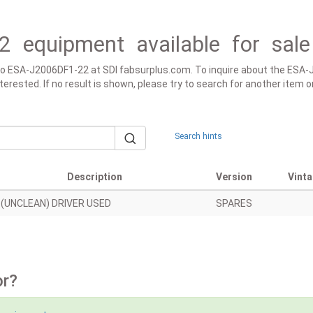
2 equipment available for sale
ed to ESA-J2006DF1-22 at SDI fabsurplus.com. To inquire about the ESA
 interested. If no result is shown, please try to search for another ite
Search hints
Description
Version
Vint
(UNCLEAN) DRIVER USED
SPARES
or?