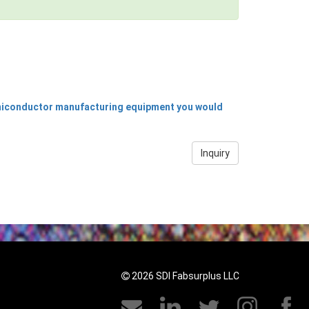
emiconductor manufacturing equipment you would
Inquiry
2026 SDI Fabsurplus LLC