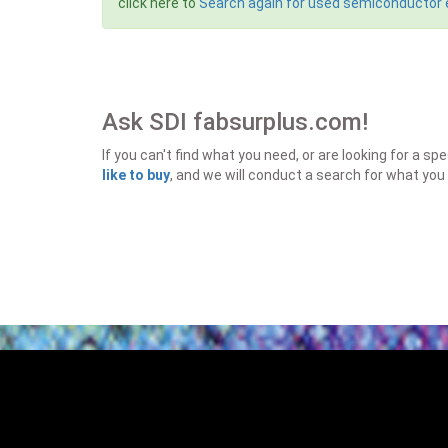
click here to
Search again for used semiconductor
Ask SDI fabsurplus.com!
If you can't find what you need, or are looking for a 
like to buy
, and we will conduct a search for what you 