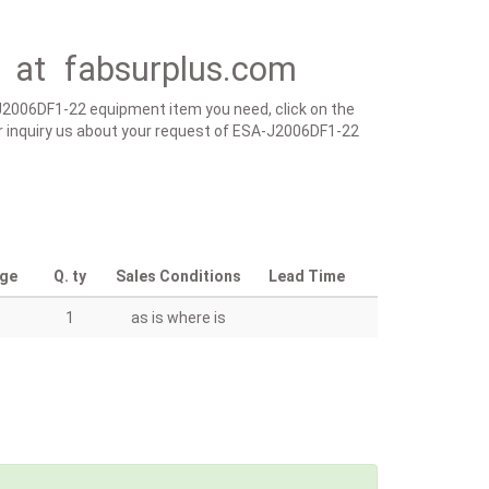
 at fabsurplus.com
-J2006DF1-22 equipment item you need, click on the
m or inquiry us about your request of ESA-J2006DF1-22
age
Q. ty
Sales Conditions
Lead Time
1
as is where is