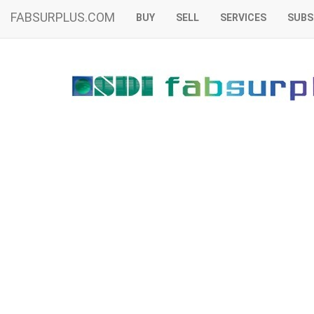
FABSURPLUS.COM
BUY
SELL
SERVICES
SUBS