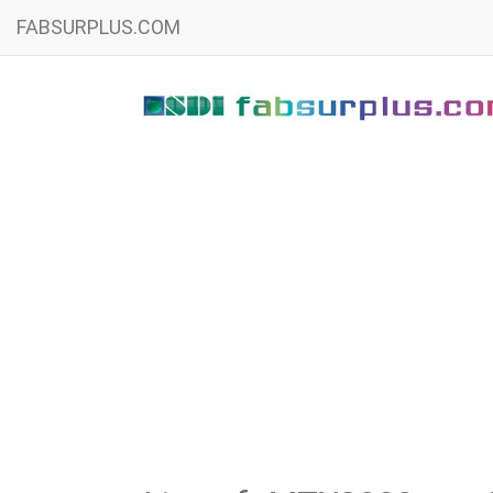
FABSURPLUS.COM