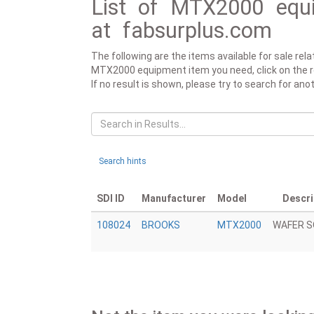
List of MTX2000 equi
at fabsurplus.com
The following are the items available for sale re
MTX2000 equipment item you need, click on the rele
If no result is shown, please try to search for a
Search hints
SDI ID
Manufacturer
Model
Descri
108024
BROOKS
MTX2000
WAFER 