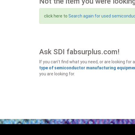
Not the item you were looking
click here to
Search again for used semicondu
Ask SDI fabsurplus.com!
If you can't find what you need, or are looking f
type of semiconductor manufacturing equipment
you are looking for.