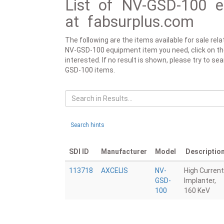
List of NV-GSD-100 e
at fabsurplus.com
The following are the items available for sale re
NV-GSD-100 equipment item you need, click on the r
interested. If no result is shown, please try to se
GSD-100 items.
Search hints
SDI ID
Manufacturer
Model
Descriptio
113718
AXCELIS
NV-
High Current
GSD-
Implanter,
100
160 KeV