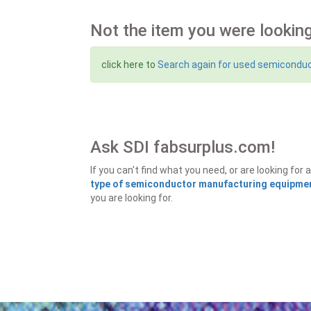
Not the item you were looking
click here to
Search again for used semicondu
Ask SDI fabsurplus.com!
If you can't find what you need, or are looking f
type of semiconductor manufacturing equipment
you are looking for.