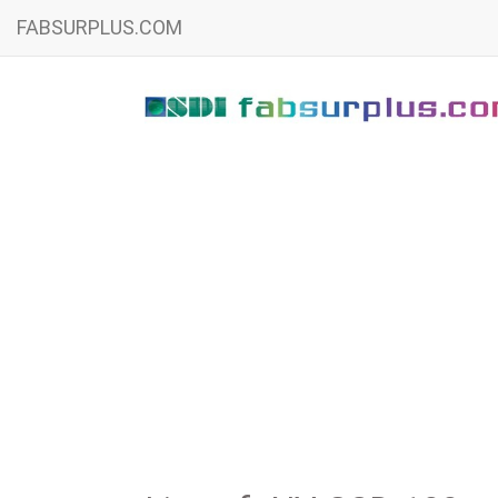
FABSURPLUS.COM