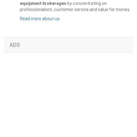
equipment brokerages
by concentrating on
professionalism, customer service and value for money.
Read more about us
ADS