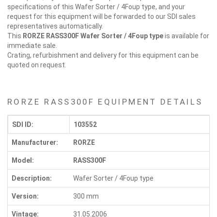
specifications of this Wafer Sorter / 4Foup type, and your
request for this equipment will be forwarded to our SDI sales
representatives automatically.
This
RORZE RASS300F
Wafer Sorter / 4Foup type
is available for
immediate sale.
Crating, refurbishment and delivery for this equipment can be
quoted on request.
RORZE RASS300F EQUIPMENT DETAILS
SDI ID:
103552
Manufacturer:
RORZE
Model:
RASS300F
Description:
Wafer Sorter / 4Foup type
Version:
300 mm
Vintage:
31.05.2006