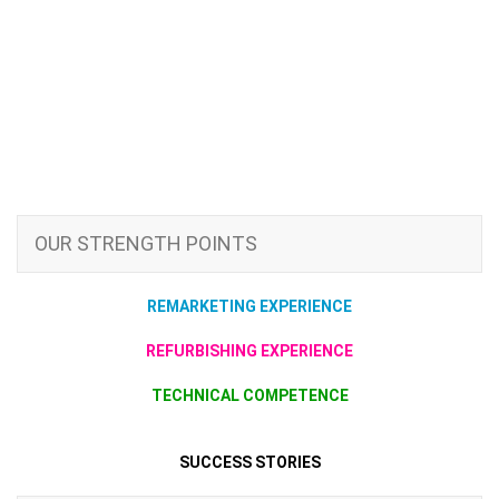
OUR STRENGTH POINTS
REMARKETING EXPERIENCE
REFURBISHING EXPERIENCE
TECHNICAL COMPETENCE
SUCCESS STORIES