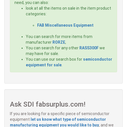
need, you can also:
look at all the items on sale in the item product
categories:
FAB Miscellaneous Equipment
You can search for more items from
manufacturer
RORZE
,
You can search for any other
RASS300F
we
may have for sale.
You can use our search box for
semiconductor
equipment for sale
.
Ask SDI fabsurplus.com!
If you are looking for a specific piece of semiconductor
equipment
let us know what type of semiconductor
manufacturing equipment you would like to buy
, and we