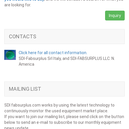
are looking for.
Inquiry
CONTACTS
Click here for all contact information.
SDI-Fabsurplus Srl Italy, and SDI-FABSURPLUS LLC. N.
America
MAILING LIST
SDI fabsurplus.com works by using the latest technology to
continuously monitor the used equipment market place.
If you want to join our mailing list, please send click on the button
below to send an e-mail to subscribe to our monthly equipment
news update.