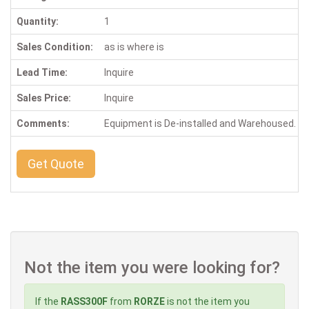
Quantity:
1
Sales Condition:
as is where is
Lead Time:
Inquire
Sales Price:
Inquire
Comments:
Equipment is De-installed and Warehoused. Ins
Get Quote
Not the item you were looking for?
If the
RASS300F
from
RORZE
is not the item you