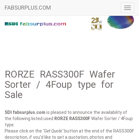
FABSURPLUS.COM
Toggl
navig
RORZE RASS300F Wafer
Sorter / 4Foup type for
Sale
SDI fabsurplus.com
is pleased to announce the availability of
the following listed used
RORZE
RASS300F
Wafer Sorter / 4Foup
type.
Please click on the
"Get Quote"
button at the end of the RASS300F
description, if you'd like to get a quotation, photos and