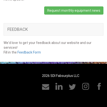
Request monthly equipment news
FEEDBACK
We'd love to get your feedback about our website and our
services!
Fill in the
Feedback Form
2026 SDI Fabsurplus LLC