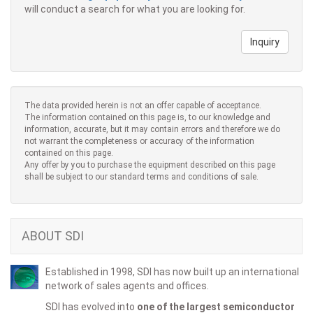
will conduct a search for what you are looking for.
Inquiry
The data provided herein is not an offer capable of acceptance.
The information contained on this page is, to our knowledge and
information, accurate, but it may contain errors and therefore we do
not warrant the completeness or accuracy of the information
contained on this page.
Any offer by you to purchase the equipment described on this page
shall be subject to our standard terms and conditions of sale.
ABOUT SDI
Established in 1998, SDI has now built up an international
network of sales agents and offices.
SDI has evolved into
one of the largest semiconductor