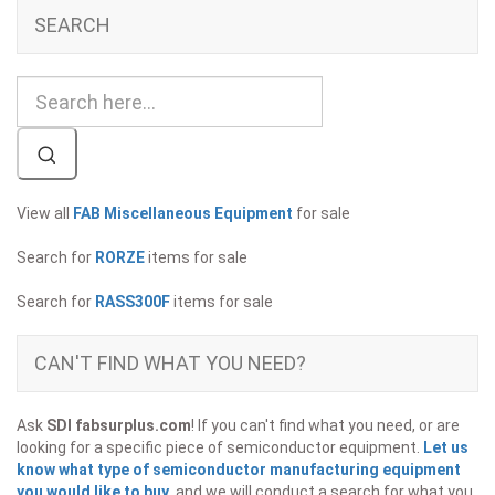
SEARCH
View all
FAB Miscellaneous Equipment
for sale
Search for
RORZE
items for sale
Search for
RASS300F
items for sale
CAN'T FIND WHAT YOU NEED?
Ask
SDI fabsurplus.com
! If you can't find what you need, or are
looking for a specific piece of semiconductor equipment.
Let us
know what type of semiconductor manufacturing equipment
you would like to buy
, and we will conduct a search for what you