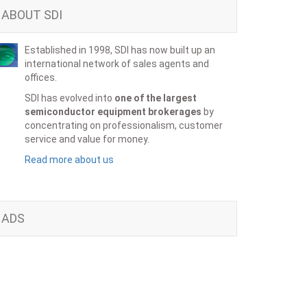
ABOUT SDI
Established in 1998, SDI has now built up an
international network of sales agents and
offices.
SDI has evolved into
one of the largest
semiconductor equipment brokerages
by
concentrating on professionalism, customer
service and value for money.
Read more about us
ADS