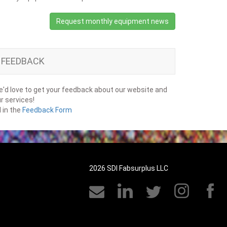
Request monthly equipment news
FEEDBACK
'd love to get your feedback about our website and
r services!
ll in the
Feedback Form
2026 SDI Fabsurplus LLC