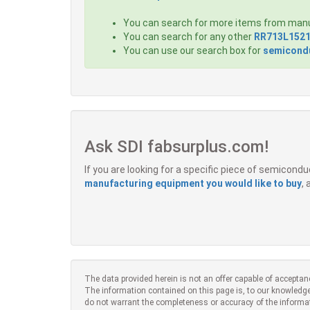
You can search for more items from man
You can search for any other
RR713L1521
You can use our search box for
semicondu
Ask SDI fabsurplus.com!
If you are looking for a specific piece of semicon
manufacturing equipment you would like to buy
,
The data provided herein is not an offer capable of acceptan
The information contained on this page is, to our knowledge
do not warrant the completeness or accuracy of the informa