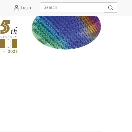
Login