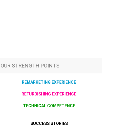
OUR STRENGTH POINTS
REMARKETING EXPERIENCE
REFURBISHING EXPERIENCE
TECHNICAL COMPETENCE
SUCCESS STORIES