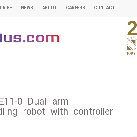
CRIBE
NEWS
ABOUT
CAREERS
CONTACT
E11-0 Dual arm
ing robot with controller