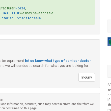
ufacturer
Rorze
,
-3A3-E11-0
we may have for sale.
ctor equipment for sale
.
ductor equipment
let us know what type of semiconductor
 and we will conduct a search for what you are looking for.
Inquiry
SD
te
eq
If
ce.
 and information, accurate, but it may contain errors and therefore we
th
tion contained on this page.
m