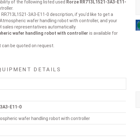
ility of the following listed used
Rorze
RR713L1521-3A3-E11-
roller.
 RR713L1521-3A3-E11-0 description, if you'd like to get a
 Atmospheric wafer handling robot with controller, and your
DI sales representatives automatically.
eric wafer handling robot with controller
is available for
t can be quoted on request.
QUIPMENT DETAILS
3A3-E11-0
spheric wafer handling robot with controller