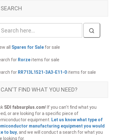
SEARCH
ew all
Spares for Sale
for sale
earch for
Rorze
items for sale
earch for
RR713L1521-3A3-E11-0
items for sale
CAN'T FIND WHAT YOU NEED?
sk
SDI fabsurplus.com
! If you can't find what you
ed, or are looking for a specific piece of
emiconductor equipment.
Let us know what type of
emiconductor manufacturing equipment you would
ke to buy
, and we will conduct a search for what you
e looking for.