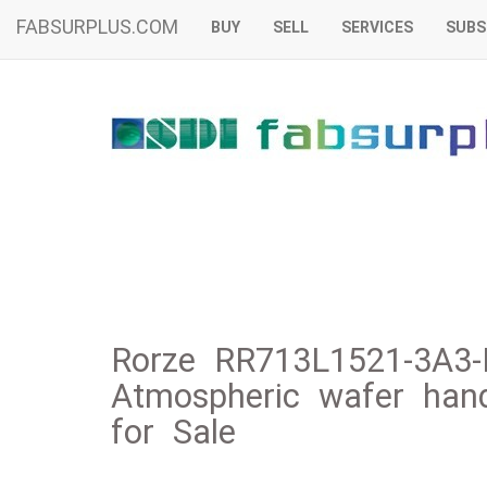
FABSURPLUS.COM
BUY
SELL
SERVICES
SUBS
Rorze RR713L1521-3A3-
Atmospheric wafer handl
for Sale