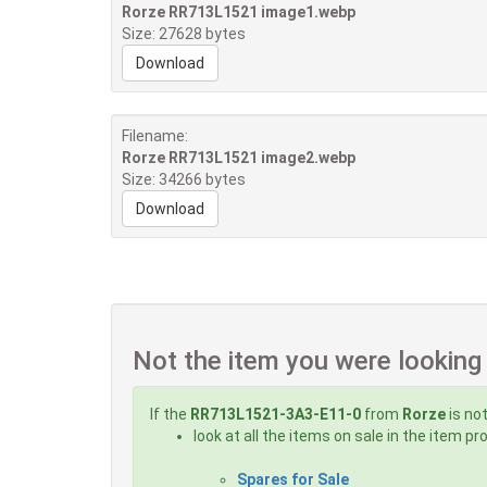
Rorze RR713L1521 image1.webp
Size: 27628 bytes
Download
Filename:
Rorze RR713L1521 image2.webp
Size: 34266 bytes
Download
Not the item you were looking
If the
RR713L1521-3A3-E11-0
from
Rorze
is not
look at all the items on sale in the item p
Spares for Sale