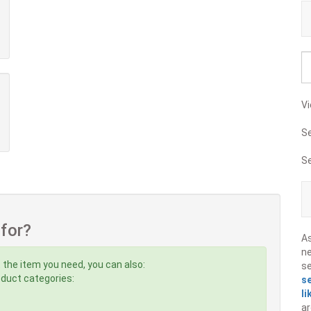
Vi
S
S
 for?
A
ne
 the item you need, you can also:
s
roduct categories:
s
li
ar