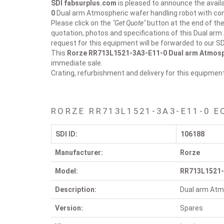
SDI fabsurplus.com
is pleased to announce the availab
0
Dual arm Atmospheric wafer handling robot with cont
Please click on the
"Get Quote"
button at the end of the
quotation, photos and specifications of this Dual arm
request for this equipment will be forwarded to our S
This
Rorze RR713L1521-3A3-E11-0
Dual arm Atmosph
immediate sale.
Crating, refurbishment and delivery for this equipmen
RORZE RR713L1521-3A3-E11-0 E
SDI ID:
106188
Manufacturer:
Rorze
Model:
RR713L1521-
Description:
Dual arm Atmo
Version:
Spares