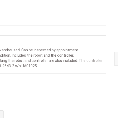
 warehoused. Can be inspected by appointment.
dition. Includes the robot and the controller.
king the robot and controller are also included. The controller
R-2643-2 s/n UA01925.