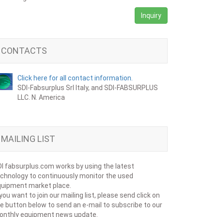
Inquiry
CONTACTS
Click here for all contact information.
SDI-Fabsurplus Srl Italy, and SDI-FABSURPLUS
LLC. N. America
MAILING LIST
I fabsurplus.com works by using the latest
chnology to continuously monitor the used
uipment market place.
 you want to join our mailing list, please send click on
e button below to send an e-mail to subscribe to our
onthly equipment news update.