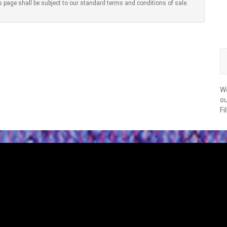
s page shall be subject to our standard terms and conditions of sale.
We
ou
Fi