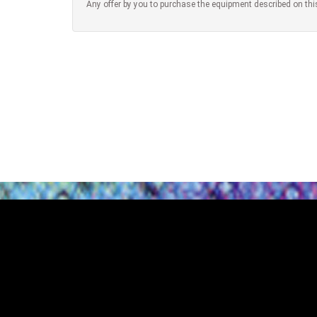
Any offer by you to purchase the equipment described on thi