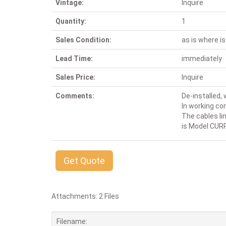
Vintage:
Inquire
Quantity:
1
Sales Condition:
as is where is
Lead Time:
immediately
Sales Price:
Inquire
Comments:
De-installed,
In working con
The cables lin
is Model CUR
Get Quote
Attachments: 2 Files
Filename: