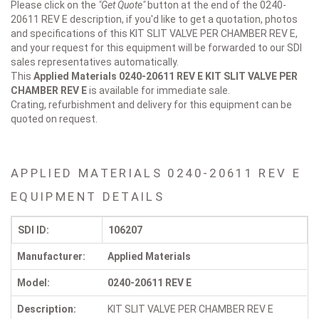
Please click on the
"Get Quote"
button at the end of the 0240-
20611 REV E description, if you'd like to get a quotation, photos
and specifications of this KIT SLIT VALVE PER CHAMBER REV E,
and your request for this equipment will be forwarded to our SDI
sales representatives automatically.
This
Applied Materials 0240-20611 REV E
KIT SLIT VALVE PER
CHAMBER REV E
is available for immediate sale.
Crating, refurbishment and delivery for this equipment can be
quoted on request.
APPLIED MATERIALS 0240-20611 REV E
EQUIPMENT DETAILS
SDI ID:
106207
Manufacturer:
Applied Materials
Model:
0240-20611 REV E
Description:
KIT SLIT VALVE PER CHAMBER REV E