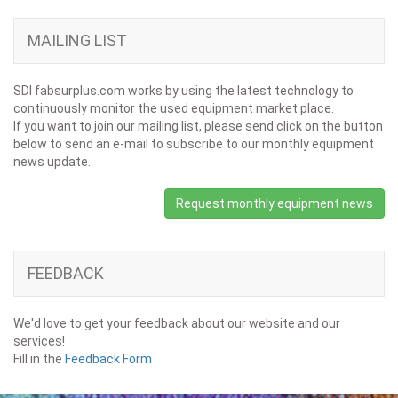
MAILING LIST
SDI fabsurplus.com works by using the latest technology to
continuously monitor the used equipment market place.
If you want to join our mailing list, please send click on the button
below to send an e-mail to subscribe to our monthly equipment
news update.
Request monthly equipment news
FEEDBACK
We'd love to get your feedback about our website and our
services!
Fill in the
Feedback Form