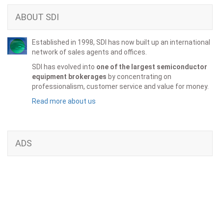
ABOUT SDI
Established in 1998, SDI has now built up an international
network of sales agents and offices.
SDI has evolved into
one of the largest semiconductor
equipment brokerages
by concentrating on
professionalism, customer service and value for money.
Read more about us
ADS