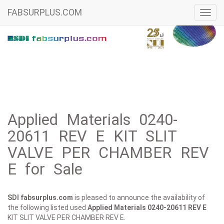
FABSURPLUS.COM
Toggl
navig
Applied Materials 0240-
20611 REV E KIT SLIT
VALVE PER CHAMBER REV
E for Sale
SDI fabsurplus.com
is pleased to announce the availability of
the following listed used
Applied Materials
0240-20611 REV E
KIT SLIT VALVE PER CHAMBER REV E.