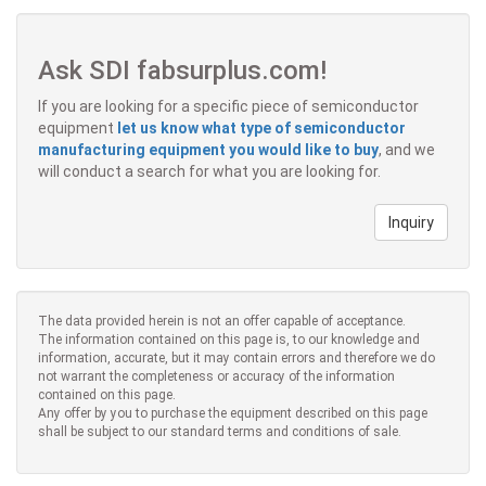
Ask SDI fabsurplus.com!
If you are looking for a specific piece of semiconductor
equipment
let us know what type of semiconductor
manufacturing equipment you would like to buy
, and we
will conduct a search for what you are looking for.
Inquiry
The data provided herein is not an offer capable of acceptance.
The information contained on this page is, to our knowledge and
information, accurate, but it may contain errors and therefore we do
not warrant the completeness or accuracy of the information
contained on this page.
Any offer by you to purchase the equipment described on this page
shall be subject to our standard terms and conditions of sale.