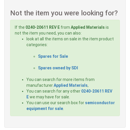
Not the item you were looking for?
If the
0240-20611 REV E
from
Applied Materials
is
not the item you need, you can also:
look at all the items on sale in the item product
categories:
Spares for Sale
Spares owned by SDI
You can search for more items from
manufacturer
Applied Materials
,
You can search for any other
0240-20611 REV
E
we may have for sale.
You can use our search box for
semiconductor
equipment for sale
.