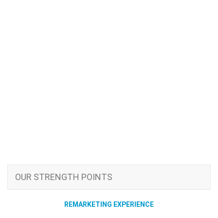
OUR STRENGTH POINTS
REMARKETING EXPERIENCE