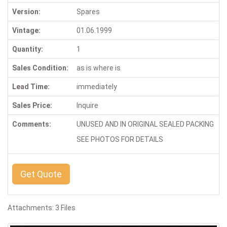
Version:
Spares
Vintage:
01.06.1999
Quantity:
1
Sales Condition:
as is where is
Lead Time:
immediately
Sales Price:
Inquire
Comments:
UNUSED AND IN ORIGINAL SEALED PACKING
SEE PHOTOS FOR DETAILS
Get Quote
Attachments: 3 Files