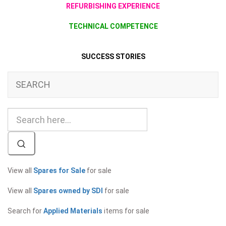
REFURBISHING EXPERIENCE
TECHNICAL COMPETENCE
SUCCESS STORIES
SEARCH
View all
Spares for Sale
for sale
View all
Spares owned by SDI
for sale
Search for
Applied Materials
items for sale