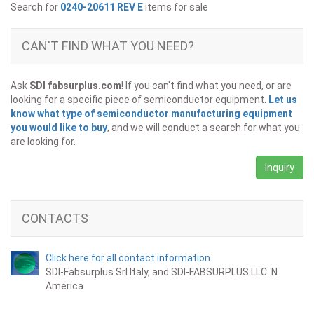
Search for
0240-20611 REV E
items for sale
CAN'T FIND WHAT YOU NEED?
Ask
SDI fabsurplus.com
! If you can't find what you need, or are
looking for a specific piece of semiconductor equipment.
Let us
know what type of semiconductor manufacturing equipment
you would like to buy
, and we will conduct a search for what you
are looking for.
Inquiry
CONTACTS
Click here for all contact information.
SDI-Fabsurplus Srl Italy, and SDI-FABSURPLUS LLC. N.
America