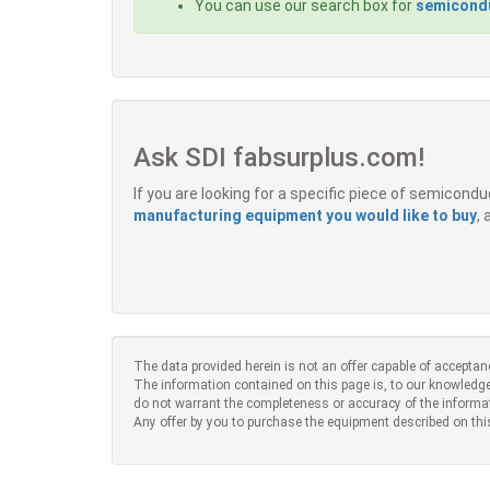
You can use our search box for
semicondu
Ask SDI fabsurplus.com!
If you are looking for a specific piece of semicon
manufacturing equipment you would like to buy
,
The data provided herein is not an offer capable of acceptan
The information contained on this page is, to our knowledge
do not warrant the completeness or accuracy of the informa
Any offer by you to purchase the equipment described on thi