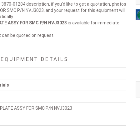
 3870-01284 description, if you'd like to get a quotation, photos
OR SMC P/N NVJ3023, and your request for this equipment will
ically.
ATE ASSY FOR SMC P/N NVJ3023
is available for immediate
t can be quoted on request.
 EQUIPMENT DETAILS
rials
 PLATE ASSY FOR SMC P/N NVJ3023