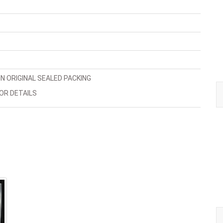
N ORIGINAL SEALED PACKING
OR DETAILS