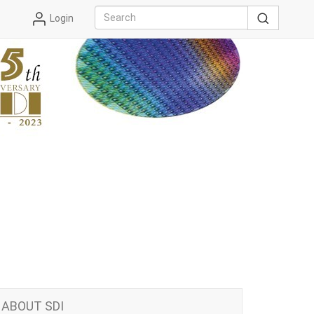
Login
ABOUT SDI