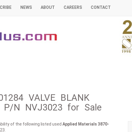
CRIBE
NEWS
ABOUT
CAREERS
CONTACT
0-01284 VALVE BLANK
P/N NVJ3023 for Sale
ility of the following listed used
Applied Materials
3870-
23.