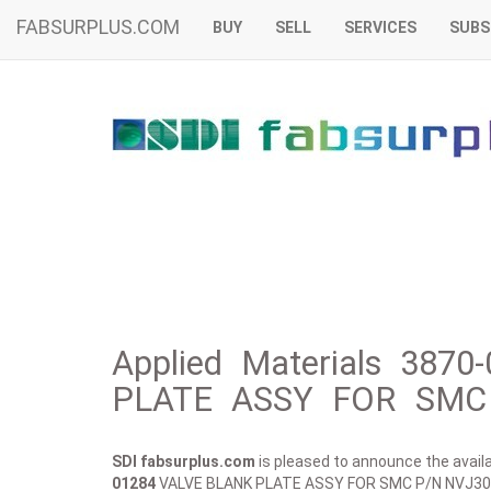
FABSURPLUS.COM
BUY
SELL
SERVICES
SUBS
Applied Materials 387
PLATE ASSY FOR SMC 
SDI fabsurplus.com
is pleased to announce the availab
01284
VALVE BLANK PLATE ASSY FOR SMC P/N NVJ30