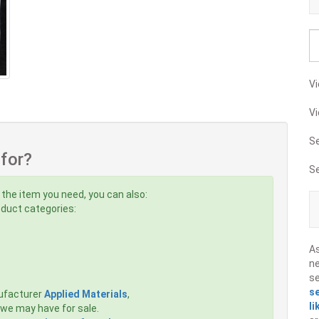
Vi
Vi
S
 for?
S
 the item you need, you can also:
roduct categories:
A
ne
s
s
ufacturer
Applied Materials
,
li
we may have for sale.