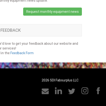
onthly equipment news update.
Request monthly equipment news
FEEDBACK
'd love to get your feedback about our website and
r services!
ll in the
Feedback Form
2026 SDI Fabsurplus LLC