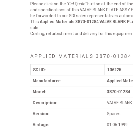
Please click on the
"Get Quote"
button at the end of the
and specifications of this VALVE BLANK PLATE ASSY F
be forwarded to our SDI sales representatives automat
This
Applied Materials 3870-01284
VALVE BLANK PL
sale.
Crating, refurbishment and delivery for this equipmen
APPLIED MATERIALS 3870-01284
SDI ID:
106225
Manufacturer:
Applied Mate
Model:
3870-01284
Description:
VALVE BLANK
Version:
Spares
Vintage:
01.06.1999