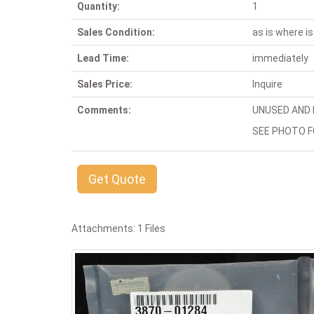
Quantity:
1
Sales Condition:
as is where is
Lead Time:
immediately
Sales Price:
Inquire
Comments:
UNUSED AND I
SEE PHOTO F
Get Quote
Attachments: 1 Files