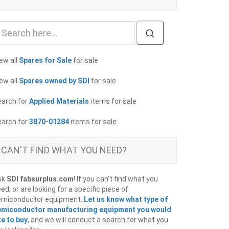
ew all
Spares for Sale
for sale
ew all
Spares owned by SDI
for sale
earch for
Applied Materials
items for sale
earch for
3870-01284
items for sale
CAN'T FIND WHAT YOU NEED?
sk
SDI fabsurplus.com
! If you can't find what you
ed, or are looking for a specific piece of
emiconductor equipment.
Let us know what type of
emiconductor manufacturing equipment you would
ke to buy
, and we will conduct a search for what you