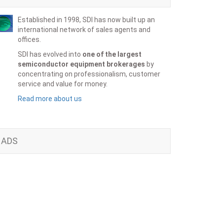
Established in 1998, SDI has now built up an
international network of sales agents and
offices.
SDI has evolved into
one of the largest
semiconductor equipment brokerages
by
concentrating on professionalism, customer
service and value for money.
Read more about us
ADS