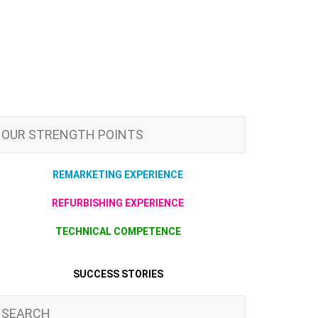
OUR STRENGTH POINTS
REMARKETING EXPERIENCE
REFURBISHING EXPERIENCE
TECHNICAL COMPETENCE
SUCCESS STORIES
SEARCH