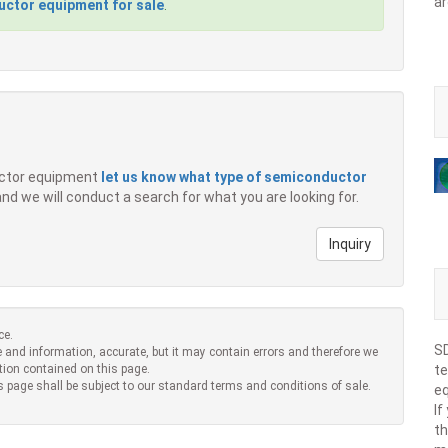
ar
ctor equipment for sale
.
ductor equipment
let us know what type of semiconductor
 and we will conduct a search for what you are looking for.
Inquiry
ce.
SD
 and information, accurate, but it may contain errors and therefore we
tion contained on this page.
te
s page shall be subject to our standard terms and conditions of sale.
eq
If
th