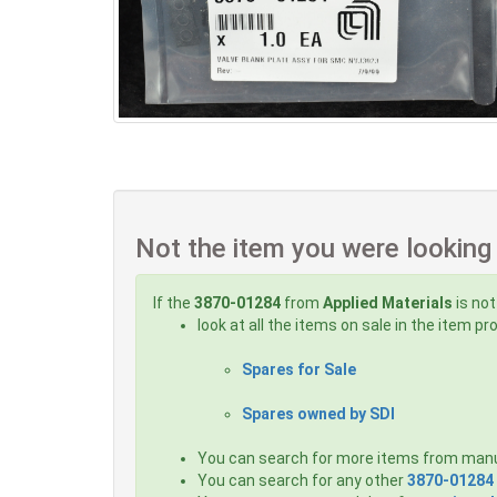
Not the item you were looking
If the
3870-01284
from
Applied Materials
is not
look at all the items on sale in the item p
Spares for Sale
Spares owned by SDI
You can search for more items from man
You can search for any other
3870-01284