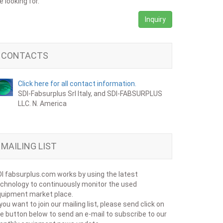
e looking for.
Inquiry
CONTACTS
Click here for all contact information.
SDI-Fabsurplus Srl Italy, and SDI-FABSURPLUS
LLC. N. America
MAILING LIST
I fabsurplus.com works by using the latest
chnology to continuously monitor the used
uipment market place.
 you want to join our mailing list, please send click on
e button below to send an e-mail to subscribe to our