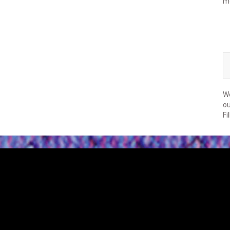
m
We
ou
Fi