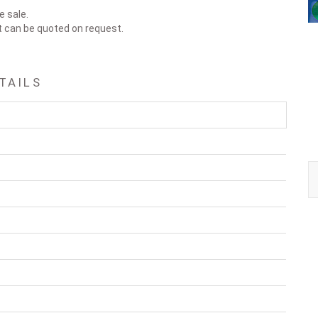
e sale.
t can be quoted on request.
TAILS