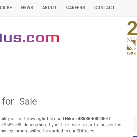
CRIBE
NEWS
ABOUT
CAREERS
CONTACT
for Sale
ility of the following listed used
Nikon
4S586-580
NEST.
 4S586-580 description, if you'd like to get a quotation, photos
this equipment will be forwarded to our SDI sales