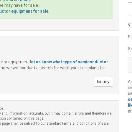
e may have for sale.
ctor equipment for sale
.
Vi
S
S
ductor equipment
let us know what type of semiconductor
 and we will conduct a search for what you are looking for.
Inquiry
A
ne
s
s
li
ce.
ar
 and information, accurate, but it may contain errors and therefore we
tion contained on this page.
s page shall be subject to our standard terms and conditions of sale.