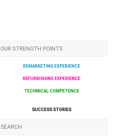
OUR STRENGTH POINTS
REMARKETING EXPERIENCE
REFURBISHING EXPERIENCE
TECHNICAL COMPETENCE
SUCCESS STORIES
SEARCH