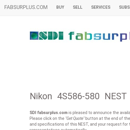
FABSURPLUS.COM
BUY
SELL
SERVICES
SUBS
Nikon 4S586-580 NEST 
SDI fabsurplus.com
is pleased to announce the availab
Please click on the
"Get Quote"
button at the end of the
and specifications of this NEST, and your request for 