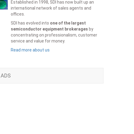
Established in 1998, SDI has now built up an
international network of sales agents and
offices.
SDI has evolved into
one of the largest
semiconductor equipment brokerages
by
concentrating on professionalism, customer
service and value for money.
Read more about us
ADS