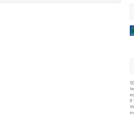
SD
te
eq
If
th
m