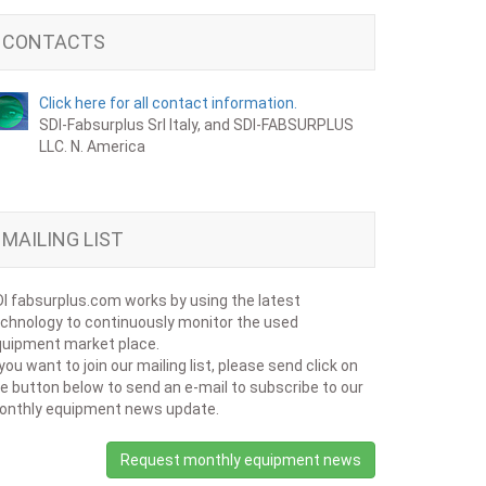
CONTACTS
Click here for all contact information.
SDI-Fabsurplus Srl Italy, and SDI-FABSURPLUS
LLC. N. America
MAILING LIST
I fabsurplus.com works by using the latest
chnology to continuously monitor the used
uipment market place.
 you want to join our mailing list, please send click on
e button below to send an e-mail to subscribe to our
onthly equipment news update.
Request monthly equipment news