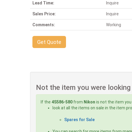
Lead Time:
Inquire
Sales Price:
Inquire
Comments:
Working
Get Quote
Not the item you were looking
If the
4S586-580
from
Nikon
is not the item you
look at all the items on sale in the item p
Spares for Sale
You can search for more items from man