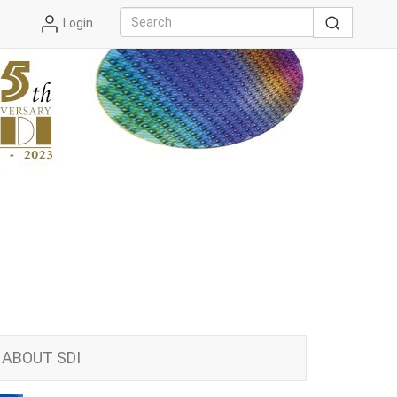
Login
ABOUT SDI