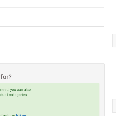
 for?
 need, you can also:
roduct categories:
ufacturer
Nikon
,