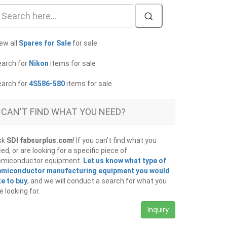
ew all
Spares for Sale
for sale
earch for
Nikon
items for sale
earch for
4S586-580
items for sale
CAN'T FIND WHAT YOU NEED?
sk
SDI fabsurplus.com
! If you can't find what you
ed, or are looking for a specific piece of
emiconductor equipment.
Let us know what type of
emiconductor manufacturing equipment you would
ke to buy
, and we will conduct a search for what you
e looking for.
Inquiry