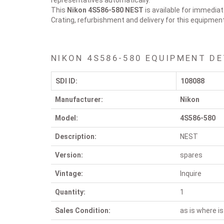
representatives automatically.
This
Nikon 4S586-580
NEST
is available for immediat
Crating, refurbishment and delivery for this equipmen
NIKON 4S586-580 EQUIPMENT DE
SDI ID:
108088
Manufacturer:
Nikon
Model:
4S586-580
Description:
NEST
Version:
spares
Vintage:
Inquire
Quantity:
1
Sales Condition:
as is where is