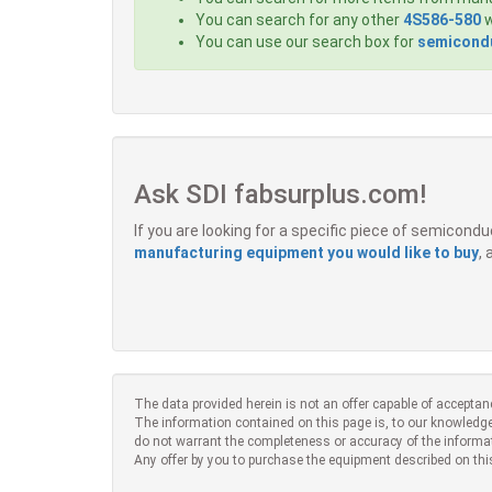
You can search for any other
4S586-580
w
You can use our search box for
semicondu
Ask SDI fabsurplus.com!
If you are looking for a specific piece of semicon
manufacturing equipment you would like to buy
,
The data provided herein is not an offer capable of acceptan
The information contained on this page is, to our knowledge
do not warrant the completeness or accuracy of the informa
Any offer by you to purchase the equipment described on thi