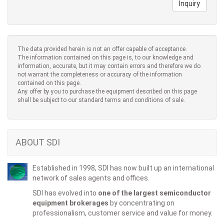
Inquiry
The data provided herein is not an offer capable of acceptance.
The information contained on this page is, to our knowledge and
information, accurate, but it may contain errors and therefore we do
not warrant the completeness or accuracy of the information
contained on this page.
Any offer by you to purchase the equipment described on this page
shall be subject to our standard terms and conditions of sale.
ABOUT SDI
Established in 1998, SDI has now built up an international
network of sales agents and offices.
SDI has evolved into
one of the largest semiconductor
equipment brokerages
by concentrating on
professionalism, customer service and value for money.