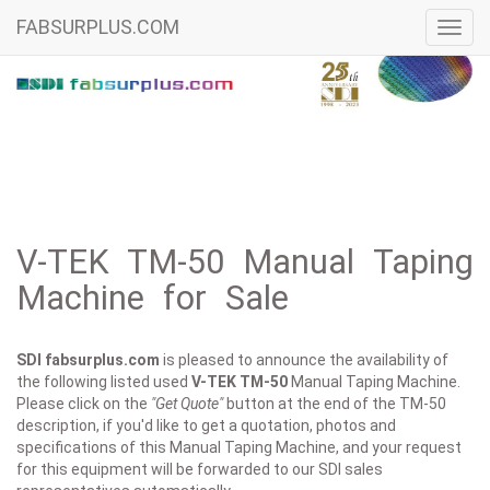
FABSURPLUS.COM
Toggl
navig
V-TEK TM-50 Manual Taping
Machine for Sale
SDI fabsurplus.com
is pleased to announce the availability of
the following listed used
V-TEK
TM-50
Manual Taping Machine.
Please click on the
"Get Quote"
button at the end of the TM-50
description, if you'd like to get a quotation, photos and
specifications of this Manual Taping Machine, and your request
for this equipment will be forwarded to our SDI sales