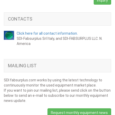
Inquiry
CONTACTS
Click here for all contact information.
SDI-Fabsurplus Srl Italy, and SDI-FABSURPLUS LLC. N.
America
MAILING LIST
SDI fabsurplus.com works by using the latest technology to
continuously monitor the used equipment market place.
If you want to join our mailing list, please send click on the button
below to send an e-mail to subscribe to our monthly equipment
news update.
Request monthly equipment news