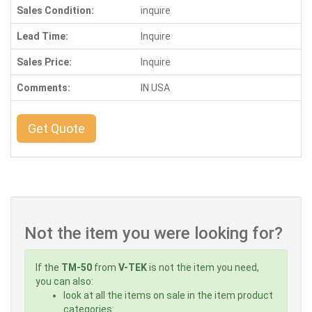
Sales Condition:
inquire
Lead Time:
Inquire
Sales Price:
Inquire
Comments:
IN USA
Get Quote
Not the item you were looking for?
If the
TM-50
from
V-TEK
is not the item you need,
you can also:
look at all the items on sale in the item product
categories: