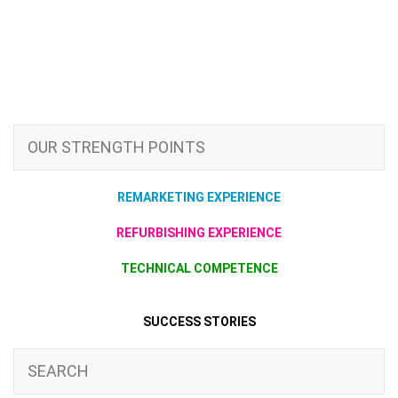
OUR STRENGTH POINTS
REMARKETING EXPERIENCE
REFURBISHING EXPERIENCE
TECHNICAL COMPETENCE
SUCCESS STORIES
SEARCH