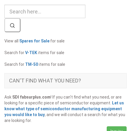
View all
Spares for Sale
for sale
Search for
V-TEK
items for sale
Search for
TM-50
items for sale
CAN'T FIND WHAT YOU NEED?
Ask
SDI fabsurplus.com
! If you can't find what you need, or are
looking for a specific piece of semiconductor equipment.
Let us
know what type of semiconductor manufacturing equipment
you would like to buy
, and we will conduct a search for what you
are looking for.