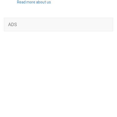
Read more about us
ADS