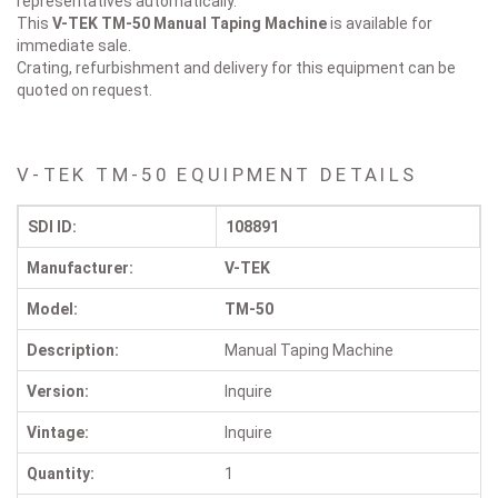
representatives automatically.
This
V-TEK TM-50
Manual Taping Machine
is available for
immediate sale.
Crating, refurbishment and delivery for this equipment can be
quoted on request.
V-TEK TM-50 EQUIPMENT DETAILS
SDI ID:
108891
Manufacturer:
V-TEK
Model:
TM-50
Description:
Manual Taping Machine
Version:
Inquire
Vintage:
Inquire
Quantity:
1