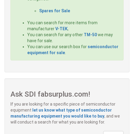
Spares for Sale
You can search for more items from
manufacturer
V-TEK
,
You can search for any other
TM-50
we may
have for sale.
You can use our search box for
semiconductor
equipment for sale
.
Ask SDI fabsurplus.com!
If you are looking for a specific piece of semiconductor
equipment
let us know what type of semiconductor
manufacturing equipment you would like to buy
, and we
will conduct a search for what you are looking for.