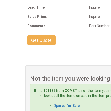
Lead Time:
Inquire
Sales Price:
Inquire
Comments:
Part Number:
Get Quote
Not the item you were looking
If the
101187
from
COMET
is not the item you n
look at all the items on sale in the item p
Spares for Sale