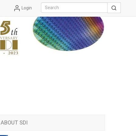
Login
ABOUT SDI