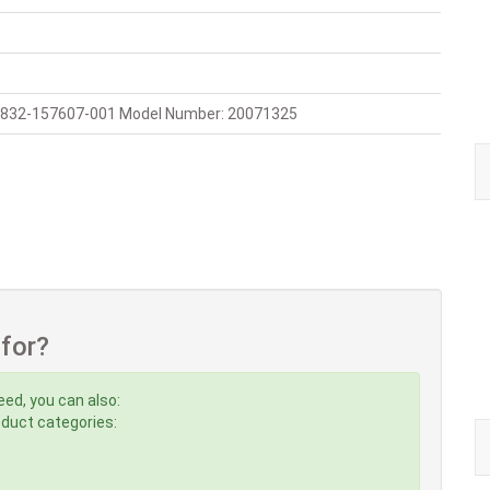
 832-157607-001 Model Number: 20071325
 for?
eed, you can also:
roduct categories: