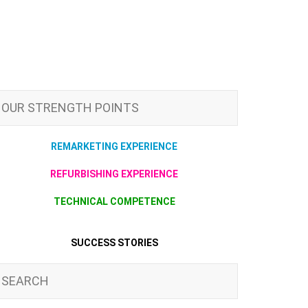
OUR STRENGTH POINTS
REMARKETING EXPERIENCE
REFURBISHING EXPERIENCE
TECHNICAL COMPETENCE
SUCCESS STORIES
SEARCH