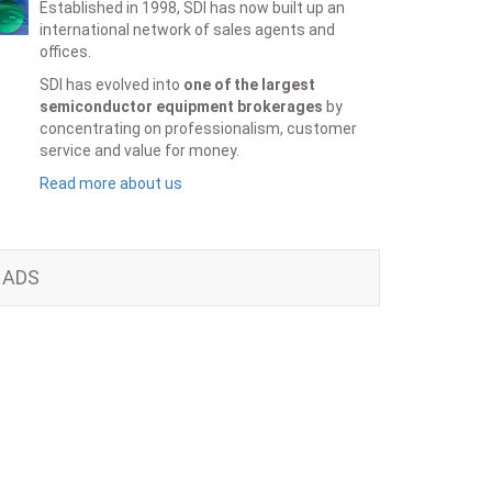
Established in 1998, SDI has now built up an
international network of sales agents and
offices.
SDI has evolved into
one of the largest
semiconductor equipment brokerages
by
concentrating on professionalism, customer
service and value for money.
Read more about us
ADS