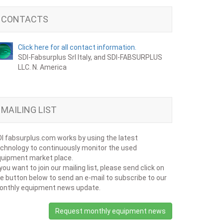
CONTACTS
Click here for all contact information.
SDI-Fabsurplus Srl Italy, and SDI-FABSURPLUS
LLC. N. America
MAILING LIST
I fabsurplus.com works by using the latest
chnology to continuously monitor the used
uipment market place.
 you want to join our mailing list, please send click on
e button below to send an e-mail to subscribe to our
onthly equipment news update.
Request monthly equipment news