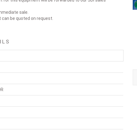
 for this equipment will be forwarded to our SDI sales
immediate sale.
t can be quoted on request.
ILS
OR