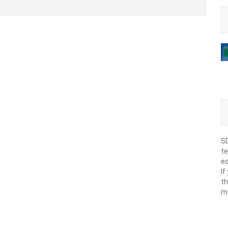
SD
te
eq
If
th
m