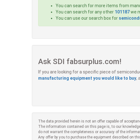
You can search for more items from man
You can search for any other
101187
we m
You can use our search box for
semicondu
Ask SDI fabsurplus.com!
If you are looking for a specific piece of semicon
manufacturing equipment you would like to buy
,
The data provided herein is not an offer capable of acceptan
The information contained on this page is, to our knowledge
do not warrant the completeness or accuracy of the informa
Any offer by you to purchase the equipment described on thi