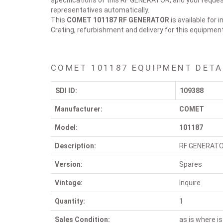
specifications of this RF GENERATOR, and your request
representatives automatically.
This
COMET 101187
RF GENERATOR
is available for 
Crating, refurbishment and delivery for this equipmen
COMET 101187 EQUIPMENT DETA
SDI ID:
109388
Manufacturer:
COMET
Model:
101187
Description:
RF GENERAT
Version:
Spares
Vintage:
Inquire
Quantity:
1
Sales Condition:
as is where is