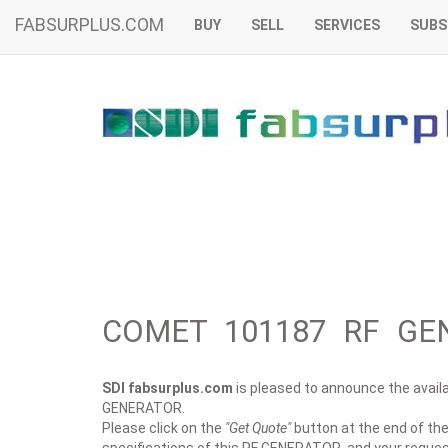
FABSURPLUS.COM
BUY
SELL
SERVICES
SUBS
COMET 101187 RF GEN
SDI fabsurplus.com
is pleased to announce the availab
GENERATOR.
Please click on the
"Get Quote"
button at the end of the