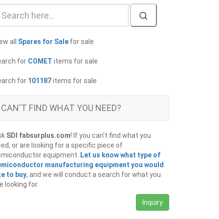
ew all
Spares for Sale
for sale
earch for
COMET
items for sale
earch for
101187
items for sale
CAN'T FIND WHAT YOU NEED?
sk
SDI fabsurplus.com
! If you can't find what you
ed, or are looking for a specific piece of
emiconductor equipment.
Let us know what type of
emiconductor manufacturing equipment you would
ke to buy
, and we will conduct a search for what you
e looking for.
Inquiry