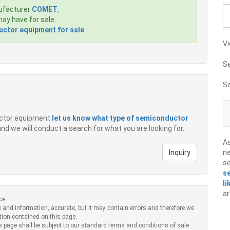
ufacturer
COMET
,
ay have for sale.
ctor equipment for sale
.
Vi
S
S
ductor equipment
let us know what type of semiconductor
 and we will conduct a search for what you are looking for.
A
Inquiry
ne
s
s
li
ar
ce.
 and information, accurate, but it may contain errors and therefore we
tion contained on this page.
s page shall be subject to our standard terms and conditions of sale.