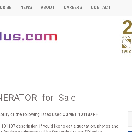
CRIBE
NEWS
ABOUT
CAREERS
CONTACT
ERATOR for Sale
ility of the following listed used
COMET
101187
RF
 101187 description, if you'd like to get a quotation, photos and