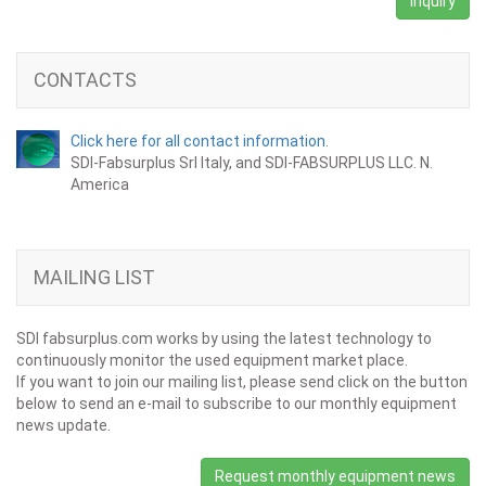
Inquiry
CONTACTS
Click here for all contact information.
SDI-Fabsurplus Srl Italy, and SDI-FABSURPLUS LLC. N.
America
MAILING LIST
SDI fabsurplus.com works by using the latest technology to
continuously monitor the used equipment market place.
If you want to join our mailing list, please send click on the button
below to send an e-mail to subscribe to our monthly equipment
news update.
Request monthly equipment news