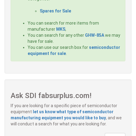
Spares for Sale
You can search for more items from
manufacturer
MKS
,
You can search for any other
GHW-85A
we may
have for sale.
You can use our search box for
semiconductor
equipment for sale
.
Ask SDI fabsurplus.com!
If you are looking for a specific piece of semiconductor
equipment
let us know what type of semiconductor
manufacturing equipment you would like to buy
, and we
will conduct a search for what you are looking for.