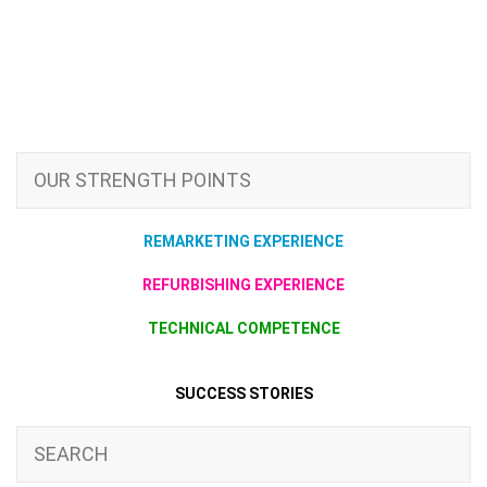
OUR STRENGTH POINTS
REMARKETING EXPERIENCE
REFURBISHING EXPERIENCE
TECHNICAL COMPETENCE
SUCCESS STORIES
SEARCH