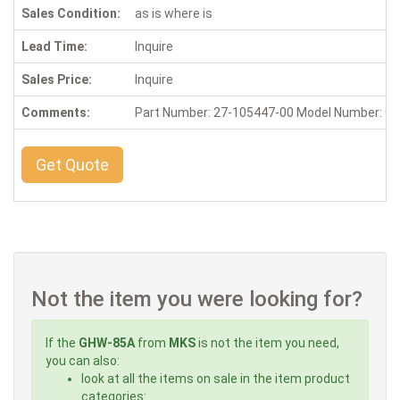
Sales Condition:
as is where is
Lead Time:
Inquire
Sales Price:
Inquire
Comments:
Part Number: 27-105447-00 Model Number: 
Get Quote
Not the item you were looking for?
If the
GHW-85A
from
MKS
is not the item you need,
you can also:
look at all the items on sale in the item product
categories: