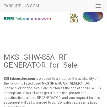
FABSURPLUS.COM
Toggl
navig
MKS GHW-85A RF
GENERATOR for Sale
SDI fabsurplus.com
is pleased to announce the availability of
the following listed used
MKS
GHW-85A
RF GENERATOR.
Please click on the
"Get Quote"
button at the end of the GHW-85A
description, if you'd like to get a quotation, photos and
specifications of this RF GENERATOR, and your request for this
equipment will be forwarded to our SDI sales representatives