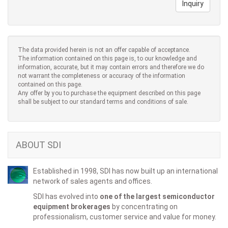
Inquiry
The data provided herein is not an offer capable of acceptance.
The information contained on this page is, to our knowledge and
information, accurate, but it may contain errors and therefore we do
not warrant the completeness or accuracy of the information
contained on this page.
Any offer by you to purchase the equipment described on this page
shall be subject to our standard terms and conditions of sale.
ABOUT SDI
Established in 1998, SDI has now built up an international
network of sales agents and offices.
SDI has evolved into
one of the largest semiconductor
equipment brokerages
by concentrating on
professionalism, customer service and value for money.