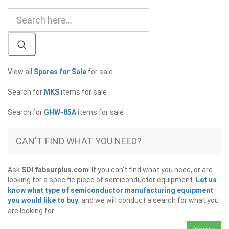
View all
Spares for Sale
for sale
Search for
MKS
items for sale
Search for
GHW-85A
items for sale
CAN'T FIND WHAT YOU NEED?
Ask
SDI fabsurplus.com
! If you can't find what you need, or are
looking for a specific piece of semiconductor equipment.
Let us
know what type of semiconductor manufacturing equipment
you would like to buy
, and we will conduct a search for what you
are looking for.