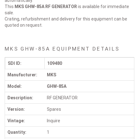
automatically.
This
MKS GHW-85A
RF GENERATOR
is available for immediate
sale.
Crating, refurbishment and delivery for this equipment can be
quoted on request.
MKS GHW-85A EQUIPMENT DETAILS
SDI ID:
109480
Manufacturer:
MKS
Model:
GHW-85A
Description:
RF GENERATOR
Version:
Spares
Vintage:
Inquire
Quantity:
1