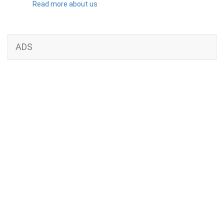
Read more about us
ADS