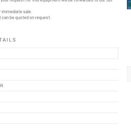
our request for this equipment will be forwarded to our SDI
or immediate sale.
t can be quoted on request.
TAILS
OR