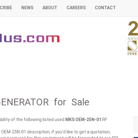
CRIBE
NEWS
ABOUT
CAREERS
CONTACT
ENERATOR for Sale
ility of the following listed used
MKS
OEM-25N-01
RF
 OEM-25N-01 description, if you'd like to get a quotation,