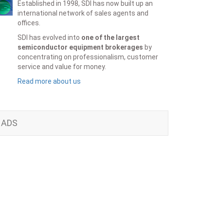
Established in 1998, SDI has now built up an
international network of sales agents and
offices.
SDI has evolved into
one of the largest
semiconductor equipment brokerages
by
concentrating on professionalism, customer
service and value for money.
Read more about us
ADS