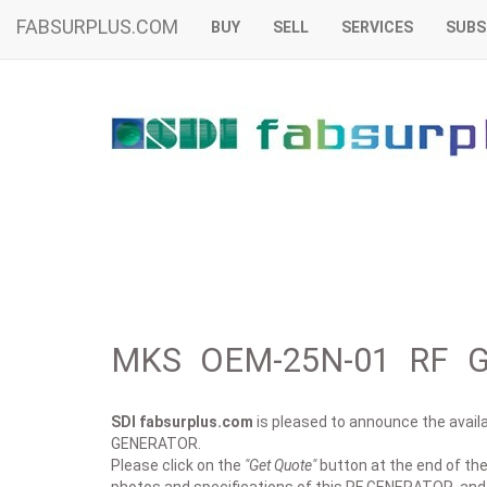
FABSURPLUS.COM
BUY
SELL
SERVICES
SUBS
MKS OEM-25N-01 RF G
SDI fabsurplus.com
is pleased to announce the availab
GENERATOR.
Please click on the
"Get Quote"
button at the end of the