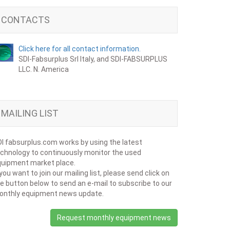
CONTACTS
Click here for all contact information.
SDI-Fabsurplus Srl Italy, and SDI-FABSURPLUS
LLC. N. America
MAILING LIST
I fabsurplus.com works by using the latest
chnology to continuously monitor the used
uipment market place.
 you want to join our mailing list, please send click on
e button below to send an e-mail to subscribe to our
onthly equipment news update.
Request monthly equipment news