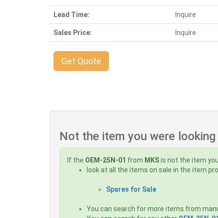
Lead Time:
Inquire
Sales Price:
Inquire
Get Quote
Not the item you were looking
If the
OEM-25N-01
from
MKS
is not the item you
look at all the items on sale in the item p
Spares for Sale
You can search for more items from man