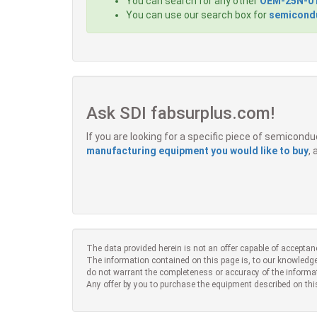
You can search for any other
OEM-25N-0
You can use our search box for
semicondu
Ask SDI fabsurplus.com!
If you are looking for a specific piece of semicon
manufacturing equipment you would like to buy
,
The data provided herein is not an offer capable of acceptan
The information contained on this page is, to our knowledge
do not warrant the completeness or accuracy of the informa
Any offer by you to purchase the equipment described on thi