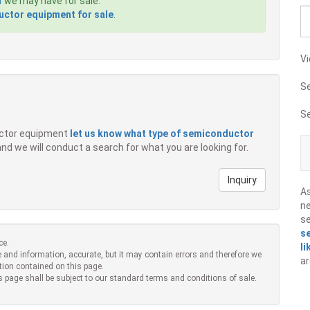
1
we may have for sale.
ctor equipment for sale
.
Vi
S
S
ductor equipment
let us know what type of semiconductor
 and we will conduct a search for what you are looking for.
Inquiry
A
ne
s
s
ce.
li
 and information, accurate, but it may contain errors and therefore we
ar
tion contained on this page.
s page shall be subject to our standard terms and conditions of sale.