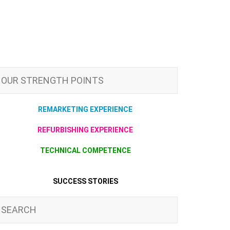
OUR STRENGTH POINTS
REMARKETING EXPERIENCE
REFURBISHING EXPERIENCE
TECHNICAL COMPETENCE
SUCCESS STORIES
SEARCH