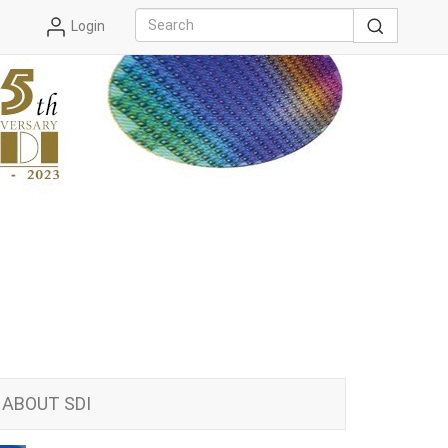
Login
ABOUT SDI