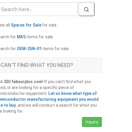
ew all
Spares for Sale
for sale
earch for
MKS
items for sale
earch for
OEM-25N-01
items for sale
CAN'T FIND WHAT YOU NEED?
sk
SDI fabsurplus.com
! If you can't find what you
ed, or are looking for a specific piece of
emiconductor equipment.
Let us know what type of
emiconductor manufacturing equipment you would
ke to buy
, and we will conduct a search for what you
e looking for.
Inquiry