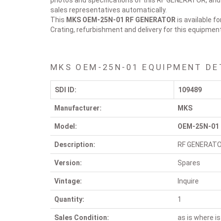
photos and specifications of this RF GENERATOR, and y
sales representatives automatically.
This
MKS OEM-25N-01
RF GENERATOR
is available f
Crating, refurbishment and delivery for this equipmen
MKS OEM-25N-01 EQUIPMENT DE
SDI ID:
109489
Manufacturer:
MKS
Model:
OEM-25N-01
Description:
RF GENERAT
Version:
Spares
Vintage:
Inquire
Quantity:
1
Sales Condition:
as is where is