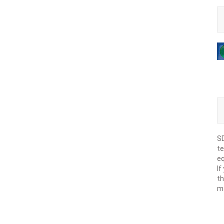
SD
te
eq
If
th
m