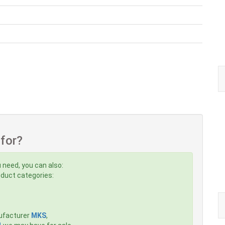
 for?
 need, you can also:
roduct categories:
ufacturer
MKS
,