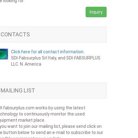
e looking for.
Inquiry
CONTACTS
Click here for all contact information.
SDI-Fabsurplus Srl Italy, and SDI-FABSURPLUS
LLC. N. America
MAILING LIST
I fabsurplus.com works by using the latest
chnology to continuously monitor the used
uipment market place.
 you want to join our mailing list, please send click on
e button below to send an e-mail to subscribe to our