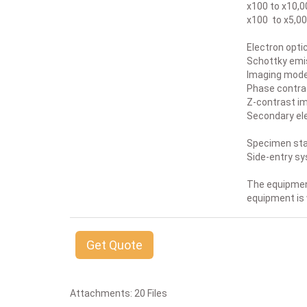
x100 to x10,0
x100 to x5,00
Electron opti
Schottky emis
Imaging modes
Phase contra
Z-contrast i
Secondary el
Specimen sta
Side-entry s
The equipment
equipment is
Get Quote
Attachments: 20 Files