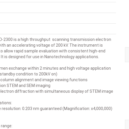
D-2300 is a high throughput scanning transmission electron
th an accelerating voltage of 200 kV. The instrument is
to allow rapid sample evaluation with consistent high-end
It is designed for use in Nanotechnology applications.
en exchange within 2 minutes and high voltage application
(standby condition to 200kV on)
lumn alignment and image viewing functions
ion STEM and SEM imaging
ectron diffraction with simultaneous display of STEM image
ations:
ce resolution: 0.203 nm guaranteed (Magnification: x4,000,000)
 range: