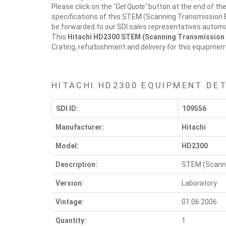
Please click on the
"Get Quote"
button at the end of the
specifications of this STEM (Scanning Transmission E
be forwarded to our SDI sales representatives automat
This
Hitachi HD2300
STEM (Scanning Transmission 
Crating, refurbishment and delivery for this equipmen
HITACHI HD2300 EQUIPMENT DET
SDI ID:
109556
Manufacturer:
Hitachi
Model:
HD2300
Description:
STEM (Scanni
Version:
Laboratory
Vintage:
01.06.2006
Quantity:
1