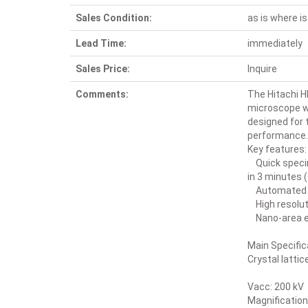
Sales Condition:
as is where is
Lead Time:
immediately
Sales Price:
Inquire
Comments:
The Hitachi H
microscope wi
designed for 
performance. 
Key features:
Quick specim
in 3 minutes 
Automated co
High resolut
Nano-area el
Main Specific
Crystal latti
Vacc: 200 kV
Magnification