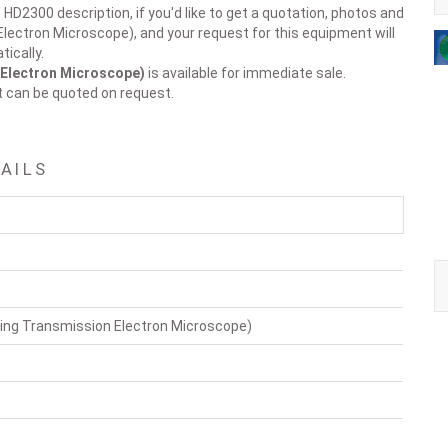
 HD2300 description, if you'd like to get a quotation, photos and
lectron Microscope), and your request for this equipment will
ically.
Electron Microscope)
is available for immediate sale.
t can be quoted on request.
AILS
ng Transmission Electron Microscope)