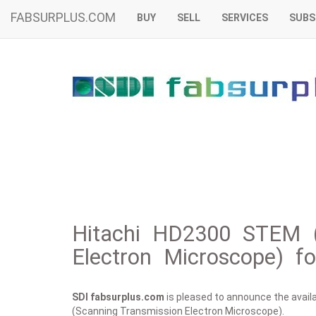
FABSURPLUS.COM
BUY
SELL
SERVICES
SUBS
Hitachi HD2300 STEM (
Electron Microscope) fo
SDI fabsurplus.com
is pleased to announce the availab
(Scanning Transmission Electron Microscope).