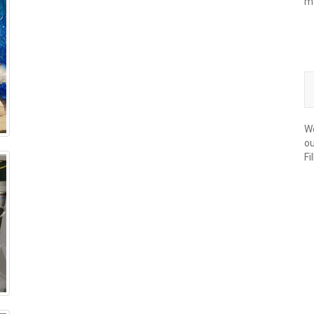
m
We
ou
Fi