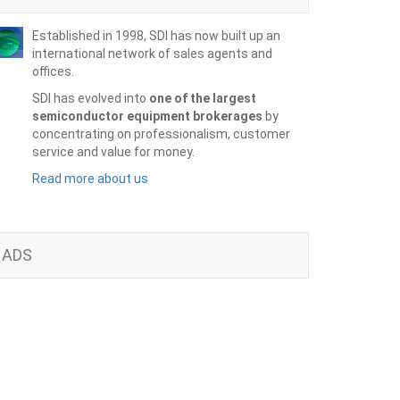
Established in 1998, SDI has now built up an
international network of sales agents and
offices.
SDI has evolved into
one of the largest
semiconductor equipment brokerages
by
concentrating on professionalism, customer
service and value for money.
Read more about us
ADS