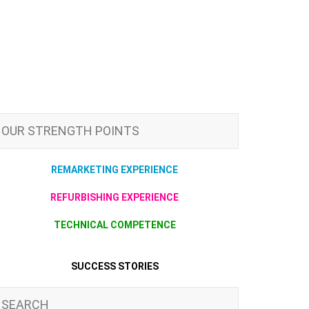
OUR STRENGTH POINTS
REMARKETING EXPERIENCE
REFURBISHING EXPERIENCE
TECHNICAL COMPETENCE
SUCCESS STORIES
SEARCH