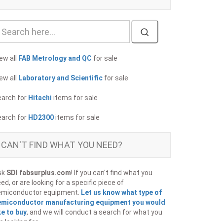
ew all
FAB Metrology and QC
for sale
ew all
Laboratory and Scientific
for sale
earch for
Hitachi
items for sale
earch for
HD2300
items for sale
CAN'T FIND WHAT YOU NEED?
sk
SDI fabsurplus.com
! If you can't find what you
ed, or are looking for a specific piece of
emiconductor equipment.
Let us know what type of
emiconductor manufacturing equipment you would
ke to buy
, and we will conduct a search for what you