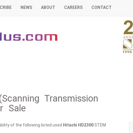
CRIBE
NEWS
ABOUT
CAREERS
CONTACT
Scanning Transmission
r Sale
ility of the following listed used
Hitachi
HD2300
STEM