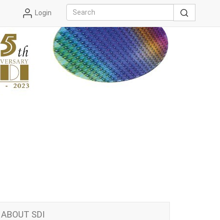
Login
ABOUT SDI