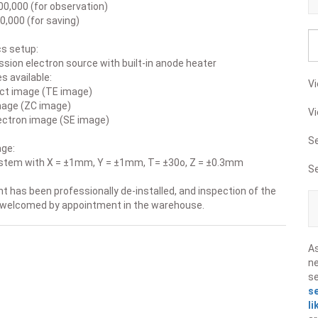
00,000 (for observation)
0,000 (for saving)
cs setup:
sion electron source with built-in anode heater
 available:
Vi
ct image (TE image)
mage (ZC image)
Vi
ectron image (SE image)
S
ge:
ystem with X = ±1mm, Y = ±1mm, T= ±30o, Z = ±0.3mm
S
 has been professionally de-installed, and inspection of the
 welcomed by appointment in the warehouse.
A
ne
s
s
li