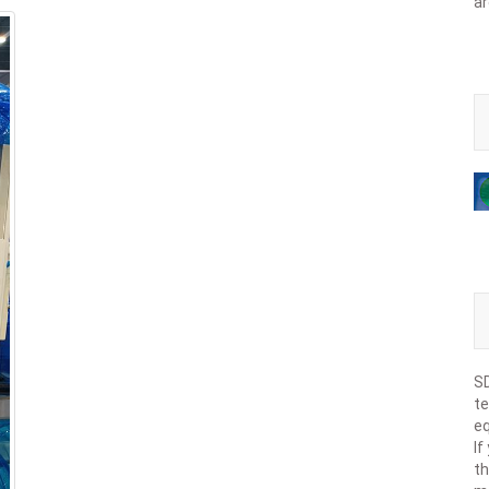
ar
SD
te
eq
If
th