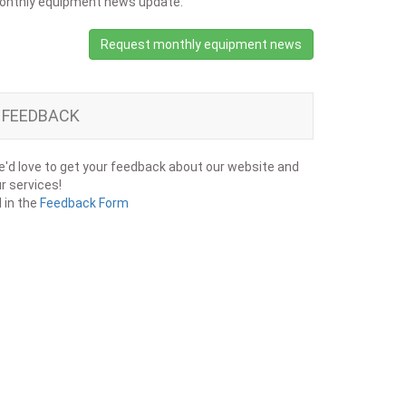
onthly equipment news update.
Request monthly equipment news
FEEDBACK
'd love to get your feedback about our website and
r services!
ll in the
Feedback Form