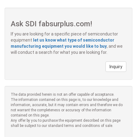
Ask SDI fabsurplus.com!
If you are looking for a specific piece of semiconductor
equipment
let us know what type of semiconductor
manufacturing equipment you would like to buy
, and we
will conduct a search for what you are looking for.
Inquiry
The data provided herein is not an offer capable of acceptance.
The information contained on this page is, to our knowledge and
information, accurate, but it may contain errors and therefore we do
not warrant the completeness or accuracy of the information
contained on this page.
Any offer by you to purchase the equipment described on this page
shall be subject to our standard terms and conditions of sale.