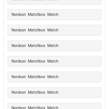
Nordson Matchbox Match
Nordson Matchbox Match
Nordson Matchbox Match
Nordson Matchbox Match
Nordson Matchbox Match
Nordson Matchbox Match
Nordson Matchbox Match