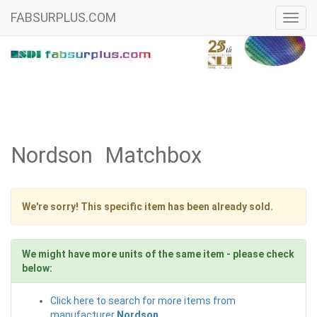
FABSURPLUS.COM
Toggl
navig
Nordson Matchbox
We're sorry! This specific item has been already sold.
We might have more units of the same item - please check
below:
Click here to search for more items from
manufacturer
Nordson