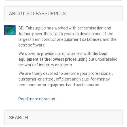
ABOUT SDI-FABSURPLUS
SDI-Fabsurplus has worked with determination and
tenacity over the last 25 years to develop one of the
largest semiconductor equipment databases and the
best software.
We strive to provide our customers with
the best
equipment at the lowest prices
using our unparalleled
network of industry contacts.
We are truely devoted to become your professional ,
customer-oriented , efficient and value-for-money
semiconductor equipment and parts source.
Read more about us
SEARCH