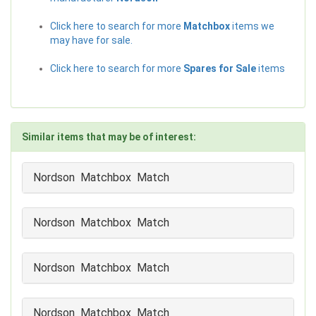
Click here to search for more
Matchbox
items we
may have for sale.
Click here to search for more
Spares for Sale
items
Similar items that may be of interest:
Nordson Matchbox Match
Nordson Matchbox Match
Nordson Matchbox Match
Nordson Matchbox Match