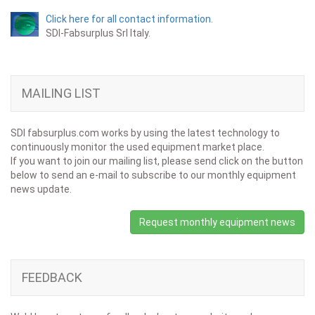
Click here for all contact information.
SDI-Fabsurplus Srl Italy.
MAILING LIST
SDI fabsurplus.com works by using the latest technology to
continuously monitor the used equipment market place.
If you want to join our mailing list, please send click on the button
below to send an e-mail to subscribe to our monthly equipment
news update.
Request monthly equipment news
FEEDBACK