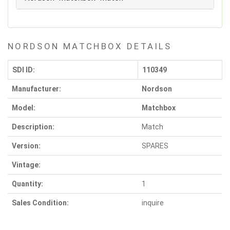
NORDSON MATCHBOX DETAILS
SDI ID:
110349
Manufacturer:
Nordson
Model:
Matchbox
Description:
Match
Version:
SPARES
Vintage:
Quantity:
1
Sales Condition:
inquire