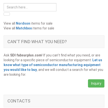
View all
Nordson
items for sale
View all
Matchbox
items for sale
CAN'T FIND WHAT YOU NEED?
Ask
SDI fabsurplus.com
! If you can't find what you need, or are
looking for a specific piece of semiconductor equipment.
Let us
know what type of semiconductor manufacturing equipment
you would like to buy
, and we will conduct a search for what you
are looking for.
Inquiry
CONTACTS