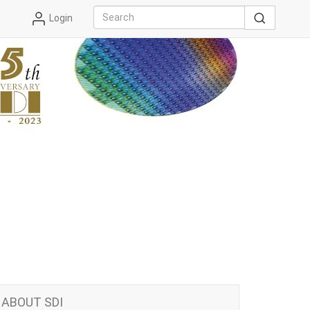
Login
ABOUT SDI