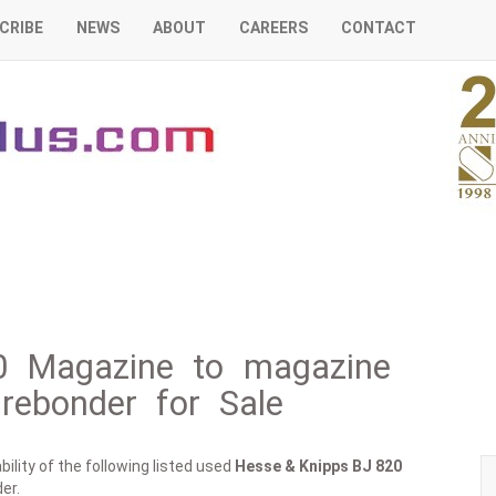
CRIBE
NEWS
ABOUT
CAREERS
CONTACT
0 Magazine to magazine
irebonder for Sale
ility of the following listed used
Hesse & Knipps
BJ 820
er.