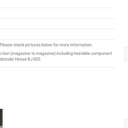
lease check pictures below for more information.
ection (magazine to magazine) including heatable component
rebonder Hesse BJ 820