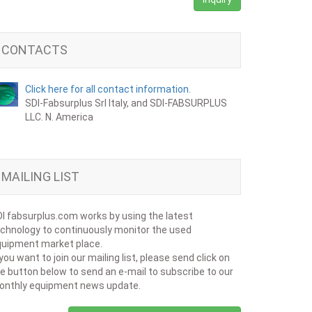
CONTACTS
Click here for all contact information.
SDI-Fabsurplus Srl Italy, and SDI-FABSURPLUS
LLC. N. America
MAILING LIST
I fabsurplus.com works by using the latest
chnology to continuously monitor the used
uipment market place.
 you want to join our mailing list, please send click on
e button below to send an e-mail to subscribe to our
onthly equipment news update.