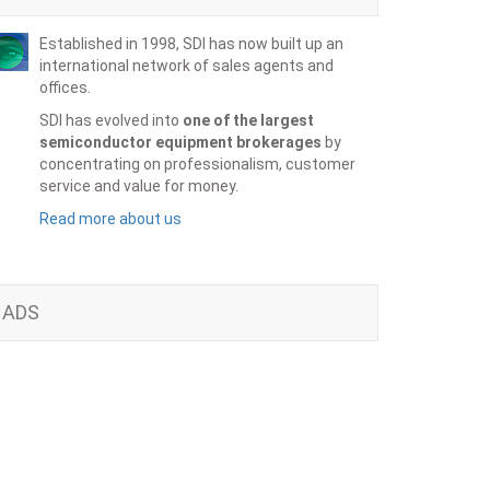
Established in 1998, SDI has now built up an
international network of sales agents and
offices.
SDI has evolved into
one of the largest
semiconductor equipment brokerages
by
concentrating on professionalism, customer
service and value for money.
Read more about us
ADS