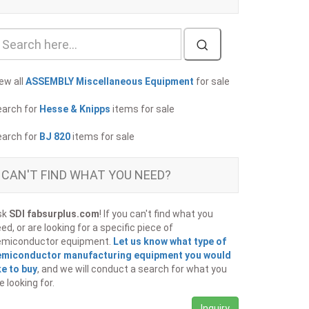
ew all
ASSEMBLY Miscellaneous Equipment
for sale
earch for
Hesse & Knipps
items for sale
earch for
BJ 820
items for sale
CAN'T FIND WHAT YOU NEED?
sk
SDI fabsurplus.com
! If you can't find what you
ed, or are looking for a specific piece of
emiconductor equipment.
Let us know what type of
emiconductor manufacturing equipment you would
ke to buy
, and we will conduct a search for what you
e looking for.
Inquiry