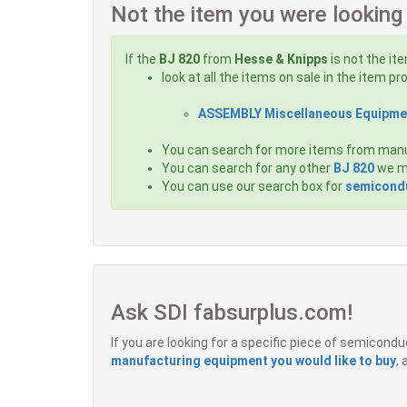
Not the item you were looking
If the
BJ 820
from
Hesse & Knipps
is not the it
look at all the items on sale in the item p
ASSEMBLY Miscellaneous Equipme
You can search for more items from man
You can search for any other
BJ 820
we ma
You can use our search box for
semicondu
Ask SDI fabsurplus.com!
If you are looking for a specific piece of semicon
manufacturing equipment you would like to buy
,