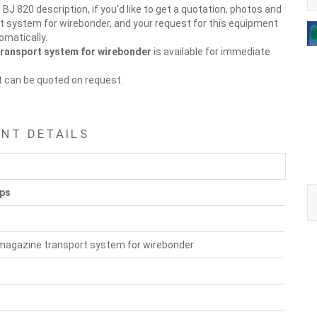
BJ 820 description, if you'd like to get a quotation, photos and
t system for wirebonder, and your request for this equipment
omatically.
ransport system for wirebonder
is available for immediate
t can be quoted on request.
ENT DETAILS
pps
magazine transport system for wirebonder