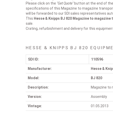
Please click on the
"Get Quote"
button at the end of the 
specifications of this Magazine to magazine transpor
will be forwarded to our SDI sales representatives aut
This
Hesse & Knipps BJ 820
Magazine to magazine t
sale.
Crating, refurbishment and delivery for this equipmen
HESSE & KNIPPS BJ 820 EQUIPM
SDI ID:
110596
Manufacturer:
Hesse & Kni
Model:
BJ 820
Description:
Magazine to 
Version:
Assembly
Vintage:
01.05.2013