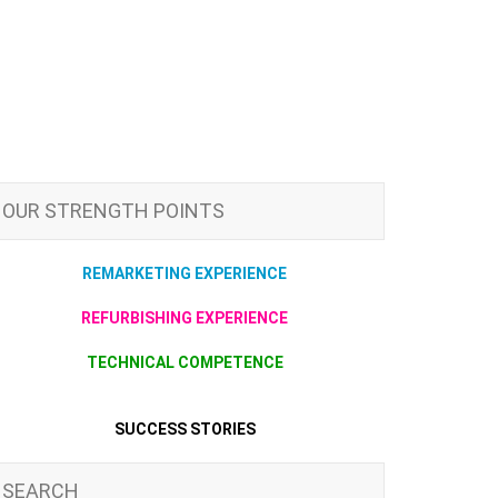
OUR STRENGTH POINTS
REMARKETING EXPERIENCE
REFURBISHING EXPERIENCE
TECHNICAL COMPETENCE
SUCCESS STORIES
SEARCH