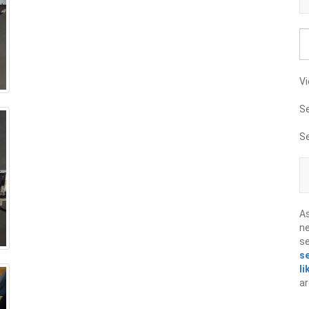
Vi
S
S
A
ne
s
s
li
ar