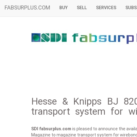
FABSURPLUS.COM
BUY
SELL
SERVICES
SUBS
Hesse & Knipps BJ 82
transport system for w
SDI fabsurplus.com
is pleased to announce the availab
Magazine to magazine transport system for wirebond