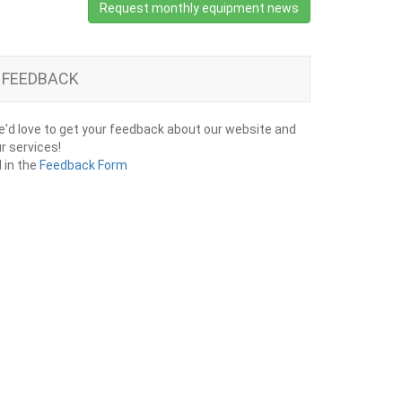
Request monthly equipment news
FEEDBACK
'd love to get your feedback about our website and
r services!
ll in the
Feedback Form