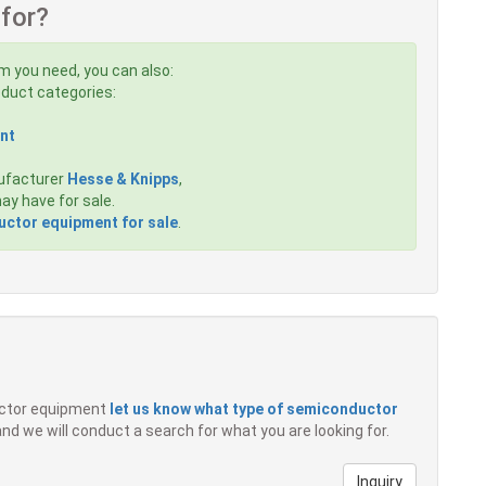
 for?
em you need, you can also:
roduct categories:
nt
ufacturer
Hesse & Knipps
,
y have for sale.
ctor equipment for sale
.
ductor equipment
let us know what type of semiconductor
 and we will conduct a search for what you are looking for.
Inquiry