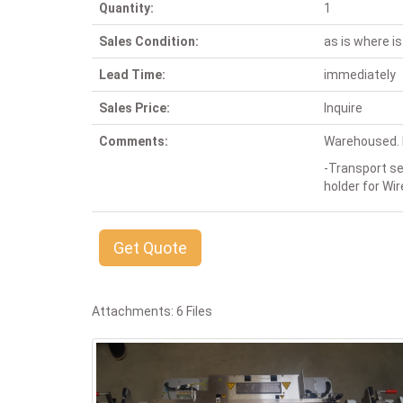
Quantity:
1
Sales Condition:
as is where is
Lead Time:
immediately
Sales Price:
Inquire
Comments:
Warehoused. P
-Transport s
holder for Wi
Get Quote
Attachments: 6 Files