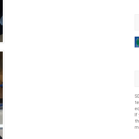
SD
te
eq
If
th
m