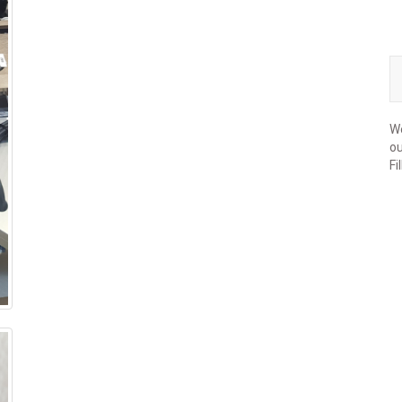
We
ou
Fi