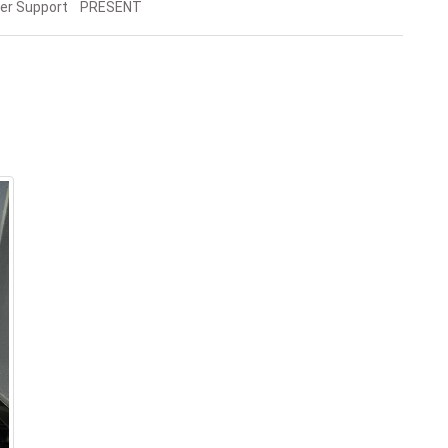
er Support PRESENT