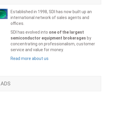
Established in 1998, SDI has now built up an
international network of sales agents and
offices.
SDI has evolved into
one of the largest
semiconductor equipment brokerages
by
concentrating on professionalism, customer
service and value for money.
Read more about us
ADS