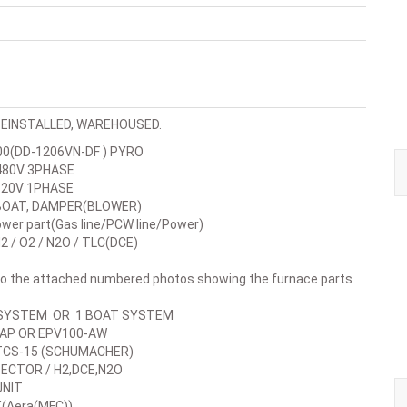
EINSTALLED, WAREHOUSED.
0(DD-1206VN-DF ) PYRO
0V 3PHASE
0V 1PHASE
AT, DAMPER(BLOWER)
r part(Gas line/PCW line/Power)
/ O2 / N2O / TLC(DCE)
 to the attached numbered photos showing the furnace parts
YSTEM OR 1 BOAT SYSTEM
P OR EPV100-AW
CS-15 (SCHUMACHER)
CTOR / H2,DCE,N2O
NIT
Aera(MFC))