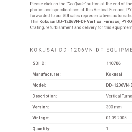
Please click on the
"Get Quote"
button at the end of the
photos and specifications of this Vertical Furnace, P
forwarded to our SDI sales representatives automatica
This
Kokusai DD-1206VN-DF
Vertical Furnace, PYR
Crating, refurbishment and delivery for this equipmen
KOKUSAI DD-1206VN-DF EQUIPM
SDI ID:
110706
Manufacturer:
Kokusai
Model:
DD-1206VN-
Description:
Vertical Fur
Version:
300 mm
Vintage:
01.09.2005
Quantity:
1