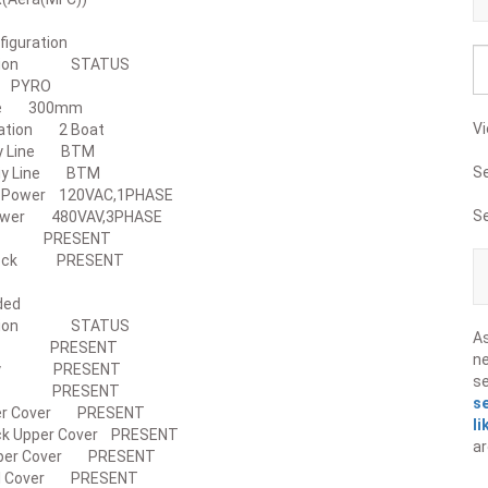
l Configuration
iption STATUS
ess PYRO
 Size 300mm
Vi
eration 2 Boat
piy Line BTM
S
piy Line BTM
ler Power 120VAC,1PHASE
S
 Power 480VAV,3PHASE
Disk PRESENT
d Lock PRESENT
s Included
ription STATUS
A
ody PRESENT
ne
Body PRESENT
s
 Box PRESENT
s
per Cover PRESENT
li
ck Upper Cover PRESENT
ar
Upper Cover PRESENT
nel Cover PRESENT