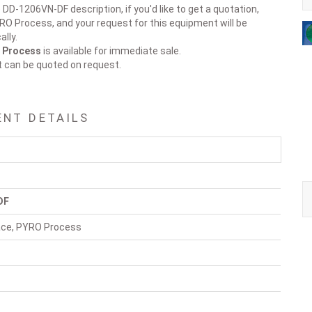
 DD-1206VN-DF description, if you'd like to get a quotation,
YRO Process, and your request for this equipment will be
lly.
O Process
is available for immediate sale.
t can be quoted on request.
ENT DETAILS
DF
nace, PYRO Process