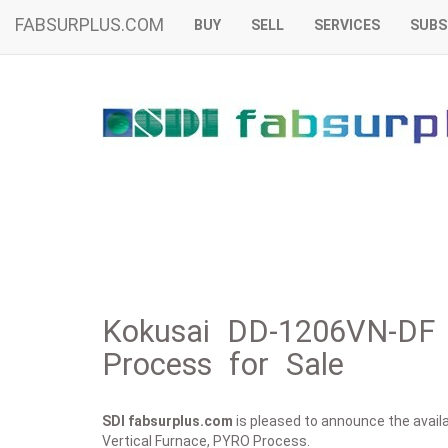
FABSURPLUS.COM
BUY
SELL
SERVICES
SUBS
Kokusai DD-1206VN-DF 
Process for Sale
SDI fabsurplus.com
is pleased to announce the availab
Vertical Furnace, PYRO Process.