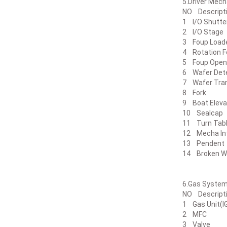
5.Drive
NO Desc
1 I/O Sh
2 I/O St
3 Foup Lo
4 Rotatio
5 Foup 
6 Wafer D
7 Wafer 
8 Fork
9 Boat El
10 Seal
11 Turn 
12 Mecha Int
13 Pen
14 Broken W
6.Gas
NO Desc
1 Gas Uni
2 MFC 
3 Valve 