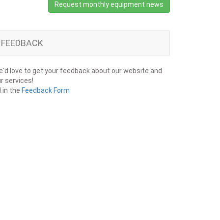
Request monthly equipment news
FEEDBACK
'd love to get your feedback about our website and
r services!
ll in the
Feedback Form