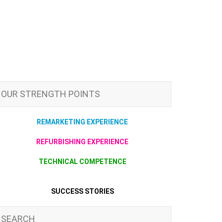
OUR STRENGTH POINTS
REMARKETING EXPERIENCE
REFURBISHING EXPERIENCE
TECHNICAL COMPETENCE
SUCCESS STORIES
SEARCH