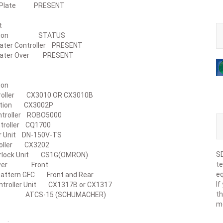
se Plate PRESENT
ace Unit
cription STATUS
eater Controller PRESENT
Heater Over PRESENT
roller
ription
ntroller CX3010 OR CX3010B
eration CX3002P
Controller ROBO5000
ontroller CQ1700
iver Unit DN-150V-TS
ntroller CX3202
SD
nterlock Unit CS1G(OMRON)
te
 Tower Front
eq
Pattern GFC Front and Rear
If
Controller Unit CX1317B or CX1317
th
S ATCS-15 (SCHUMACHER)
m