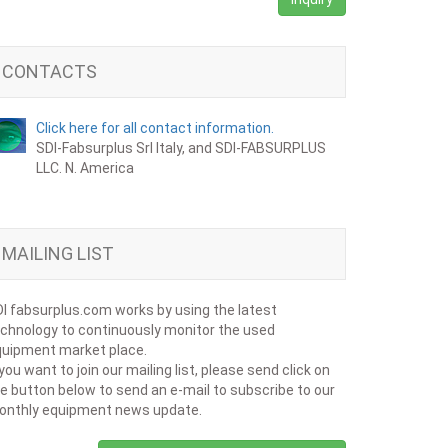
CONTACTS
Click here for all contact information.
SDI-Fabsurplus Srl Italy, and SDI-FABSURPLUS
LLC. N. America
MAILING LIST
I fabsurplus.com works by using the latest
chnology to continuously monitor the used
uipment market place.
 you want to join our mailing list, please send click on
e button below to send an e-mail to subscribe to our
onthly equipment news update.