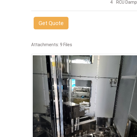
4 RCU Damp
Get Quote
Attachments: 9 Files