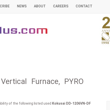
CRIBE
NEWS
ABOUT
CAREERS
CONTACT
Vertical Furnace, PYRO
ility of the following listed used
Kokusai
DD-1206VN-DF