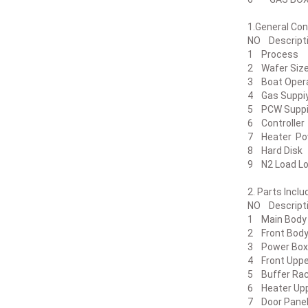
1.Genera
NO Descr
1 Proc
2 Wafer
3 Boat Op
4 Gas Sup
5 PCW Sup
6 Control
7 Heater
8 Hard 
9 N2 Loa
2. Part
NO Desc
1 Main B
2 Front 
3 Power
4 Front Up
5 Buffer Ra
6 Heater 
7 Door Pa