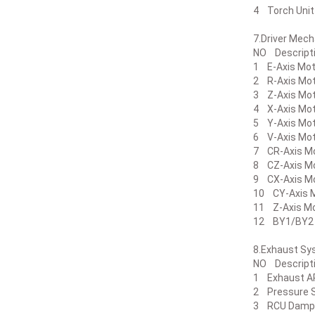
4 Torch U
7.Driver 
NO Descr
1 E-Axis Mo
2 R-Axis Mo
3 Z-Axis Mo
4 X-Axis Mo
5 Y-Axis Mo
6 V-Axis Mo
7 CR-Axis M
8 CZ-Axis M
9 CX-Axis M
10 CY-Axis 
11 Z-Axis M
12 BY1/BY
8.Exhaust
NO Descri
1 Exhaust A
2 Pressure
3 RCU Da