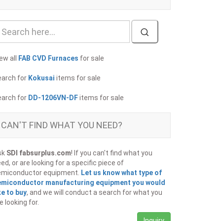
ew all
FAB CVD Furnaces
for sale
earch for
Kokusai
items for sale
earch for
DD-1206VN-DF
items for sale
CAN'T FIND WHAT YOU NEED?
sk
SDI fabsurplus.com
! If you can't find what you
ed, or are looking for a specific piece of
emiconductor equipment.
Let us know what type of
emiconductor manufacturing equipment you would
ke to buy
, and we will conduct a search for what you
e looking for.
Inquiry