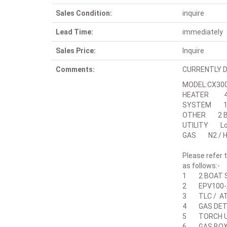
Sales Condition:
inquire
Lead Time:
immediately
Sales Price:
Inquire
Comments:
CURRENTLY D
MODEL:CX300
HEATER 48
SYSTEM 12
OTHER 2 BO
UTILITY Lowe
GAS N2 / H2 
Please refer
as follows:-
1 2 BOAT S
2 EPV100-A
3 TLC / AT
4 GAS DETE
5 TORCH U
6 GAS BOX(