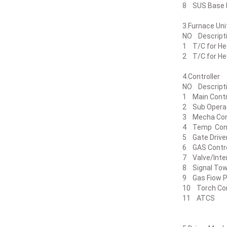
8 SUS Ba
3.Furn
NO Des
1 T/C for H
2 T/C for 
4.Cont
NO Desc
1 Main Co
2 Sub Op
3 Mecha 
4 Temp C
5 Gate Dr
6 GAS Co
7 Valve/I
8 Signal
9 Gas Fiow 
10 Torch 
11 ATC