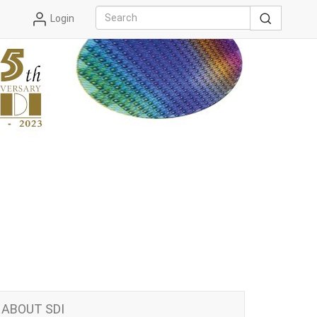
Login
ABOUT SDI