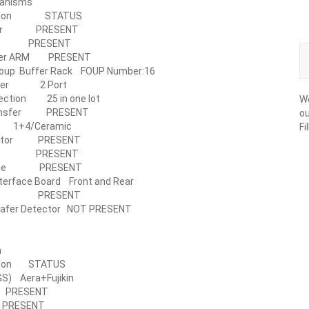
r Mechanisms
ription STATUS
utter PRESENT
age PRESENT
ader ARM PRESENT
n Foup Buffer Rack FOUP Number:16
Opener 2 Port
etection 25 in one lot
We
Transfer PRESENT
ou
 1+4/Ceramic
Fi
evator PRESENT
cap PRESENT
Table PRESENT
erface Board Front and Rear
dent PRESENT
afer Detector NOT PRESENT
 System
ription STATUS
t(IGS) Aera+Fujikin
PRESENT
PRESENT