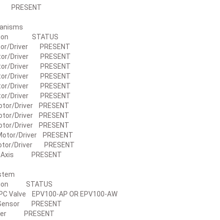
nit PRESENT
Mechanisms
iption STATUS
tor/Driver PRESENT
tor/Driver PRESENT
tor/Driver PRESENT
tor/Driver PRESENT
tor/Driver PRESENT
tor/Driver PRESENT
otor/Driver PRESENT
otor/Driver PRESENT
otor/Driver PRESENT
Motor/Driver PRESENT
otor/Driver PRESENT
2 Axis PRESENT
 System
ption STATUS
PC Valve EPV100-AP OR EPV100-AW
 Sensor PRESENT
mper PRESENT