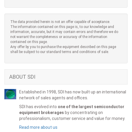
The data provided herein is not an offer capable of acceptance.
The information contained on this page is, to our knowledge and
information, accurate, but it may contain errors and therefore we do
not warrant the completeness or accuracy of the information
contained on this page.
Any offer by you to purchase the equipment described on this page
shall be subject to our standard terms and conditions of sale.
ABOUT SDI
Established in 1998, SDI has now built up an international
network of sales agents and offices.
SDI has evolved into
one of the largest semiconductor
equipment brokerages
by concentrating on
professionalism, customer service and value for money.
Read more about us