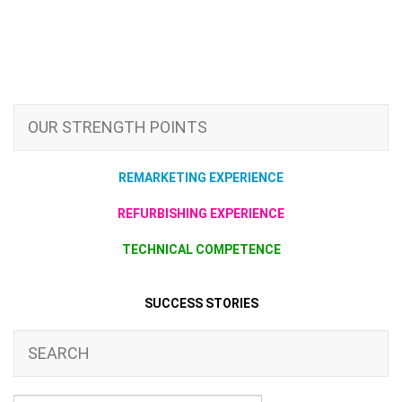
OUR STRENGTH POINTS
REMARKETING EXPERIENCE
REFURBISHING EXPERIENCE
TECHNICAL COMPETENCE
SUCCESS STORIES
SEARCH