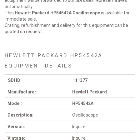
equipment will be forwarded to our SDI sales representatives
automatically.
This
Hewlett Packard HP54542A
Oscilloscope
is available for
immediate sale.
Crating, refurbishment and delivery for this equipment can be
quoted on request.
HEWLETT PACKARD HP54542A
EQUIPMENT DETAILS
SDI ID:
111377
Manufacturer:
Hewlett Packard
Model:
HP54542A
Description:
Oscilloscope
Version:
Inquire
Vintage:
Inquire