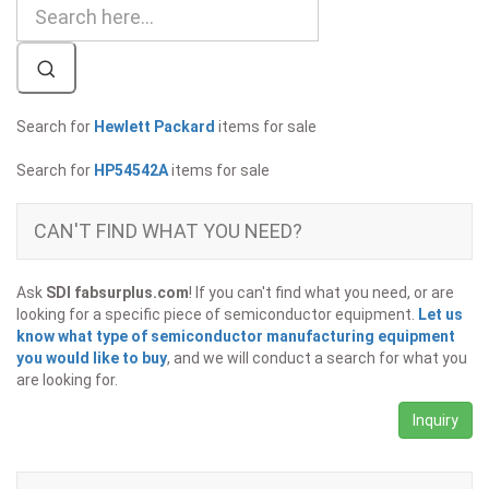
Search for
Hewlett Packard
items for sale
Search for
HP54542A
items for sale
CAN'T FIND WHAT YOU NEED?
Ask
SDI fabsurplus.com
! If you can't find what you need, or are
looking for a specific piece of semiconductor equipment.
Let us
know what type of semiconductor manufacturing equipment
you would like to buy
, and we will conduct a search for what you
are looking for.
Inquiry