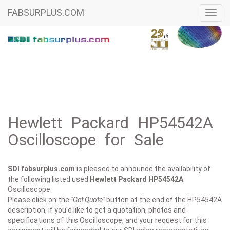
FABSURPLUS.COM
Toggl
navig
Hewlett Packard HP54542A
Oscilloscope for Sale
SDI fabsurplus.com
is pleased to announce the availability of
the following listed used
Hewlett Packard
HP54542A
Oscilloscope.
Please click on the
"Get Quote"
button at the end of the HP54542A
description, if you'd like to get a quotation, photos and
specifications of this Oscilloscope, and your request for this