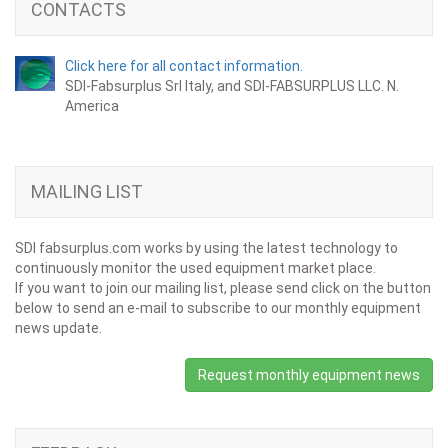
CONTACTS
Click here for all contact information.
SDI-Fabsurplus Srl Italy, and SDI-FABSURPLUS LLC. N.
America
MAILING LIST
SDI fabsurplus.com works by using the latest technology to
continuously monitor the used equipment market place.
If you want to join our mailing list, please send click on the button
below to send an e-mail to subscribe to our monthly equipment
news update.
Request monthly equipment news