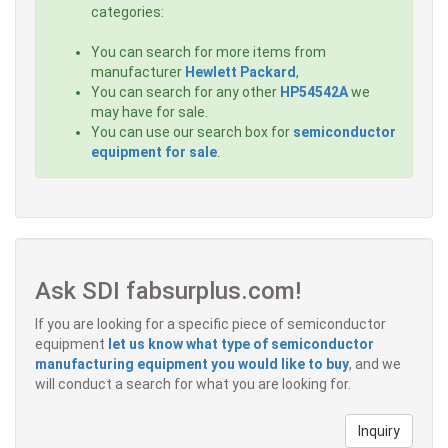
categories:
You can search for more items from
manufacturer
Hewlett Packard
,
You can search for any other
HP54542A
we
may have for sale.
You can use our search box for
semiconductor
equipment for sale
.
Ask SDI fabsurplus.com!
If you are looking for a specific piece of semiconductor
equipment
let us know what type of semiconductor
manufacturing equipment you would like to buy
, and we
will conduct a search for what you are looking for.
Inquiry