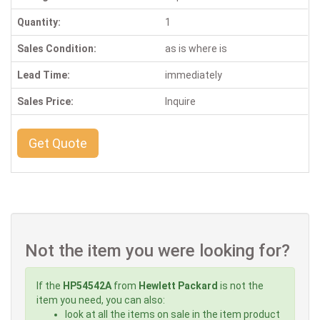
Quantity:
1
Sales Condition:
as is where is
Lead Time:
immediately
Sales Price:
Inquire
Get Quote
Not the item you were looking for?
If the
HP54542A
from
Hewlett Packard
is not the
item you need, you can also:
look at all the items on sale in the item product