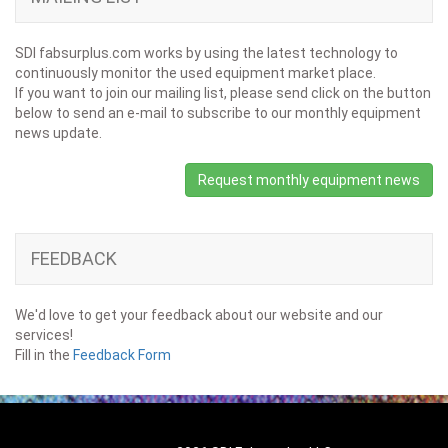
SDI fabsurplus.com works by using the latest technology to
continuously monitor the used equipment market place.
If you want to join our mailing list, please send click on the button
below to send an e-mail to subscribe to our monthly equipment
news update.
Request monthly equipment news
FEEDBACK
We'd love to get your feedback about our website and our
services!
Fill in the
Feedback Form