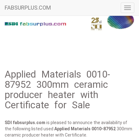
FABSURPLUS.COM
Toggl
navig
Applied Materials 0010-
87952 300mm ceramic
producer heater with
Certificate for Sale
SDI fabsurplus.com
is pleased to announce the availability of
the following listed used
Applied Materials
0010-87952
300mm
ceramic producer heater with Certificate.