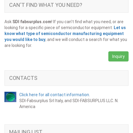
CAN'T FIND WHAT YOU NEED?
Ask
SDI fabsurplus.com
! If you can't find what you need, or are
looking for a specific piece of semiconductor equipment.
Let us
know what type of semiconductor manufacturing equipment
you would like to buy
, and we will conduct a search for what you
are looking for.
Inquiry
CONTACTS
Click here for all contact information.
SDI-Fabsurplus Srl Italy, and SDI-FABSURPLUS LLC. N.
America
MAILING LIST