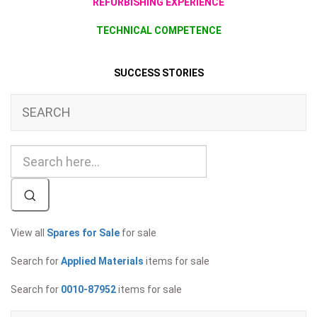
REFURBISHING EXPERIENCE
TECHNICAL COMPETENCE
SUCCESS STORIES
SEARCH
View all
Spares for Sale
for sale
Search for
Applied Materials
items for sale
Search for
0010-87952
items for sale