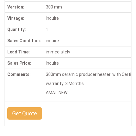
Version:
300 mm
Vintage:
Inquire
Quantity:
1
Sales Condition:
inquire
Lead Time:
immediately
Sales Price:
Inquire
Comments:
300mm ceramic producer heater with Certif
warranty: 3 Months
AMAT NEW
Get Quote