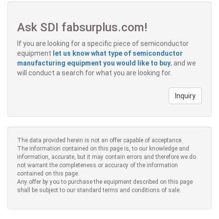
Ask SDI fabsurplus.com!
If you are looking for a specific piece of semiconductor
equipment
let us know what type of semiconductor
manufacturing equipment you would like to buy
, and we
will conduct a search for what you are looking for.
Inquiry
The data provided herein is not an offer capable of acceptance.
The information contained on this page is, to our knowledge and
information, accurate, but it may contain errors and therefore we do
not warrant the completeness or accuracy of the information
contained on this page.
Any offer by you to purchase the equipment described on this page
shall be subject to our standard terms and conditions of sale.