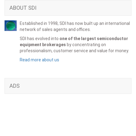
ABOUT SDI
Established in 1998, SDI has now built up an international
network of sales agents and offices.
SDI has evolved into
one of the largest semiconductor
equipment brokerages
by concentrating on
professionalism, customer service and value for money.
Read more about us
ADS