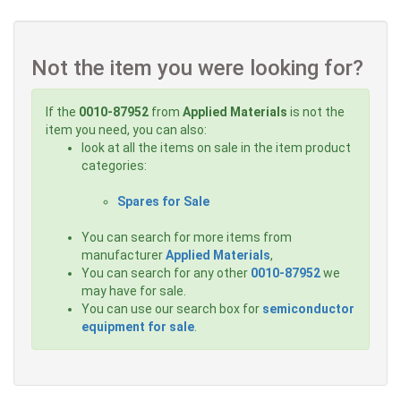
Not the item you were looking for?
If the
0010-87952
from
Applied Materials
is not the
item you need, you can also:
look at all the items on sale in the item product
categories:
Spares for Sale
You can search for more items from
manufacturer
Applied Materials
,
You can search for any other
0010-87952
we
may have for sale.
You can use our search box for
semiconductor
equipment for sale
.