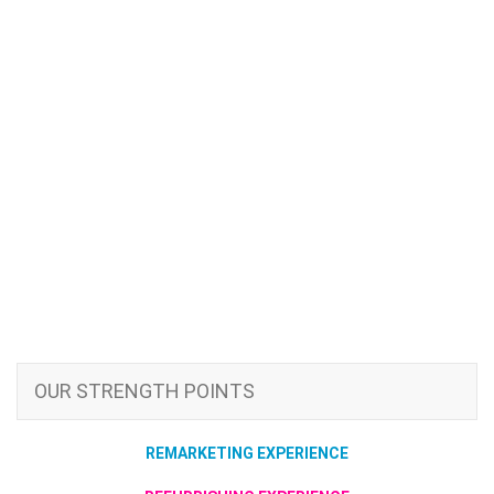
OUR STRENGTH POINTS
REMARKETING EXPERIENCE