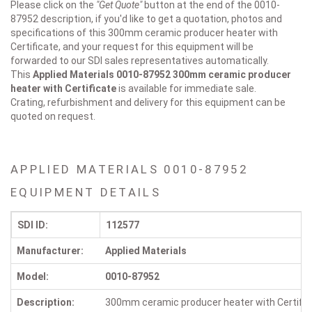
Please click on the
"Get Quote"
button at the end of the 0010-
87952 description, if you'd like to get a quotation, photos and
specifications of this 300mm ceramic producer heater with
Certificate, and your request for this equipment will be
forwarded to our SDI sales representatives automatically.
This
Applied Materials 0010-87952
300mm ceramic producer
heater with Certificate
is available for immediate sale.
Crating, refurbishment and delivery for this equipment can be
quoted on request.
APPLIED MATERIALS 0010-87952
EQUIPMENT DETAILS
SDI ID:
112577
Manufacturer:
Applied Materials
Model:
0010-87952
Description:
300mm ceramic producer heater with Certific