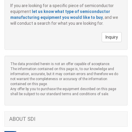
If you are looking for a specific piece of semiconductor
equipment
let us know what type of semiconductor
manufacturing equipment you would like to buy
, and we
will conduct a search for what you are looking for.
Inquiry
The data provided herein is not an offer capable of acceptance.
The information contained on this page is, to our knowledge and
information, accurate, but it may contain errors and therefore we do
not warrant the completeness or accuracy of the information
contained on this page.
Any offer by you to purchase the equipment described on this page
shall be subject to our standard terms and conditions of sale.
ABOUT SDI