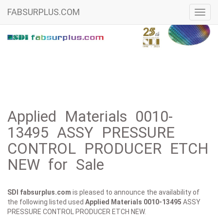
FABSURPLUS.COM
Toggl
navig
Applied Materials 0010-
13495 ASSY PRESSURE
CONTROL PRODUCER ETCH
NEW for Sale
SDI fabsurplus.com
is pleased to announce the availability of
the following listed used
Applied Materials
0010-13495
ASSY
PRESSURE CONTROL PRODUCER ETCH NEW.