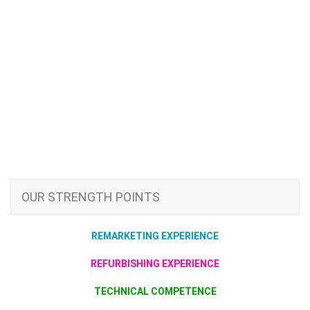
OUR STRENGTH POINTS
REMARKETING EXPERIENCE
REFURBISHING EXPERIENCE
TECHNICAL COMPETENCE