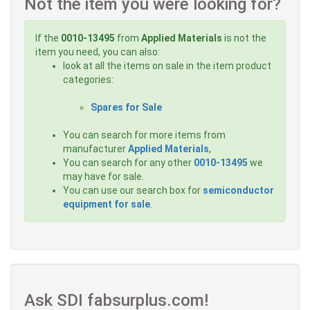
Not the item you were looking for?
If the
0010-13495
from
Applied Materials
is not the
item you need, you can also:
look at all the items on sale in the item product
categories:
Spares for Sale
You can search for more items from
manufacturer
Applied Materials
,
You can search for any other
0010-13495
we
may have for sale.
You can use our search box for
semiconductor
equipment for sale
.
Ask SDI fabsurplus.com!