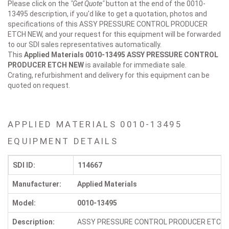
Please click on the
"Get Quote"
button at the end of the 0010-
13495 description, if you'd like to get a quotation, photos and
specifications of this ASSY PRESSURE CONTROL PRODUCER
ETCH NEW, and your request for this equipment will be forwarded
to our SDI sales representatives automatically.
This
Applied Materials 0010-13495
ASSY PRESSURE CONTROL
PRODUCER ETCH NEW
is available for immediate sale.
Crating, refurbishment and delivery for this equipment can be
quoted on request.
APPLIED MATERIALS 0010-13495
EQUIPMENT DETAILS
SDI ID:
114667
Manufacturer:
Applied Materials
Model:
0010-13495
Description:
ASSY PRESSURE CONTROL PRODUCER ETCH