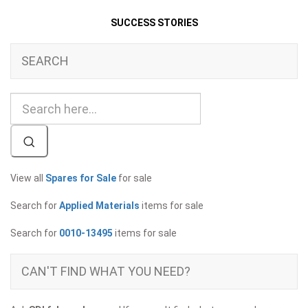
SUCCESS STORIES
SEARCH
View all
Spares for Sale
for sale
Search for
Applied Materials
items for sale
Search for
0010-13495
items for sale
CAN'T FIND WHAT YOU NEED?