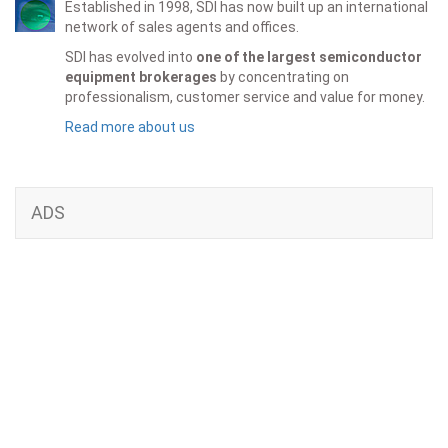
Established in 1998, SDI has now built up an international
network of sales agents and offices.
SDI has evolved into
one of the largest semiconductor
equipment brokerages
by concentrating on
professionalism, customer service and value for money.
Read more about us
ADS