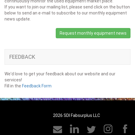
continuously monitor the used equipment market place.
If you want to join our mailing list, please send click on the button
below to send an e-mail to subscribe to our monthly equipment
news update.
Request monthly equipment news
FEEDBACK
We'd love to get your feedback about our website and our
services!
Fill in the
Feedback Form
2026 SDI Fabsurplus LLC