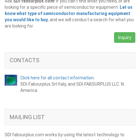
Ask
SDI fabsurplus.com
! If you can't find what you need, or are
looking for a specific piece of semiconductor equipment.
Let us
know what type of semiconductor manufacturing equipment
you would like to buy
, and we will conduct a search for what you
are looking for.
Inquiry
CONTACTS
Click here for all contact information.
SDI-Fabsurplus Srl Italy, and SDI-FABSURPLUS LLC. N.
America
MAILING LIST
SDI fabsurplus.com works by using the latest technology to