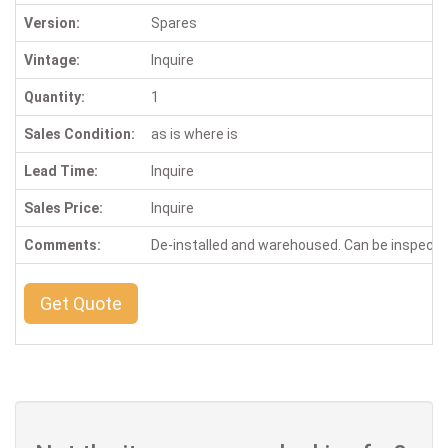
Version:
Spares
Vintage:
Inquire
Quantity:
1
Sales Condition:
as is where is
Lead Time:
Inquire
Sales Price:
Inquire
Comments:
De-installed and warehoused. Can be inspect
Get Quote