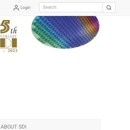
Login
ABOUT SDI