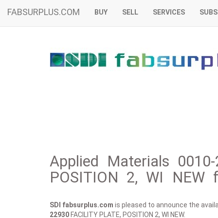
FABSURPLUS.COM
BUY
SELL
SERVICES
SUBS
Applied Materials 0010
POSITION 2, WI NEW f
SDI fabsurplus.com
is pleased to announce the availab
22930
FACILITY PLATE, POSITION 2, WI NEW.