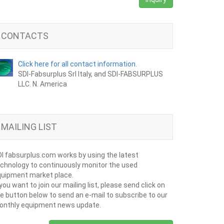
CONTACTS
Click here for all contact information.
SDI-Fabsurplus Srl Italy, and SDI-FABSURPLUS
LLC. N. America
MAILING LIST
I fabsurplus.com works by using the latest
chnology to continuously monitor the used
uipment market place.
 you want to join our mailing list, please send click on
e button below to send an e-mail to subscribe to our
onthly equipment news update.