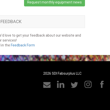
Request monthly equipment news
FEEDBACK
'd love to get your feedback about our website and
r services!
ll in the
Feedback Form
2026 SDI Fabsurplus LLC