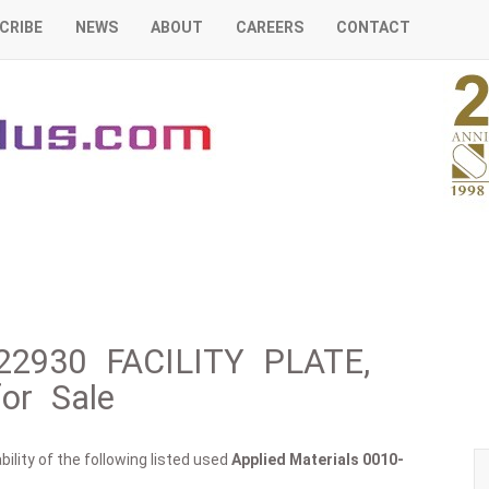
CRIBE
NEWS
ABOUT
CAREERS
CONTACT
-22930 FACILITY PLATE,
or Sale
ility of the following listed used
Applied Materials
0010-