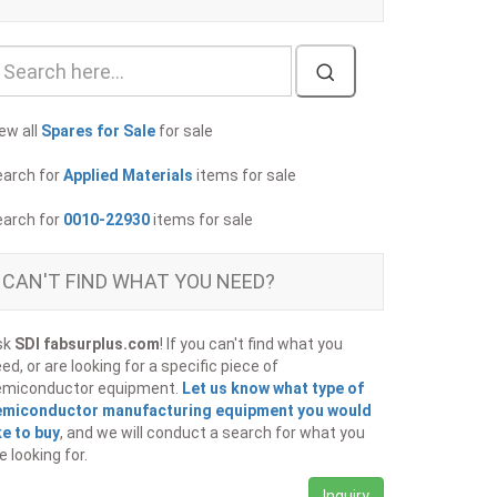
ew all
Spares for Sale
for sale
earch for
Applied Materials
items for sale
earch for
0010-22930
items for sale
CAN'T FIND WHAT YOU NEED?
sk
SDI fabsurplus.com
! If you can't find what you
ed, or are looking for a specific piece of
emiconductor equipment.
Let us know what type of
emiconductor manufacturing equipment you would
ke to buy
, and we will conduct a search for what you
e looking for.
Inquiry