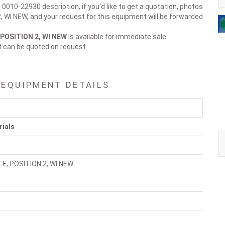
 0010-22930 description, if you'd like to get a quotation, photos
, WI NEW, and your request for this equipment will be forwarded
 POSITION 2, WI NEW
is available for immediate sale.
t can be quoted on request.
 EQUIPMENT DETAILS
rials
TE, POSITION 2, WI NEW