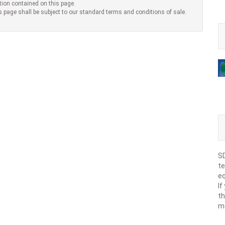
tion contained on this page.
s page shall be subject to our standard terms and conditions of sale.
SD
te
eq
If
th
m