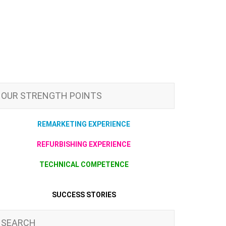
OUR STRENGTH POINTS
REMARKETING EXPERIENCE
REFURBISHING EXPERIENCE
TECHNICAL COMPETENCE
SUCCESS STORIES
SEARCH