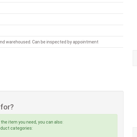
 and warehoused. Can be inspected by appointment
 for?
 the item you need, you can also:
roduct categories: