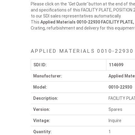
Please click on the
"Get Quote"
button at the end of the
and specifications of this FACILITY PLATE, POSITION 2
to our SDI sales representatives automatically.
This
Applied Materials 0010-22930
FACILITY PLATE,
Crating, refurbishment and delivery for this equipmen
APPLIED MATERIALS 0010-22930
SDI ID:
114699
Manufacturer:
Applied Mate
Model:
0010-22930
Description:
FACILITY PLA
Version:
Spares
Vintage:
Inquire
Quantity:
1