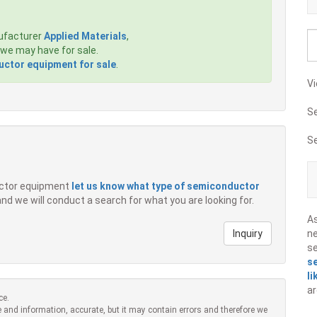
ufacturer
Applied Materials
,
we may have for sale.
ctor equipment for sale
.
Vi
S
S
ductor equipment
let us know what type of semiconductor
 and we will conduct a search for what you are looking for.
A
Inquiry
ne
s
s
li
ar
ce.
 and information, accurate, but it may contain errors and therefore we