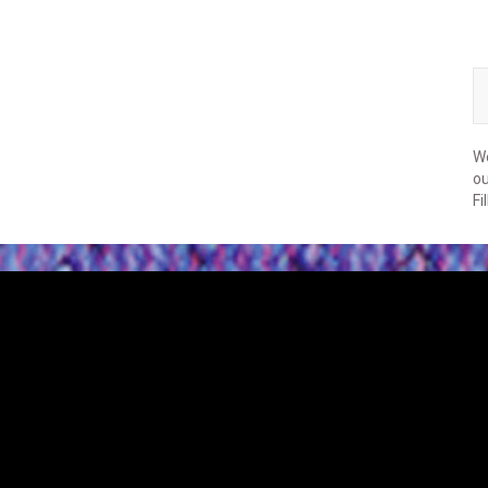
We
ou
Fi