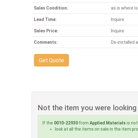
Sales Condition:
as is where is
Lead Time:
Inquire
Sales Price:
Inquire
Comments:
De-installed
Get Quote
Not the item you were looking
If the
0010-22930
from
Applied Materials
is not
look at all the items on sale in the item p