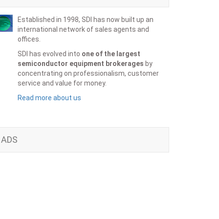
Established in 1998, SDI has now built up an
international network of sales agents and
offices.
SDI has evolved into
one of the largest
semiconductor equipment brokerages
by
concentrating on professionalism, customer
service and value for money.
Read more about us
ADS