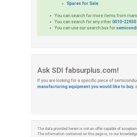
Spares for Sale
You can search for more items from man
You can search for any other
0010-22930
You can use our search box for
semicondu
Ask SDI fabsurplus.com!
If you are looking for a specific piece of semicon
manufacturing equipment you would like to buy
,
The data provided herein is not an offer capable of acceptan
The information contained on this page is, to our knowledge