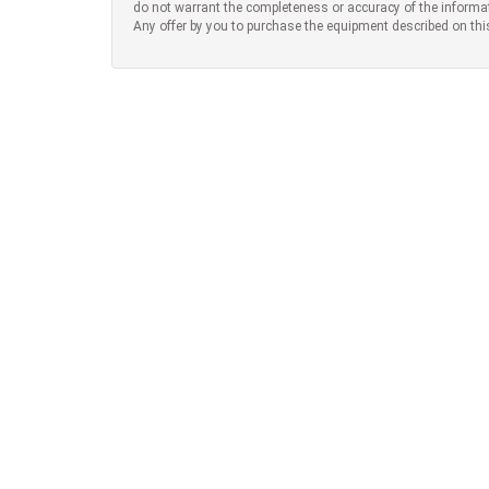
do not warrant the completeness or accuracy of the informa
Any offer by you to purchase the equipment described on thi