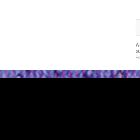
We
ou
Fi