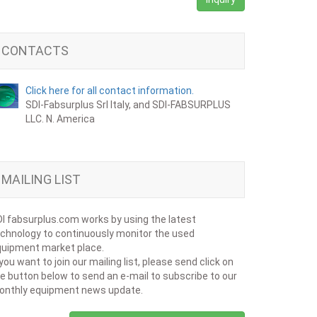
CONTACTS
Click here for all contact information.
SDI-Fabsurplus Srl Italy, and SDI-FABSURPLUS
LLC. N. America
MAILING LIST
I fabsurplus.com works by using the latest
chnology to continuously monitor the used
uipment market place.
 you want to join our mailing list, please send click on
e button below to send an e-mail to subscribe to our
onthly equipment news update.