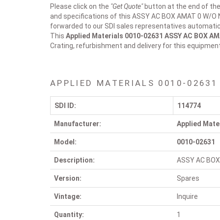
Please click on the
"Get Quote"
button at the end of the
and specifications of this ASSY AC BOX AMAT 0 W/O N
forwarded to our SDI sales representatives automatica
This
Applied Materials 0010-02631
ASSY AC BOX AM
Crating, refurbishment and delivery for this equipmen
APPLIED MATERIALS 0010-02631
SDI ID:
114774
Manufacturer:
Applied Mate
Model:
0010-02631
Description:
ASSY AC BOX
Version:
Spares
Vintage:
Inquire
Quantity:
1