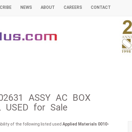
CRIBE
NEWS
ABOUT
CAREERS
CONTACT
0-02631 ASSY AC BOX
USED for Sale
ility of the following listed used
Applied Materials
0010-