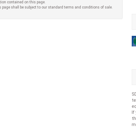
tion contained on this page.
s page shall be subject to our standard terms and conditions of sale.
SD
te
eq
If
th
m