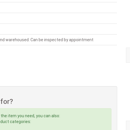
 and warehoused. Can be inspected by appointment
 for?
 the item you need, you can also:
roduct categories: