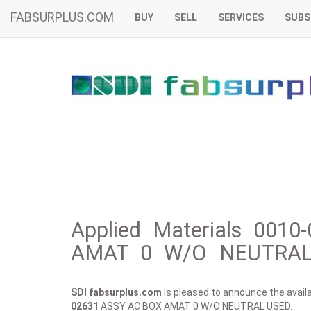
FABSURPLUS.COM
BUY
SELL
SERVICES
SUBS
Applied Materials 001
AMAT 0 W/O NEUTRAL 
SDI fabsurplus.com
is pleased to announce the availab
02631
ASSY AC BOX AMAT 0 W/O NEUTRAL USED.