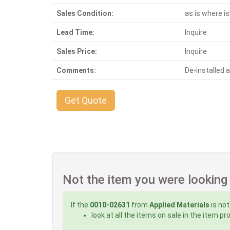
Sales Condition:
as is where is
Lead Time:
Inquire
Sales Price:
Inquire
Comments:
De-installed
Get Quote
Not the item you were looking
If the
0010-02631
from
Applied Materials
is not
look at all the items on sale in the item p