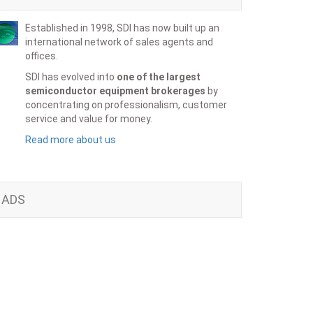
Established in 1998, SDI has now built up an
international network of sales agents and
offices.
SDI has evolved into
one of the largest
semiconductor equipment brokerages
by
concentrating on professionalism, customer
service and value for money.
Read more about us
ADS