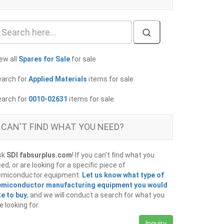
ew all
Spares for Sale
for sale
earch for
Applied Materials
items for sale
earch for
0010-02631
items for sale
CAN'T FIND WHAT YOU NEED?
sk
SDI fabsurplus.com
! If you can't find what you
ed, or are looking for a specific piece of
emiconductor equipment.
Let us know what type of
emiconductor manufacturing equipment you would
ke to buy
, and we will conduct a search for what you
e looking for.
Inquiry