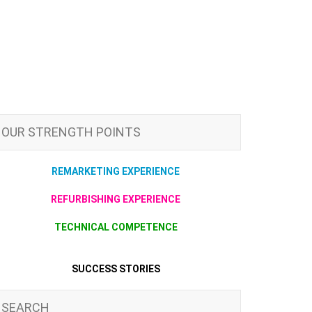
OUR STRENGTH POINTS
REMARKETING EXPERIENCE
REFURBISHING EXPERIENCE
TECHNICAL COMPETENCE
SUCCESS STORIES
SEARCH