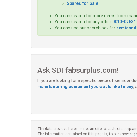
Spares for Sale
You can search for more items from man
You can search for any other
0010-02631
You can use our search box for
semicondu
Ask SDI fabsurplus.com!
If you are looking for a specific piece of semicon
manufacturing equipment you would like to buy
,
The data provided herein is not an offer capable of acceptan
The information contained on this page is, to our knowledge