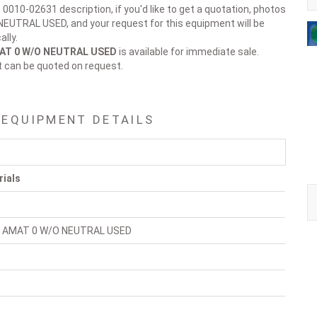
 0010-02631 description, if you'd like to get a quotation, photos
EUTRAL USED, and your request for this equipment will be
lly.
AT 0 W/O NEUTRAL USED
is available for immediate sale.
t can be quoted on request.
 EQUIPMENT DETAILS
rials
 AMAT 0 W/O NEUTRAL USED