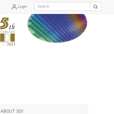
Login
ABOUT SDI