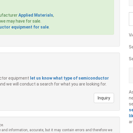
ufacturer
Applied Materials
,
we may have for sale.
ctor equipment for sale
.
Vi
S
S
ductor equipment
let us know what type of semiconductor
 and we will conduct a search for what you are looking for.
A
Inquiry
ne
s
s
li
ar
ce.
 and information, accurate, but it may contain errors and therefore we