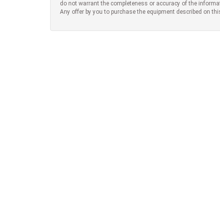
do not warrant the completeness or accuracy of the informa
Any offer by you to purchase the equipment described on thi