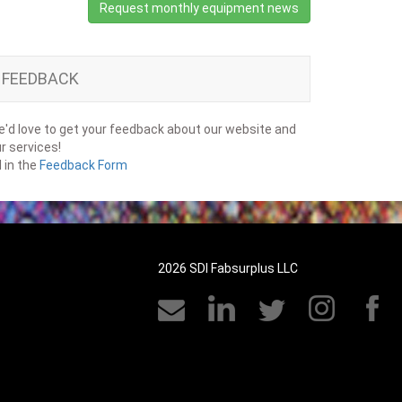
Request monthly equipment news
FEEDBACK
'd love to get your feedback about our website and
r services!
ll in the
Feedback Form
2026 SDI Fabsurplus LLC