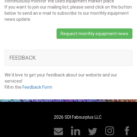
continuously monitor the used equipment market place.
If you want to join our mailing list, please send click on the button
below to send an e-mail to subscribe to our monthly equipment
news update.
Request monthly equipment news
FEEDBACK
We'd love to get your feedback about our website and our
services!
Fill in the
Feedback Form
2026 SDI Fabsurplus LLC