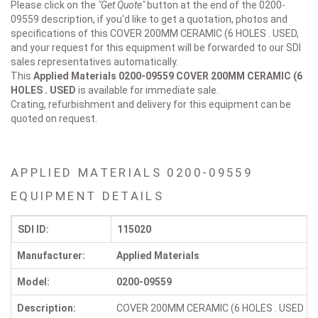
Please click on the
"Get Quote"
button at the end of the 0200-
09559 description, if you'd like to get a quotation, photos and
specifications of this COVER 200MM CERAMIC (6 HOLES . USED,
and your request for this equipment will be forwarded to our SDI
sales representatives automatically.
This
Applied Materials 0200-09559
COVER 200MM CERAMIC (6
HOLES . USED
is available for immediate sale.
Crating, refurbishment and delivery for this equipment can be
quoted on request.
APPLIED MATERIALS 0200-09559
EQUIPMENT DETAILS
SDI ID:
115020
Manufacturer:
Applied Materials
Model:
0200-09559
Description:
COVER 200MM CERAMIC (6 HOLES . USED