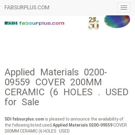
FABSURPLUS.COM
Toggl
navig
Applied Materials 0200-
09559 COVER 200MM
CERAMIC (6 HOLES . USED
for Sale
SDI fabsurplus.com
is pleased to announce the availability of
the following listed used
Applied Materials
0200-09559
COVER
200MM CERAMIC (6 HOLES . USED.