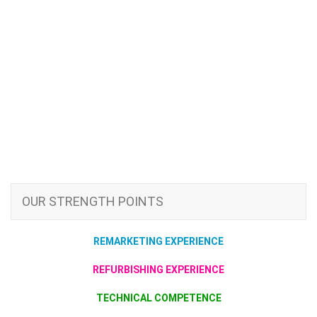
OUR STRENGTH POINTS
REMARKETING EXPERIENCE
REFURBISHING EXPERIENCE
TECHNICAL COMPETENCE