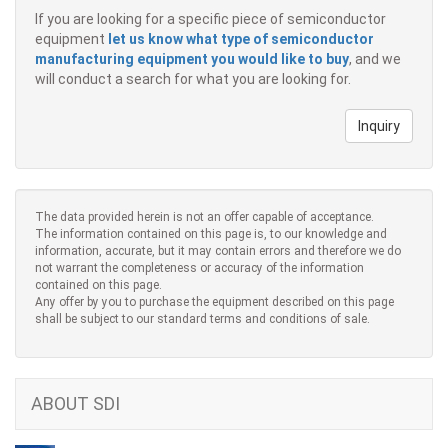
If you are looking for a specific piece of semiconductor
equipment
let us know what type of semiconductor
manufacturing equipment you would like to buy
, and we
will conduct a search for what you are looking for.
Inquiry
The data provided herein is not an offer capable of acceptance.
The information contained on this page is, to our knowledge and
information, accurate, but it may contain errors and therefore we do
not warrant the completeness or accuracy of the information
contained on this page.
Any offer by you to purchase the equipment described on this page
shall be subject to our standard terms and conditions of sale.
ABOUT SDI