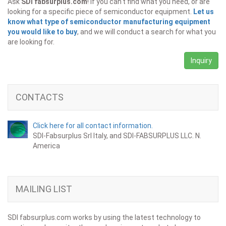
Ask
SDI fabsurplus.com
! If you can't find what you need, or are
looking for a specific piece of semiconductor equipment.
Let us
know what type of semiconductor manufacturing equipment
you would like to buy
, and we will conduct a search for what you
are looking for.
Inquiry
CONTACTS
Click here for all contact information.
SDI-Fabsurplus Srl Italy, and SDI-FABSURPLUS LLC. N.
America
MAILING LIST
SDI fabsurplus.com works by using the latest technology to