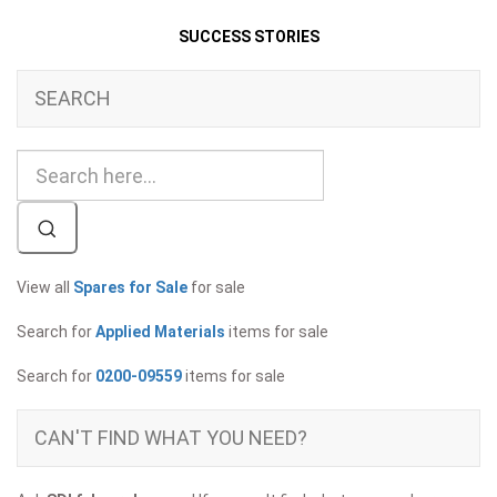
SUCCESS STORIES
SEARCH
View all
Spares for Sale
for sale
Search for
Applied Materials
items for sale
Search for
0200-09559
items for sale
CAN'T FIND WHAT YOU NEED?