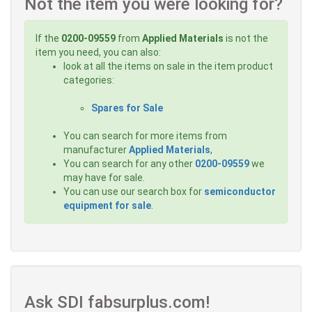
Not the item you were looking for?
If the
0200-09559
from
Applied Materials
is not the
item you need, you can also:
look at all the items on sale in the item product
categories:
Spares for Sale
You can search for more items from
manufacturer
Applied Materials
,
You can search for any other
0200-09559
we
may have for sale.
You can use our search box for
semiconductor
equipment for sale
.
Ask SDI fabsurplus.com!