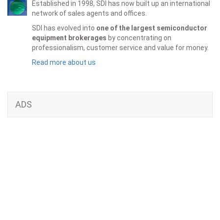
Established in 1998, SDI has now built up an international
network of sales agents and offices.
SDI has evolved into
one of the largest semiconductor
equipment brokerages
by concentrating on
professionalism, customer service and value for money.
Read more about us
ADS