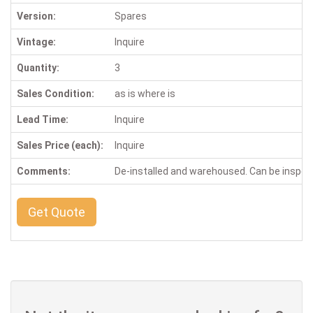
Version:
Spares
Vintage:
Inquire
Quantity:
3
Sales Condition:
as is where is
Lead Time:
Inquire
Sales Price (each):
Inquire
Comments:
De-installed and warehoused. Can be inspe
Get Quote