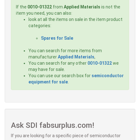
If the
0010-01322
from
Applied Materials
is not the
item you need, you can also:
look at all the items on sale in the item product
categories:
Spares for Sale
You can search for more items from
manufacturer
Applied Materials
,
You can search for any other
0010-01322
we
may have for sale.
You can use our search box for
semiconductor
equipment for sale
.
Ask SDI fabsurplus.com!
If you are looking for a specific piece of semiconductor