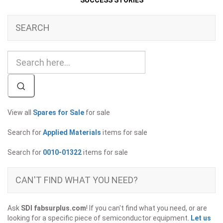
SUCCESS STORIES
SEARCH
View all
Spares for Sale
for sale
Search for
Applied Materials
items for sale
Search for
0010-01322
items for sale
CAN'T FIND WHAT YOU NEED?
Ask
SDI fabsurplus.com
! If you can't find what you need, or are
looking for a specific piece of semiconductor equipment.
Let us