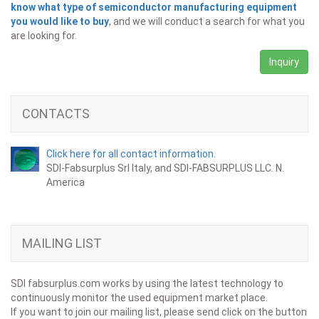
know what type of semiconductor manufacturing equipment
you would like to buy
, and we will conduct a search for what you
are looking for.
Inquiry
CONTACTS
Click here for all contact information.
SDI-Fabsurplus Srl Italy, and SDI-FABSURPLUS LLC. N.
America
MAILING LIST
SDI fabsurplus.com works by using the latest technology to
continuously monitor the used equipment market place.
If you want to join our mailing list, please send click on the button