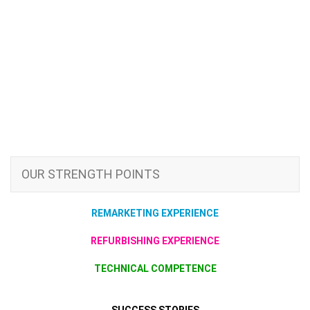
OUR STRENGTH POINTS
REMARKETING EXPERIENCE
REFURBISHING EXPERIENCE
TECHNICAL COMPETENCE