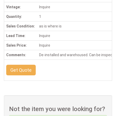
Vintage:
Inquire
Quantity:
1
Sales Condition:
as is where is
Lead Time:
Inquire
Sales Price:
Inquire
Comments:
De-installed and warehoused. Can be inspect
Get Quote
Not the item you were looking for?