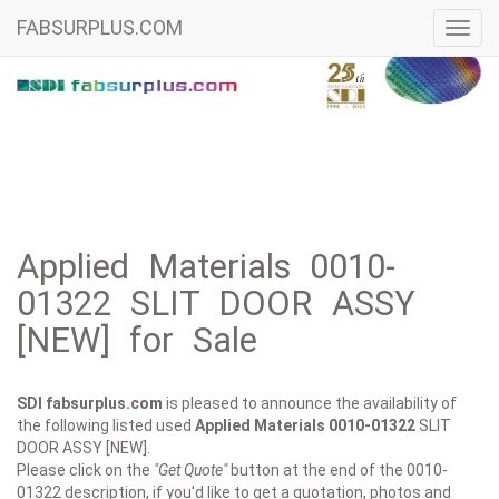
FABSURPLUS.COM
Toggl
navig
Applied Materials 0010-
01322 SLIT DOOR ASSY
[NEW] for Sale
SDI fabsurplus.com
is pleased to announce the availability of
the following listed used
Applied Materials
0010-01322
SLIT
DOOR ASSY [NEW].
Please click on the
"Get Quote"
button at the end of the 0010-
01322 description, if you'd like to get a quotation, photos and