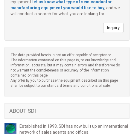
equipment
let us know what type of semiconductor
manufacturing equipment you would like to buy
, and we
will conduct a search for what you are looking for.
Inquiry
The data provided herein is not an offer capable of acceptance.
The information contained on this page is, to our knowledge and
information, accurate, but it may contain errors and therefore we do
not warrant the completeness or accuracy of the information
contained on this page.
Any offer by you to purchase the equipment described on this page
shall be subject to our standard terms and conditions of sale.
ABOUT SDI
Established in 1998, SDI has now built up an international
network of sales agents and offices.