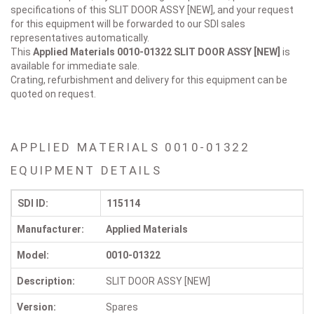
specifications of this SLIT DOOR ASSY [NEW], and your request
for this equipment will be forwarded to our SDI sales
representatives automatically.
This
Applied Materials 0010-01322
SLIT DOOR ASSY [NEW]
is
available for immediate sale.
Crating, refurbishment and delivery for this equipment can be
quoted on request.
APPLIED MATERIALS 0010-01322
EQUIPMENT DETAILS
SDI ID:
115114
Manufacturer:
Applied Materials
Model:
0010-01322
Description:
SLIT DOOR ASSY [NEW]
Version:
Spares