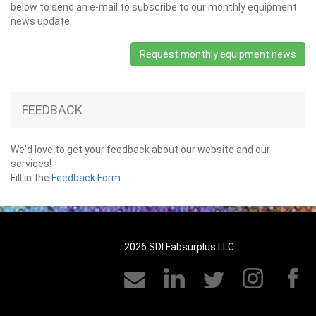
below to send an e-mail to subscribe to our monthly equipment
news update.
Request monthly equipment news
FEEDBACK
We'd love to get your feedback about our website and our
services!
Fill in the
Feedback Form
2026 SDI Fabsurplus LLC