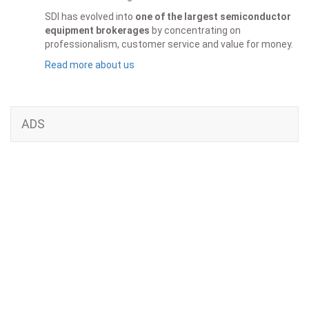
SDI has evolved into
one of the largest semiconductor
equipment brokerages
by concentrating on
professionalism, customer service and value for money.
Read more about us
ADS